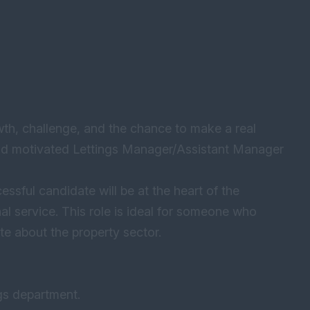
wth, challenge, and the chance to make a real
and motivated Lettings Manager/Assistant Manager
sful candidate will be at the heart of the
l service. This role is ideal for someone who
te about the property sector.
gs department.