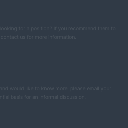
oking for a position? If you recommend them to
e contact us for more information.
 and would like to know more, please email your
tial basis for an informal discussion.