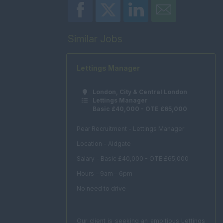
Similar Jobs
Lettings Manager
London, City & Central London
Lettings Manager
Basic £40,000 - OTE £65,000
Pear Recruitment - Lettings Manager
Location - Aldgate
Salary - Basic £40,000 - OTE £65,000
Hours – 9am – 6pm
No need to drive
Our client is seeking an ambitious Lettings