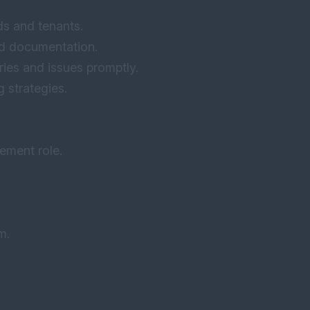
.
ds and tenants.
ed documentation.
ries and issues promptly.
 strategies.
ement role.
m.