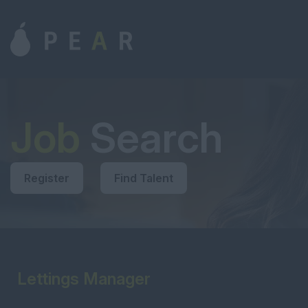
Job
Search
Register
Find Talent
Lettings Manager