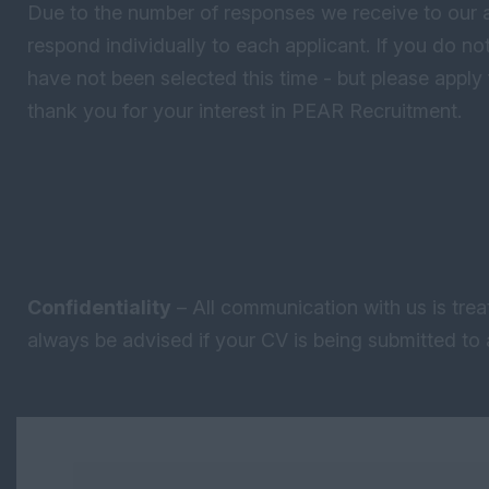
Due to the number of responses we receive to our 
respond individually to each applicant. If you do 
have not been selected this time - but please apply 
thank you for your interest in PEAR Recruitment.
Confidentiality
– All communication with us is trea
always be advised if your CV is being submitted to a
Keywords