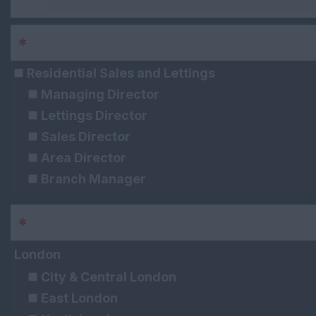
*
Sector
Residential Sales and Lettings
Managing Director
Lettings Director
Sales Director
Area Director
Branch Manager
Lettings Manager
*
Area
Sales Manager
Assistant Lettings Manager
London
Assistant Sales Manager
City & Central London
Senior Lettings Negotiator
East London
Senior Sales Negotiator