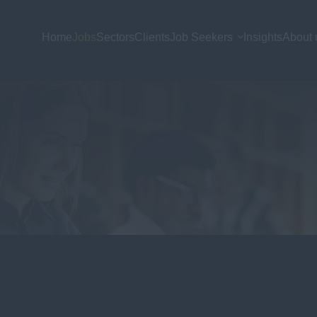
Home
Jobs
Sectors
Clients
Job Seekers
Insights
About 