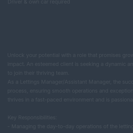
Driver & own car required
Unlock your potential with a role that promises gro
impact. An esteemed client is seeking a dynamic 
to join their thriving team.
As a Lettings Manager/Assistant Manager, the succes
process, ensuring smooth operations and exceptiona
thrives in a fast-paced environment and is passiona
Key Responsibilities:
- Managing the day-to-day operations of the lettin