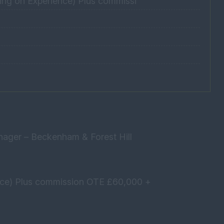
ng on Experience) Plus commissi
nager – Beckenham & Forest Hill
nce) Plus commission OTE £60,000 +