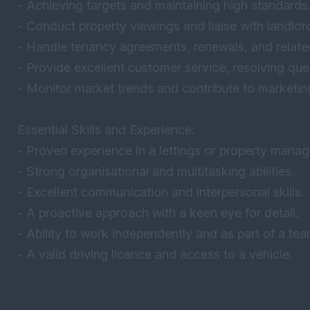
- Achieving targets and maintaining high standards
- Conduct property viewings and liaise with landlor
- Handle tenancy agreements, renewals, and relat
- Provide excellent customer service, resolving que
- Monitor market trends and contribute to marketing
Essential Skills and Experience:
- Proven experience in a lettings or property manag
- Strong organisational and multitasking abilities.
- Excellent communication and interpersonal skills.
- A proactive approach with a keen eye for detail.
- Ability to work independently and as part of a tea
- A valid driving licence and access to a vehicle.