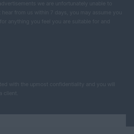
advertisements we are unfortunately unable to
not hear from us within 7 days, you may assume you
for anything you feel you are suitable for and
ted with the upmost confidentiality and you will
 client.