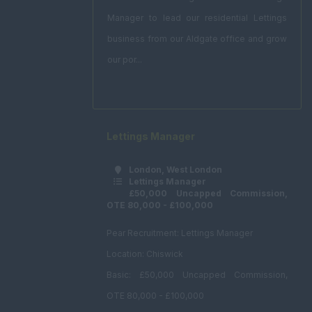
Manager to lead our residential Lettings
business from our Aldgate office and grow
our por...
Lettings Manager
London, West London
Lettings Manager
£50,000 Uncapped Commission,
OTE 80,000 - £100,000
Pear Recruitment: Lettings Manager
Location: Chiswick
Basic: £50,000 Uncapped Commission,
OTE 80,000 - £100,000