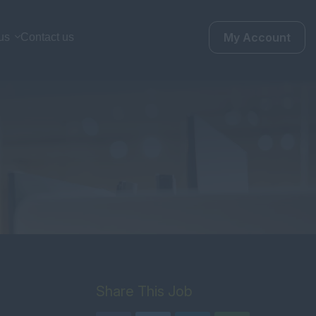
My Account
us
Contact us
Share This Job