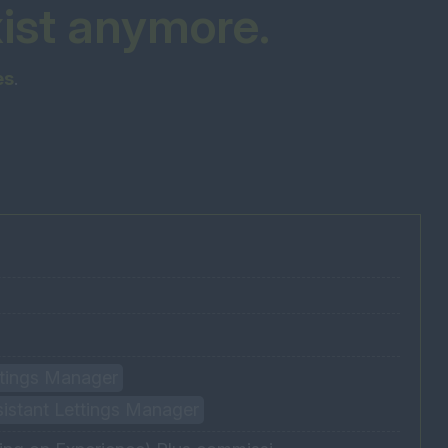
xist anymore.
es
.
ettings Manager
sistant Lettings Manager