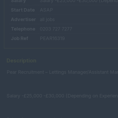
Salary
Salary -£25,000 -£30,000 (Dependi
Start Date
ASAP
Advertiser
all jobs
Telephone
0203 727 7277
Job Ref
PEAR16319
Description
Pear Recruitment – Lettings Manager/Assistant Ma
Salary -£25,000 -£30,000 (Depending on Experie