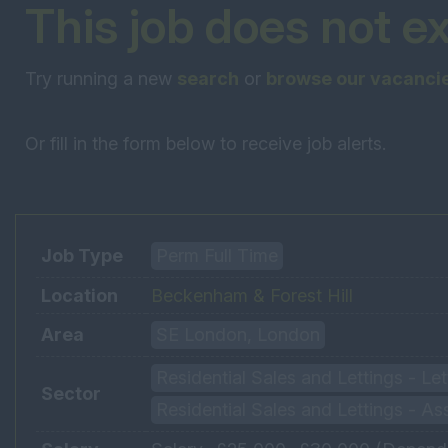
This job does not e
Try running a new
search
or
browse our vacanci
Or fill in the form below to receive job alerts.
Job Type
Perm Full Time
Location
Beckenham & Forest Hill
Area
SE London, London
Residential Sales and Lettings - L
Sector
Residential Sales and Lettings - As