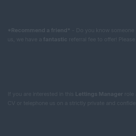
*Recommend a friend*
- Do you know someone lo
us, we have a
fantastic
referral fee to offer! Pleas
If you are interested in this
Lettings Manager
role
CV or telephone us on a strictly private and confiden