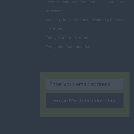
Licence and car required + £1000 Car
allowance
Working Hours: Monday – Thursday 8.30am
– 6.30pm
Friday 8.00am – 6.00pm
Every other Saturday 10:0...
Email Me Jobs Like This