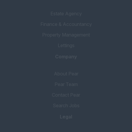
Estate Agency
Finance & Accountancy
Property Management
Lettings
Company
About Pear
Pear Team
Contact Pear
Search Jobs
Legal