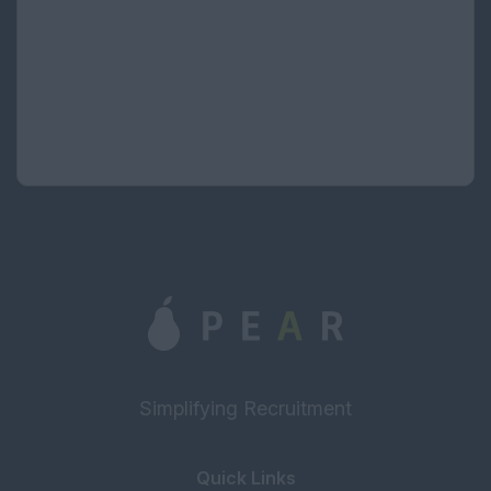
If you have forgotten your password please contact the site
administrator.
Simplifying Recruitment
Quick Links