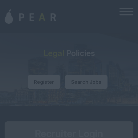
Legal
Policies
Register
Search Jobs
Recruiter Login