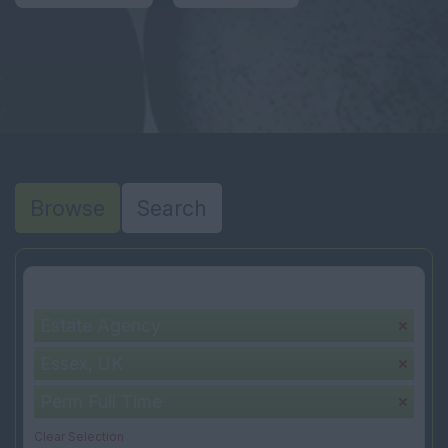
Browse
Search
Your selection:
Estate Agency
Essex, UK
Perm Full Time
Clear Selection