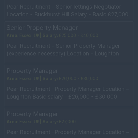
Pear Recruitment - Senior lettings Negotiator
Location - Buckhurst Hill Salary - Basic £27,000
OTE £35,000 Hours - Mon - Fri 9am - 5.30pm,
Senior Property Manager
Sat 9am -...
Area:
Essex, UK|
Salary:
£25,000 - £40,000
Pear Recruitment - Senior Property Manager
(experience necessary) Location - Loughton
Salary - £25,000 + £40,000 Hours - 8.30am –
6.00pm 8.30am �...
Property Manager
Area:
Essex, UK|
Salary:
£26,000 - £30,000
Pear Recruitment –Property Manager Location –
Loughton Basic salary - £26,000 - £30,000
Hours – Monday – Friday 9am – 6pm Do not
need to d...
Property Manager
Area:
Essex, UK|
Salary:
£27,000
Pear Recruitment –Property Manager Location –