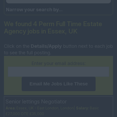
Narrow your search by...
We found 4 Perm Full Time Estate
Agency jobs in Essex, UK
Click on the
Details/Apply
button next to each job
to see the full posting.
Enter your email address:
Email Me Jobs Like These
Senior lettings Negotiator
Area:
Essex, UK - East London, London|
Salary:
Basic
£27,000 OTE £35,000