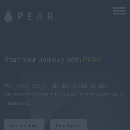
Start Your Journey With
PEAR
We know every individual is unique and
believe that diversity is key to empowering a
business.
Search Jobs
Find Talent