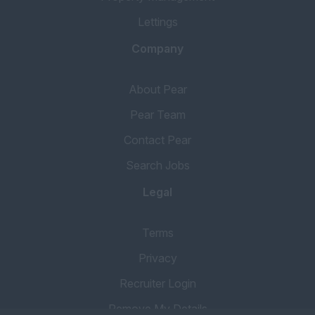
Lettings
Company
About Pear
Pear Team
Contact Pear
Search Jobs
Legal
Terms
Privacy
Recruiter Login
Remove My Details