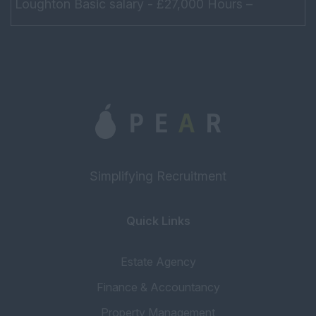
Loughton Basic salary - £27,000 Hours –
Monday – Friday 9am – 6pm Do not need to
drive At lea...
Simplifying Recruitment
Quick Links
Estate Agency
Finance & Accountancy
Property Management