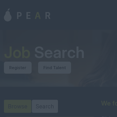
Job
Search
Register
Find Talent
We fo
Browse
Search