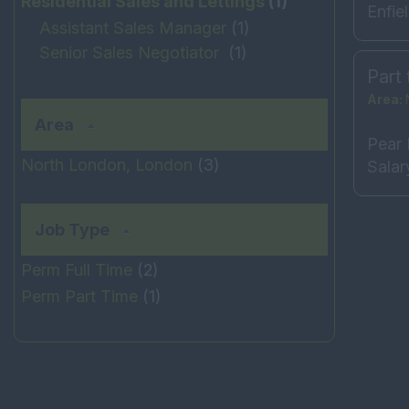
Residential Sales and Lettings
(1)
Enfie
Assistant Sales Manager
(1)
Senior Sales Negotiator
(1)
Part 
Area:
Area
Pear 
North London, London
(3)
Salar
Job Type
Perm Full Time
(2)
Perm Part Time
(1)