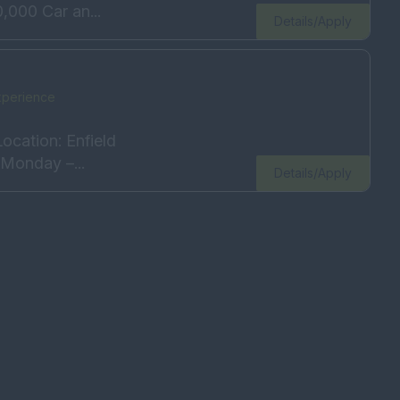
,000 Car an...
Details/Apply
xperience
ocation: Enfield
Monday –...
Details/Apply