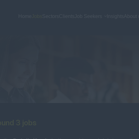
Home
Jobs
Sectors
Clients
Job Seekers
Insights
About 
und 3 jobs