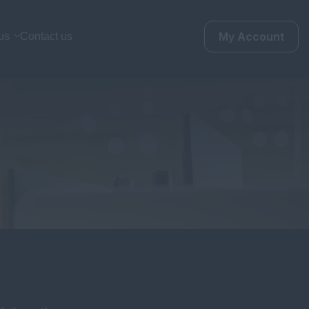
My Account
us
Contact us