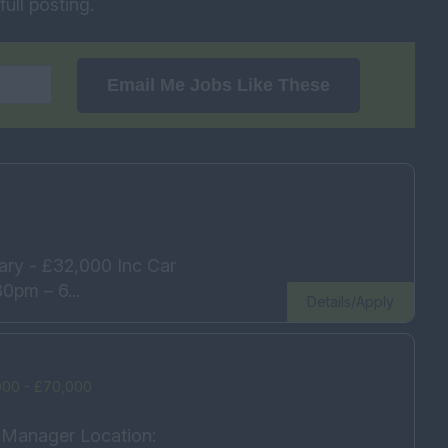
ull posting.
Email Me Jobs Like These
ary - £32,000 Inc Car
0pm – 6...
Details/Apply
000 - £70,000
s Manager Location: