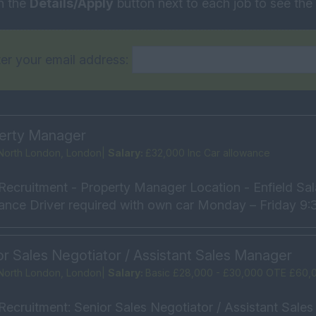
n the
Details/Apply
button next to each job to see the f
er your email address:
erty Manager
North London, London|
Salary:
£32,000 Inc Car allowance
Recruitment - Property Manager Location - Enfield Sal
ance Driver required with own car Monday – Friday 9:3
or Sales Negotiator / Assistant Sales Manager
North London, London|
Salary:
Basic £28,000 - £30,000 OTE £60,
Recruitment: Senior Sales Negotiator / Assistant Sale