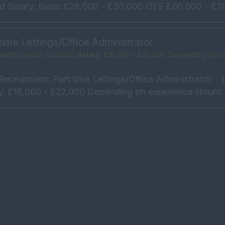
ld Salary: Basic £28,000 - £30,000 OTE £60,000 - £70
time Lettings/Office Administrator
North London, London|
Salary:
£18,000 - £22,000 Depending on e
Recruitment: Part time Lettings/Office Administrator L
y: £18,000 - £22,000 Depending on experience Hours: 