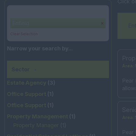
Click o
Your selection:
Enfield
Ent
Clear Selection
Narrow your search by...
Prop
Area:
Sector
Pear 
Estate Agency
(3)
allow
Office Support
(1)
Office Support
(1)
Seni
Property Management
(1)
Area:
Property Manager
(1)
Pear 