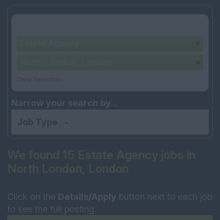
Your selection:
Estate Agency
North London, London
Clear Selection
Narrow your search by...
Job Type
We found 15 Estate Agency jobs in
North London, London
Click on the
Details/Apply
button next to each job
to see the full posting.