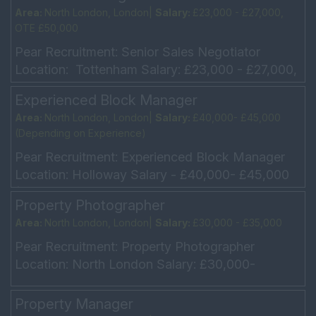
Area:
North London, London|
Salary:
£23,000 - £27,000,
OTE £50,000
Pear Recruitment: Senior Sales Negotiator
Location: Tottenham Salary: £23,000 - £27,000,
OTE £50,000 Hours - Monday – Friday 9am –
Experienced Block Manager
6pm, ...
Area:
North London, London|
Salary:
£40,000- £45,000
(Depending on Experience)
Pear Recruitment: Experienced Block Manager
Location: Holloway Salary - £40,000- £45,000
(Depending on Experience) Monday – Friday -
Property Photographer
9am – 6pm U...
Area:
North London, London|
Salary:
£30,000 - £35,000
Pear Recruitment: Property Photographer
Location: North London Salary: £30,000-
£35,000 + Company Car Hours: Monday –
Friday 9am – 6pm Are you ...
Property Manager