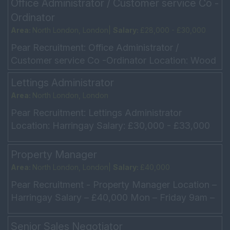
Office Administrator / Customer service Co -
Ordinator
Area:
North London, London|
Salary:
£28,000 - £30,000
Pear Recruitment: Office Administrator /
Customer service Co -Ordinator Location: Wood
Green Salary: £28,000 - £30,000 Hours: Mon –
Lettings Administrator
Fri 9am – 5p...
Area:
North London, London
Pear Recruitment: Lettings Administrator
Location: Harringay Salary: £30,000 - £33,000
depending on experience Monday to Friday –
9am - 6pm Our...
Property Manager
Area:
North London, London|
Salary:
£40,000
Pear Recruitment - Property Manager Location –
Harringay Salary – £40,000 Mon – Friday 9am –
6pm Driver and full licence preferred Our clie...
Senior Sales Negotiator