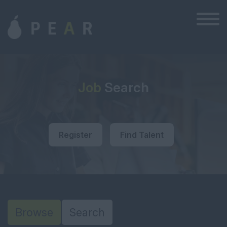
Job
Search
Register
Find Talent
Browse
Search