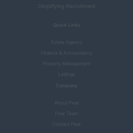
Simplifying Recruitment
Quick Links
Estate Agency
Finance & Accountancy
Property Management
Lettings
Company
About Pear
Pear Team
Contact Pear