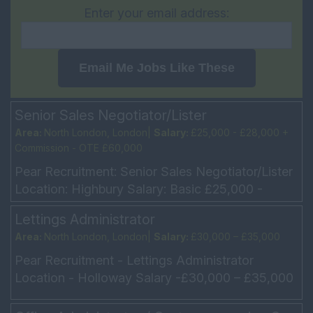
Enter your email address:
Email Me Jobs Like These
Senior Sales Negotiator/Lister
Area:
North London, London|
Salary:
£25,000 - £28,000 +
Commission - OTE £60,000
Pear Recruitment: Senior Sales Negotiator/Lister
Location: Highbury Salary: Basic £25,000 -
£28,000 + Commission - OTE £60,000 Hours:
Lettings Administrator
Monday – ...
Area:
North London, London|
Salary:
£30,000 – £35,000
Pear Recruitment - Lettings Administrator
Location - Holloway Salary -£30,000 – £35,000
Hours - Mon to Fri 9am -6pm We have a
fantastic opportun...