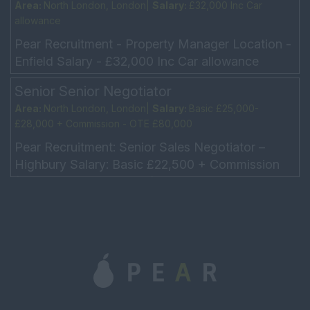
Area:
North London, London|
Salary:
£32,000 Inc Car
allowance
Pear Recruitment - Property Manager Location -
Enfield Salary - £32,000 Inc Car allowance
Driver required with own car Monday – Friday
Senior Senior Negotiator
9:30pm – 6...
Area:
North London, London|
Salary:
Basic £25,000-
£28,000 + Commission - OTE £80,000
Pear Recruitment: Senior Sales Negotiator –
Highbury Salary: Basic £22,500 + Commission
(OTE 60,000 - £65,000) Hours: Monday –
Friday - 9am – ...