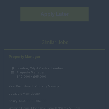
Apply Later
Similar Jobs
Property Manager
London, City & Central London
Property Manager
£40,000 - £65,000
Pear Recruitment: Property Manager
Location: Marylebone
Salary: £40,000 - £65,000
Working Hours: Monday – Friday 8.30am – 5.30pm