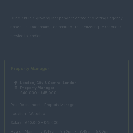
Our client is a growing independent estate and lettings agency
based in Dagenham, committed to delivering exceptional
service to landlor...
Property Manager
London, City & Central London
Property Manager
£40,000 – £45,000
Pear Recruitment - Property Manager
Location - Waterloo
Salary - £40,000 – £45,000
Hours – Mon – Thu 8.45am – 5.30pm Fri 8.45am – 5.00pm