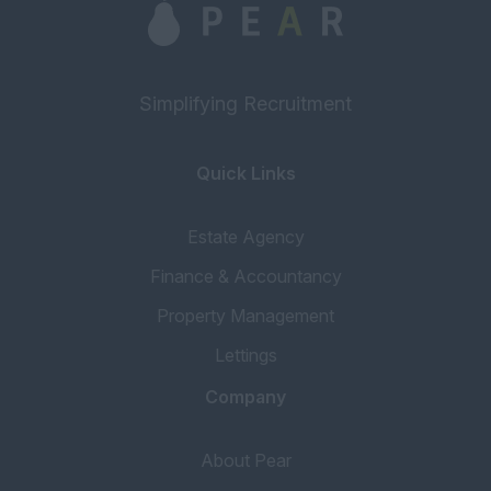
Simplifying Recruitment
Quick Links
Estate Agency
Finance & Accountancy
Property Management
Lettings
Company
About Pear