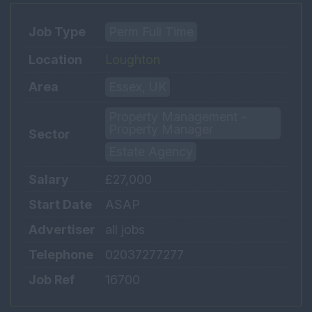
Job Type
Perm Full Time
Location
Loughton
Area
Essex, UK
Property Management -
Property Manager
Sector
Estate Agency
Salary
£27,000
Start Date
ASAP
Advertiser
all jobs
Telephone
02037277277
Job Ref
16700