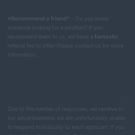
*Recommend a friend*
- Do you know
someone looking for a position? If you
recommend them to us, we have a
fantastic
referral fee to offer! Please contact us for more
information.
Due to the number of responses, we receive to
our advertisements we are unfortunately unable
to respond individually to each applicant. If you