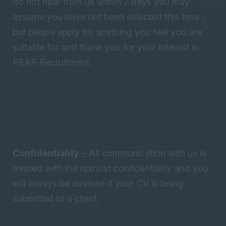
do not hear from us within 7 days you may
assume you have not been selected this time -
but please apply for anything you feel you are
suitable for and thank you for your interest in
PEAR Recruitment.
Confidentiality
– All communication with us is
treated with the upmost confidentiality and you
will always be advised if your CV is being
submitted to a client.