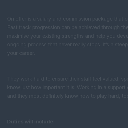
On offer is a salary and commission package that out
Fast track progression can be achieved through thei
maximise your existing strengths and help you devel
ongoing process that never really stops. It’s a steep 
your career.
They work hard to ensure their staff feel valued, s
know just how important it is. Working in a support
and they most definitely know how to play hard, to
Duties will include: