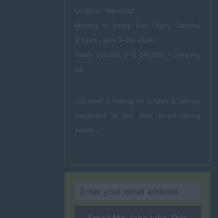
Location - Wanstead
Monday to Friday 9am -6pm, Saturday
9:30am – 4pm, 5-day week
Salary: £25,000, OTE £40,000 + Company
car
Our client is looking for a Sales & Lettings
Negotiator to join their award-winning
estate ...