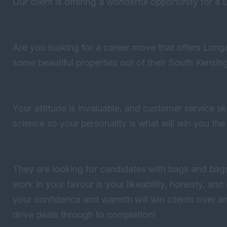
Our client is offering a wonderful opportunity for a L
Are you looking for a career move that offers Long
some beautiful properties out of their South Kensing
Your attitude is invaluable, and customer service ski
science so your personality is what will win you the
They are looking for candidates with bags and bags
work in your favour is your likeability, honesty, an
your confidence and warmth will win clients over a
drive deals through to completion!