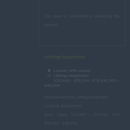
Our client is committed to redefining the
propert...
Lettings Negotiator
London, NW London
Lettings Negotiator
£22,000 - £25,000, OTE £40,000 -
£45,000
Pear Recruitment: Lettings Negotiator
Location: Belsize Park
Basic Salary £22,000 - £25,000, OTE
£40,000 - £45,000