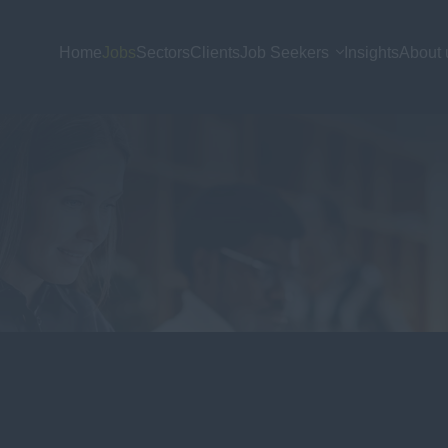
Home
Jobs
Sectors
Clients
Job Seekers
Insights
About 