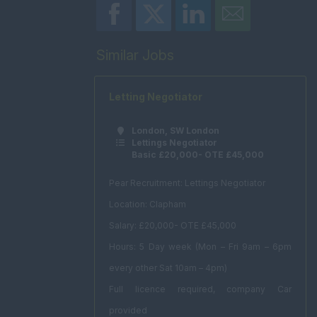
Similar Jobs
Letting Negotiator
London, SW London
Lettings Negotiator
Basic £20,000- OTE £45,000
Pear Recruitment: Lettings Negotiator
Location: Clapham
Salary: £20,000- OTE £45,000
Hours: 5 Day week (Mon – Fri 9am – 6pm
every other Sat 10am – 4pm)
Full licence required, company Car
provided