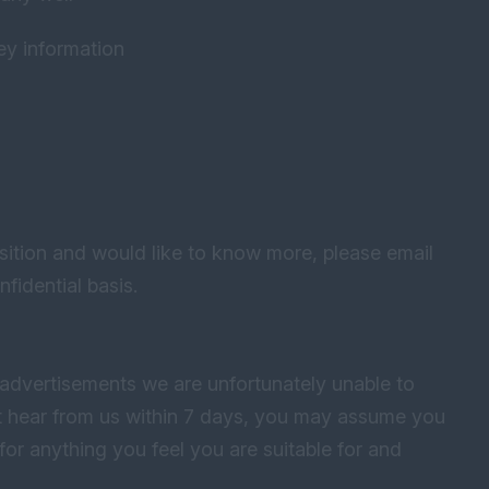
key information
ition and would like to know more, please email
fidential basis.
advertisements we are unfortunately unable to
not hear from us within 7 days, you may assume you
for anything you feel you are suitable for and