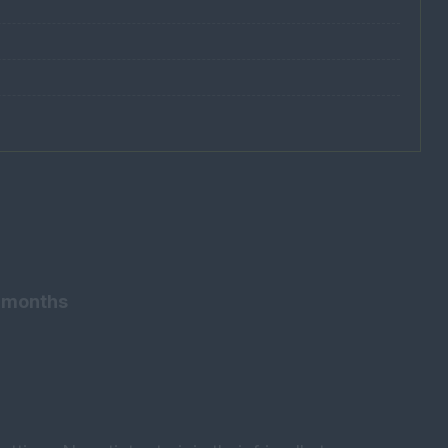
3 months