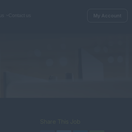
My Account
us
Contact us
Share This Job