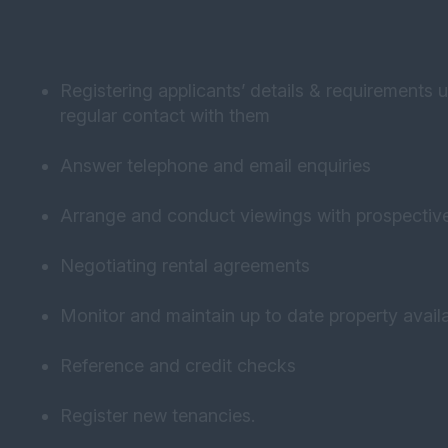
Registering applicants’ details & requirements 
regular contact with them
Answer telephone and email enquiries
Arrange and conduct viewings with prospectiv
Negotiating rental agreements
Monitor and maintain up to date property availa
Reference and credit checks
Register new tenancies.