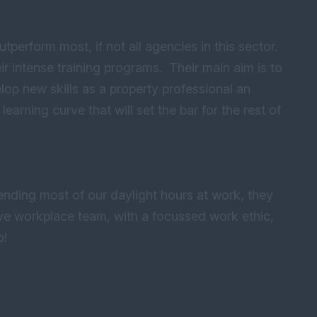
perform most, if not all agencies in this sector.
r intense training programs. Their main aim is to
op new skills as a property professional an
learning curve that will set the bar for the rest of
pending most of our daylight hours at work, they
ive workplace team, with a focussed work ethic,
o!