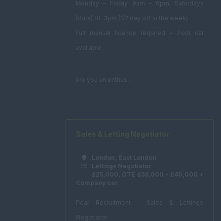
Monday – Friday 9am – 6pm, Saturdays
(Rota) 10-3pm (1/2 day off in the week)
Full manual licence required – Pool car
available
Are you an enthus...
Sales & Letting Negotiator
London, East London
Lettings Negotiator
£25,000, OTE £38,000 - £40,000 +
Company car
Pear Recruitment - Sales & Lettings
Negotiator