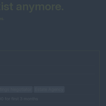
xist anymore.
es
.
ttings Negotiator
Estate Agency
 for first 3 months