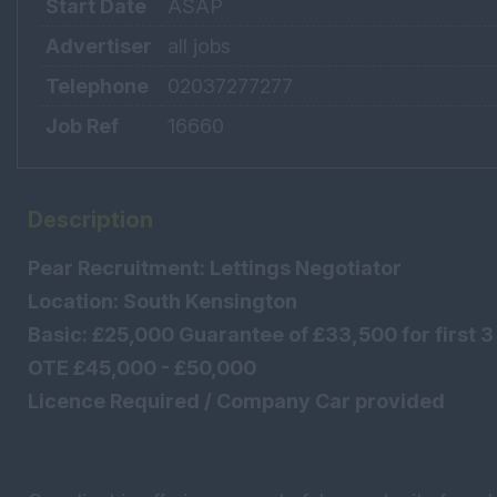
Start Date
ASAP
Advertiser
all jobs
Telephone
02037277277
Job Ref
16660
Description
Pear Recruitment: Lettings Negotiator
Location: South Kensington
Basic: £25,000 Guarantee of £33,500 for first 
OTE £45,000 - £50,000
Licence Required / Company Car provided