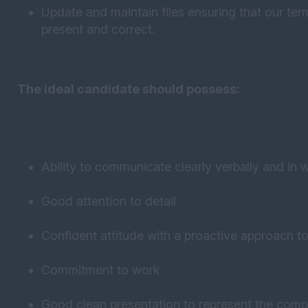
Update and maintain files ensuring that our te
present and correct.
The ideal candidate should possess:
Ability to communicate clearly verbally and in w
Good attention to detail
Confident attitude with a proactive approach t
Commitment to work
Good clean presentation to represent the comp