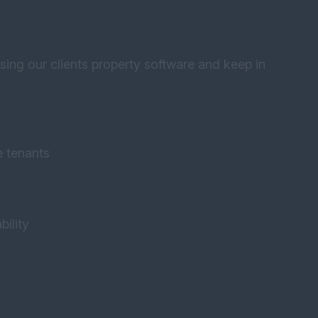
using our clients property software and keep in
e tenants
bility