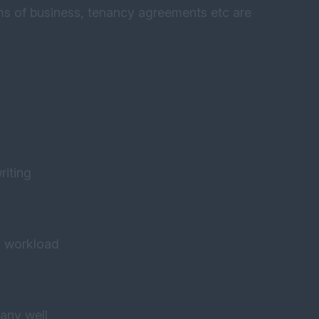
rms of business, tenancy agreements etc are
riting
o workload
any well