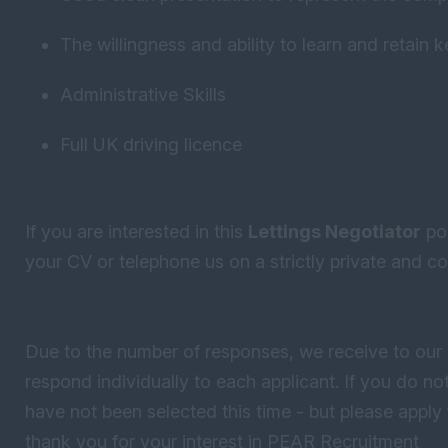
The willingness and ability to learn and retain 
Administrative Skills
Full UK driving licence
If you are interested in this
Lettings Negotiator
pos
your CV or telephone us on a strictly private and con
Due to the number of responses, we receive to our 
respond individually to each applicant. If you do 
have not been selected this time - but please apply 
thank you for your interest in PEAR Recruitment