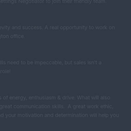
ettings Negotiator to join their friendly team.
evity and success. A real opportunity to work on
ton office.
lls need to be impeccable, but sales isn’t a
 role!
 of energy, enthusiasm & drive. What will also
d great communication skills. A great work ethic,
nd your motivation and determination will help you