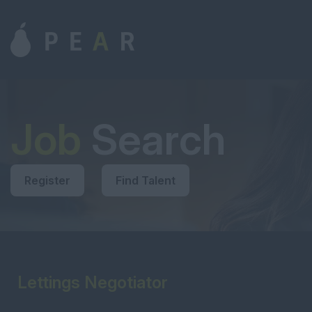
Job
Search
Register
Find Talent
Lettings Negotiator