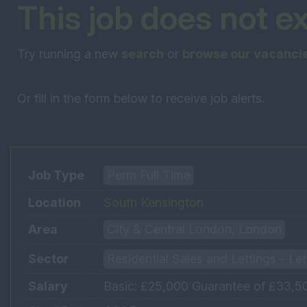
This job does not e
Try running a new
search
or
browse our vacanci
Or fill in the form below to receive job alerts.
Job Type
Perm Full Time
Location
South Kensington
Area
City & Central London, London
Sector
Residential Sales and Lettings - Le
Salary
Basic: £25,000 Guarantee of £33,500