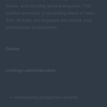
issues, and handling general enquiries. This
position promises a stimulating blend of tasks
that will keep you engaged and ensure your
professional development.
Duties
Lettings administration
Referencing prospective tenants