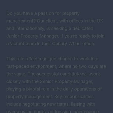
Do you have a passion for property
management? Our client, with offices in the UK
and internationally, is seeking a dedicated
Junior Property Manager, if you’re ready to join
a vibrant team in their Canary Wharf office.
This role offers a unique chance to work in a
fast-paced environment, where no two days are
the same. The successful candidate will work
closely with the Senior Property Manager,
playing a pivotal role in the daily operations of
property management. Key responsibilities
include negotiating new terms, liaising with
overseas landlords, addressing maintenance