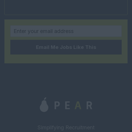
Project Manager
FM Estates Manager
Housing and Social
Rural
Property Management
Email Me Jobs Like This
Head of Property
Management
Senior Property
Manager
Estate Manager
Block Manager
Property Manager
Assistant Property
Manager
Simplifying Recruitment