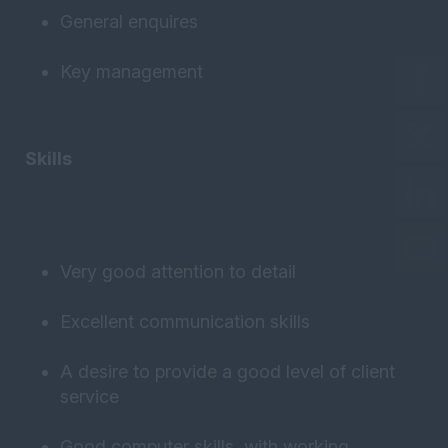
General enquires
Key management
Skills
Very good attention to detail
Excellent communication skills
A desire to provide a good level of client
service
Good computer skills, with working