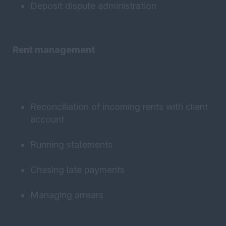
Deposit dispute administration
Rent management
Reconciliation of incoming rents with client
account
Running statements
Chasing late payments
Managing arrears