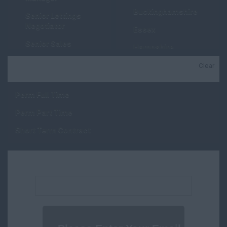
Buckinghamshire
Senior Lettings
Negotiator
Essex
Senior Sales
Hampshire
Negotiator
Hertfordshire
Clear
Job Type
Lettings Negotiator
Kent
Sales Negotiator
Perm Full Time
Manchester
Property Valuer
Perm Part Time
Middlesex
Trainee Lettings
Short Term Contract
Negotiator
Oxfordshire
Trainee Sales
Suffolk
Negotiator
Email address:
Surrey
New Homes
Sussex
Consultant
Wales
New Homes Manager
Cambridgeshire
Progresser