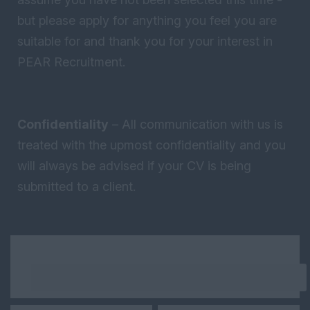
but please apply for anything you feel you are
suitable for and thank you for your interest in
PEAR Recruitment.
Confidentiality
– All communication with us is
treated with the upmost confidentiality and you
will always be advised if your CV is being
submitted to a client.
Keywords