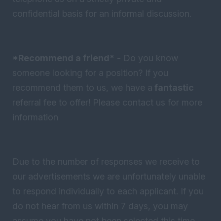
confidential basis for an informal discussion.
*Recommend a friend*
- Do you know
someone looking for a position? If you
recommend them to us, we have a
fantastic
referral fee to offer! Please contact us for more
information
Due to the number of responses we receive to
our advertisements we are unfortunately unable
to respond individually to each applicant. If you
do not hear from us within 7 days, you may
assume you have not been selected this time -