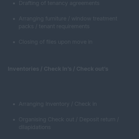
Drafting of tenancy agreements
Arranging furniture / window treatment
packs / tenant requirements
Closing of files upon move in
Inventories / Check In’s / Check out’s
Arranging Inventory / Check in
Organising Check out / Deposit return /
dilapidations