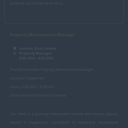
Acquisitions /
property across the heart of Lo...
Disposals
Asset Management
Compulsory
Purchase
Property Maintenance Manager
Corporate Real
Estate
London, East London
Property Manager
Planning and
£30,000 – £35,000
Development
Pear Recruitment: Property Maintenance Manager
Estates Surveyor
Location: Dagenham
Fund Management
Salary: £30,000 – £35,000
Graduate
Driver preferred but not essential
Investment /
Brokerage
Our client is a growing independent estate and lettings agency
Land Buyer
based in Dagenham, committed to delivering exceptional