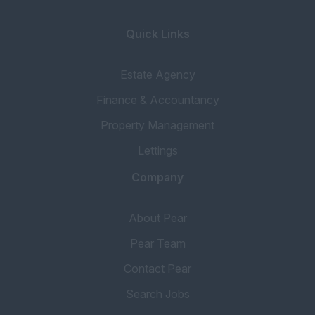
Portfolio Manager
Inventory
Quick Links
Concierge
Estate Agency
Tenancy Progressor
Finance & Accountancy
Accounting & Finance
Property Management
Head of Accounts
Lettings
Book Keeper
Financial Services
Company
Mortgage Broker
About Pear
Accounts Assistant
Pear Team
Property Accountant
Contact Pear
Qualified Accountant
Search Jobs
Credit Control