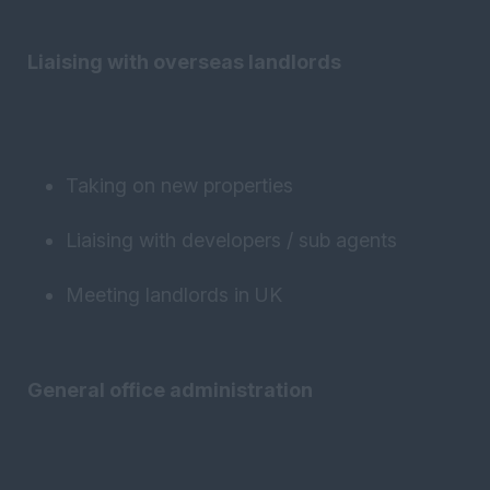
Liaising with overseas landlords
Taking on new properties
Liaising with developers / sub agents
Meeting landlords in UK
General office administration