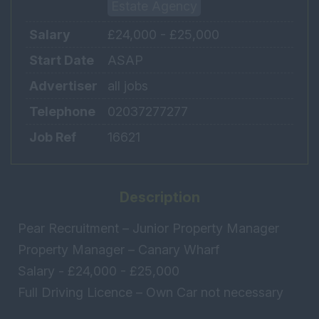
Estate Agency
Salary
£24,000 - £25,000
Start Date
ASAP
Advertiser
all jobs
Telephone
02037277277
Job Ref
16621
Description
Pear Recruitment – Junior Property Manager
Property Manager – Canary Wharf
Salary - £24,000 - £25,000
Full Driving Licence – Own Car not necessary