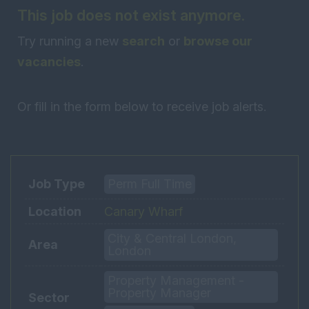
This job does not exist anymore.
Try running a new
search
or
browse our
vacancies
.
Or fill in the form below to receive job alerts.
Job Type
Perm Full Time
Location
Canary Wharf
City & Central London,
Area
London
Property Management -
Property Manager
Sector