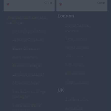
Clear
Clear
*
Sector
*
Area
London
Residential Sales and
Lettings
City & Central
London
Managing Director
East London
Lettings Director
North London
Sales Director
NW London
Area Director
SE London
Branch Manager
SW London
Lettings Manager
West London
Sales Manager
UK
Assistant Lettings
Manager
Bedfordshire
Assistant Sales
Berkshire
Manager