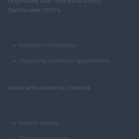
Organising Gas / Electrical Safety
Certificates / EPC’s
Instructive contractors
Organising contractor appointments
Liaise with landlords / tenants
General queries
Maintenance issues