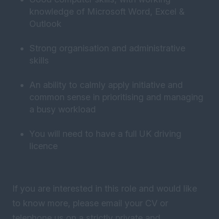
knowledge of Microsoft Word, Excel &
Outlook
Strong organisation and administrative
skills
An ability to calmly apply initiative and
common sense in prioritising and managing
a busy workload
You will need to have a full UK driving
licence
If you are interested in this role and would like
to know more, please email your CV or
telephone us on a strictly private and