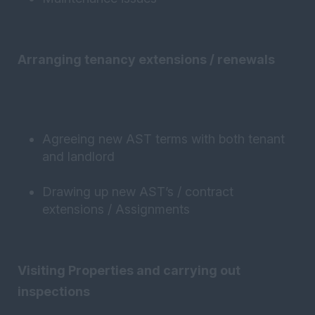
Arranging tenancy extensions / renewals
Agreeing new AST terms with both tenant
and landlord
Drawing up new AST’s / contract
extensions / Assignments
Visiting Properties and carrying out
inspections