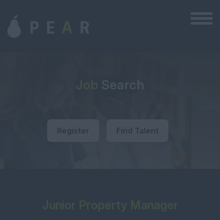
Job
Search
Register
Find Talent
Junior Property Manager