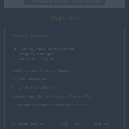
International
Weekend Assistant
Similar Jobs
International
Renewals
Office Support
Property Manager
Human Resources
London, City & Central London
Marketing
Property Manager
£40,000 - £65,000
PR
Office Manager
Pear Recruitment: Property Manager
Location: Marylebone
Receptionist
Salary: £40,000 - £65,000
Secretary
Working Hours: Monday – Friday 8.30am – 5.30pm
PA
3 years plus experience required for this role
Client Services
Real Estate & Technical
Our client has been investing in and managing premium