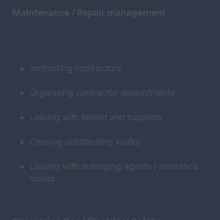
Maintenance / Repair management
Instructing contractors
Organising contractor appointments
Liaising with tenant and suppliers
Chasing outstanding works
Liaising with managing agents / insurance
claims