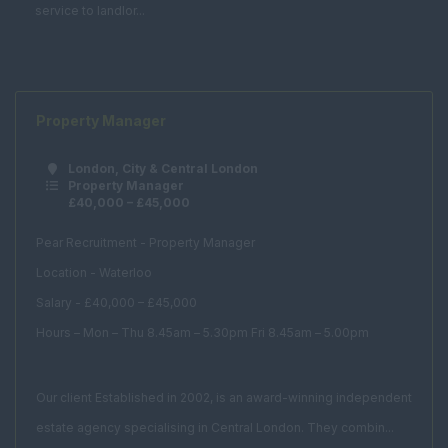
Management
service to landlor...
Consultancy
Student
Accommodation
Bid Manager
Property Manager
Building Manager
London, City & Central London
Business
Property Manager
£40,000 – £45,000
Development
Manager
Pear Recruitment - Property Manager
Facilities Assistant
Location - Waterloo
Facilities Consultant
Salary - £40,000 – £45,000
Facilities Director
Hours – Mon – Thu 8.45am – 5.30pm Fri 8.45am – 5.00pm
Facilities Manager
Our client Established in 2002, is an award-winning independent
Procurement
Manager
estate agency specialising in Central London. They combin...