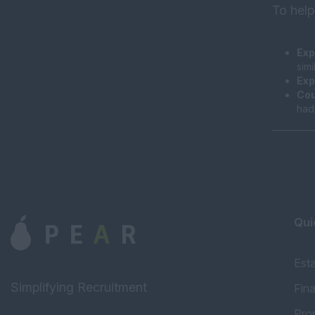
To help
Exp
sim
Exp
Cou
had
Qui
Est
Simplifying Recruitment
Fin
Pro