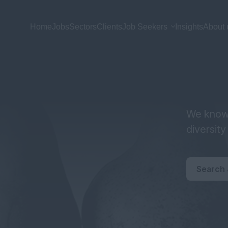
Home
Jobs
Sectors
Clients
Job Seekers
Insights
About 
We know 
diversit
Search