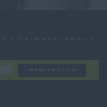
ecified. Try our tips and help or set up a
job alert
Email Me Jobs Like These