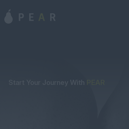
Start Your Journey With
PEAR