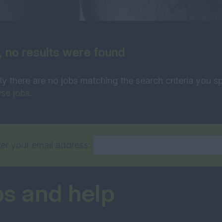
, no results were found
ly there are no jobs matching the search criteria you sp
se jobs
.
er your email address:
ps and help