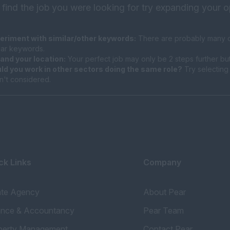
 find the job you were looking for try expanding your o
eriment with similar/other keywords:
There are probably many di
ilar keywords.
and your location:
Your perfect job may only be 2 steps further bu
ld you work in other sectors doing the same role?
Try selecting 
n't considered.
ck Links
Company
ate Agency
About Pear
ance & Accountancy
Pear Team
perty Management
Contact Pear