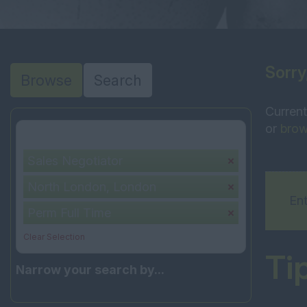
Sorry
Browse
Search
Current
or
brow
Your selection:
Sales Negotiator
North London, London
Ent
Perm Full Time
Clear Selection
Ti
Narrow your search by...