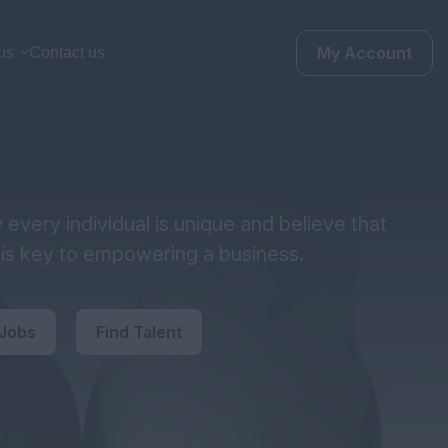
My Account
us
Contact us
every individual is unique and believe that
y is key to empowering a business.
 Jobs
Find Talent