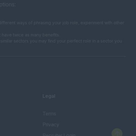
ptions:
fferent ways of phrasing your job role, experiment with other
t have twice as many benefits.
similar sectors you may find your perfect role in a sector you
Legal
Terms
Privacy
Recruiter Login