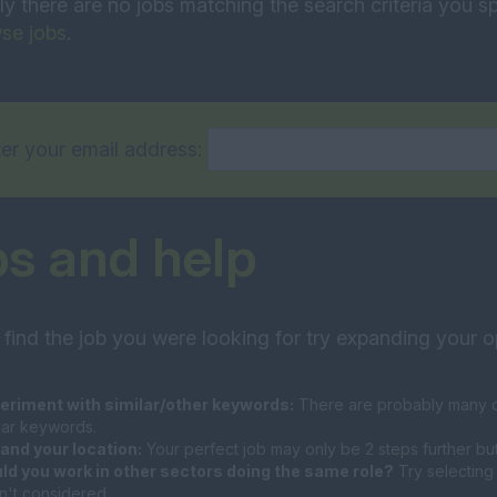
ly there are no jobs matching the search criteria you sp
se jobs
.
er your email address:
ps and help
 find the job you were looking for try expanding your o
eriment with similar/other keywords:
There are probably many di
ilar keywords.
and your location:
Your perfect job may only be 2 steps further bu
ld you work in other sectors doing the same role?
Try selecting 
n't considered.