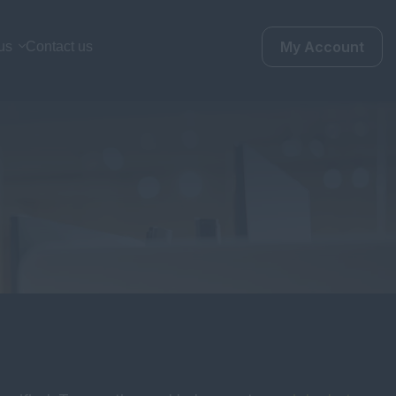
My Account
us
Contact us