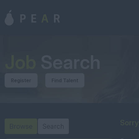
Job
Search
Register
Find Talent
Sorry
Browse
Search