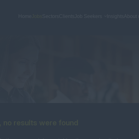
Home
Jobs
Sectors
Clients
Job Seekers
Insights
About 
, no results were found