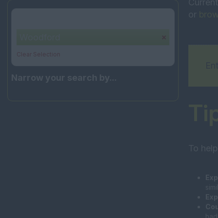
Current
or
brow
Your selection:
Woodford
Clear Selection
Ent
Narrow your search by...
Ti
To help
Exp
sim
Exp
Cou
had