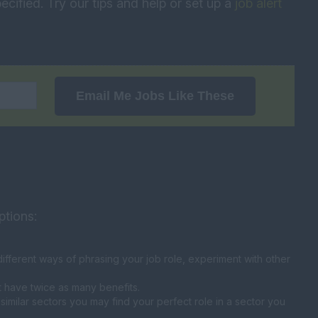
ecified. Try our tips and help or set up a
job alert
Email Me Jobs Like These
ptions:
fferent ways of phrasing your job role, experiment with other
t have twice as many benefits.
similar sectors you may find your perfect role in a sector you