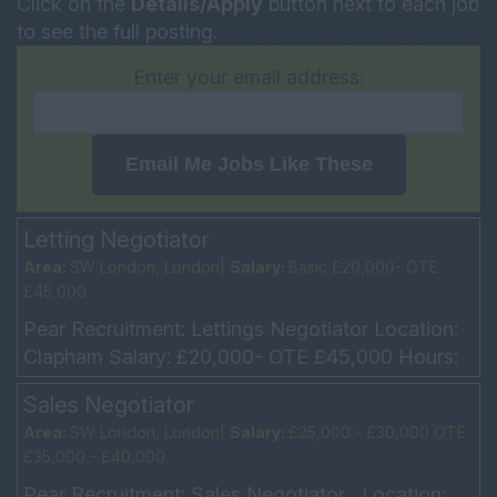
Click on the
Details/Apply
button next to each job
to see the full posting.
Enter your email address:
Email Me Jobs Like These
Letting Negotiator
Area:
SW London, London|
Salary:
Basic £20,000- OTE
£45,000
Pear Recruitment: Lettings Negotiator Location:
Clapham Salary: £20,000- OTE £45,000 Hours:
5 Day week (Mon – Fri 9am – 6pm every other
Sales Negotiator
Sat 10am...
Area:
SW London, London|
Salary:
£25,000 - £30,000 OTE
£35,000 - £40,000
Pear Recruitment: Sales Negotiator Location: