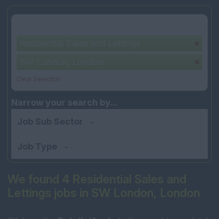
Your selection:
Residential Sales and Lettings
SW London, London
Clear Selection
Narrow your search by...
Job Sub Sector
Job Type
We found 4 Residential Sales and
Lettings jobs in SW London, London