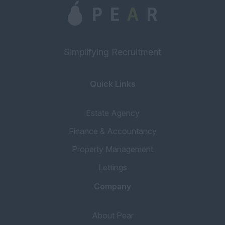
Simplifying Recruitment
Quick Links
Estate Agency
Finance & Accountancy
Property Management
Lettings
Company
About Pear