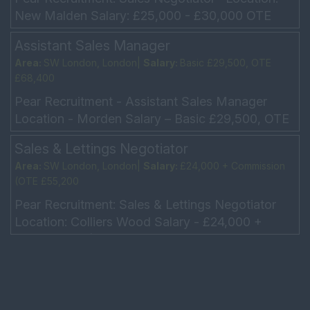
New Malden Salary: £25,000 - £30,000 OTE
£35,000 - £40,000 Hours: 5 day week, Working
Assistant Sales Manager
every other...
Area:
SW London, London|
Salary:
Basic £29,500, OTE
£68,400
Pear Recruitment - Assistant Sales Manager
Location - Morden Salary – Basic £29,500, OTE
£68,400 Car allowance/Company car Hours - 5-
Sales & Lettings Negotiator
day week – ...
Area:
SW London, London|
Salary:
£24,000 + Commission
(OTE £55,200
Pear Recruitment: Sales & Lettings Negotiator
Location: Colliers Wood Salary - £24,000 +
Commission (OTE £55,200 5 Day week -
Monday to Friday: 9a...