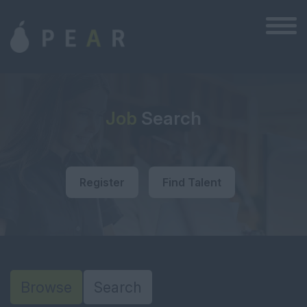
Job
Search
Register
Find Talent
Browse
Search