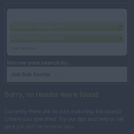
Your selection:
Property Management
SW London, London
Clear Selection
Narrow your search by...
Job Sub Sector
Sorry, no results were found
Currently there are no jobs matching the search
criteria you specified. Try our tips and help or set
up a
job alert
or
browse jobs
.