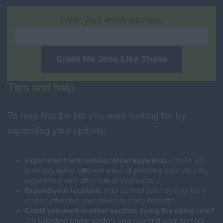
Enter your email address:
Email Me Jobs Like These
Tips and help
To help find the job you were looking for try
expanding your options:
Experiment with similar/other keywords:
There are
probably many different ways of phrasing your job role,
experiment with other similar keywords.
Expand your location:
Your perfect job may only be 2
steps further but have twice as many benefits.
Could you work in other sectors doing the same role?
Try selecting similar sectors you may find your perfect