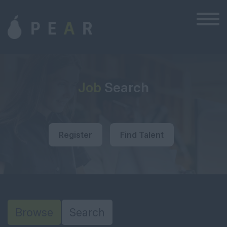
Job
Search
Register
Find Talent
Browse
Search