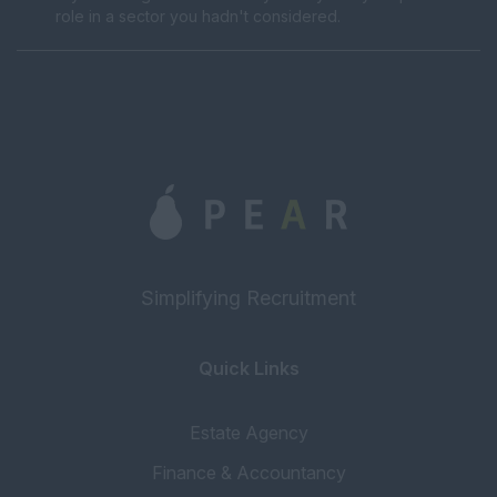
role in a sector you hadn't considered.
Simplifying Recruitment
Quick Links
Estate Agency
Finance & Accountancy