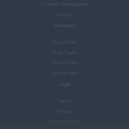
Property Management
Lettings
Company
About Pear
Pear Team
Contact Pear
Search Jobs
Legal
Terms
Privacy
Recruiter Login