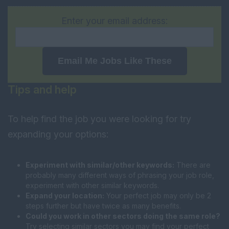
Enter your email address:
Email Me Jobs Like These
Tips and help
To help find the job you were looking for try
expanding your options:
Experiment with similar/other keywords:
There are
probably many different ways of phrasing your job role,
experiment with other similar keywords.
Expand your location:
Your perfect job may only be 2
steps further but have twice as many benefits.
Could you work in other sectors doing the same role?
Try selecting similar sectors you may find your perfect