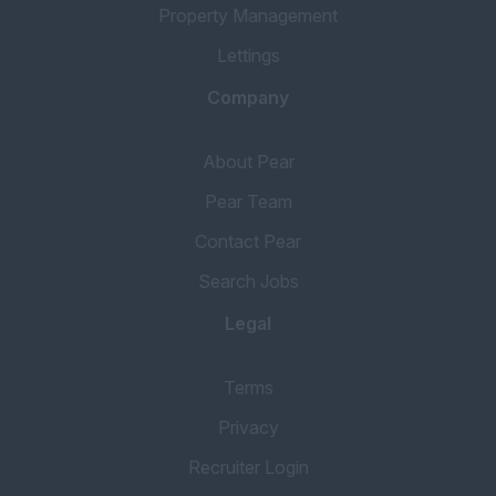
Property Management
Lettings
Company
About Pear
Pear Team
Contact Pear
Search Jobs
Legal
Terms
Privacy
Recruiter Login