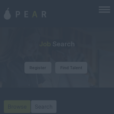
Job
Search
Register
Find Talent
Browse
Search