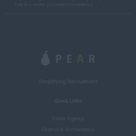
role in a sector you hadn't considered.
Simplifying Recruitment
Quick Links
Estate Agency
Finance & Accountancy