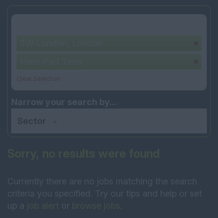
Your selection:
SW London, London
Perm Part Time
Clear Selection
Narrow your search by...
Sector
Sorry, no results were found
Currently there are no jobs matching the search
criteria you specified. Try our tips and help or set
up a
job alert
or
browse jobs
.