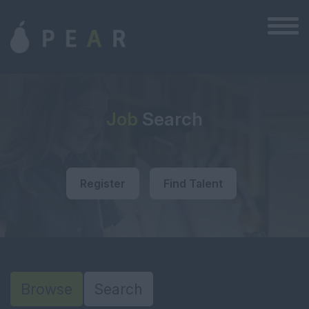
Job
Search
Register
Find Talent
Browse
Search