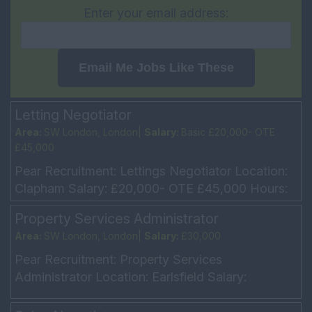
Enter your email address:
Email Me Jobs Like These
Letting Negotiator
Area:
SW London, London|
Salary:
Basic £20,000- OTE
£45,000
Pear Recruitment: Lettings Negotiator Location:
Clapham Salary: £20,000- OTE £45,000 Hours:
5 Day week (Mon – Fri 9am – 6pm every other
Property Services Administrator
Sat 10am...
Area:
SW London, London|
Salary:
£30,000
Pear Recruitment: Property Services
Administrator Location: Earlsfield Salary:
£30,000 Hours: Monday to Friday, 9am-6pm
Our client is offering a ...