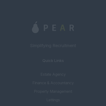
Monday to Friday: 9a...
Simplifying Recruitment
Quick Links
Estate Agency
Finance & Accountancy
Property Management
Lettings