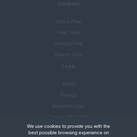
Company
About Pear
Pear Team
Contact Pear
Search Jobs
Legal
Terms
Privacy
Recruiter Login
Remove My Details
We use cookies to provide you with the
best possible browsing experience on