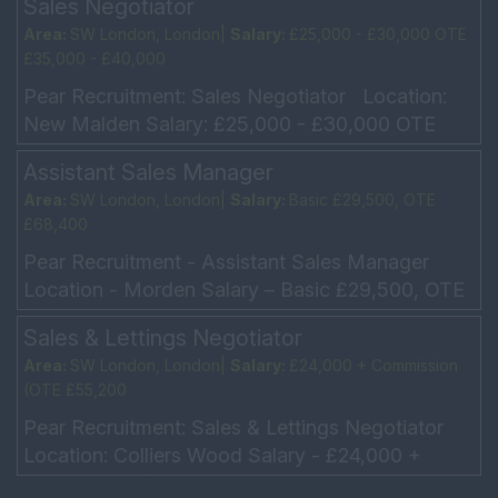
Sales Negotiator
Area:
SW London, London|
Salary:
£25,000 - £30,000 OTE
£35,000 - £40,000
Pear Recruitment: Sales Negotiator Location:
New Malden Salary: £25,000 - £30,000 OTE
£35,000 - £40,000 Hours: 5 day week, Working
Assistant Sales Manager
every other...
Area:
SW London, London|
Salary:
Basic £29,500, OTE
£68,400
Pear Recruitment - Assistant Sales Manager
Location - Morden Salary – Basic £29,500, OTE
£68,400 Car allowance/Company car Hours - 5-
Sales & Lettings Negotiator
day week – ...
Area:
SW London, London|
Salary:
£24,000 + Commission
(OTE £55,200
Pear Recruitment: Sales & Lettings Negotiator
Location: Colliers Wood Salary - £24,000 +
Commission (OTE £55,200 5 Day week -