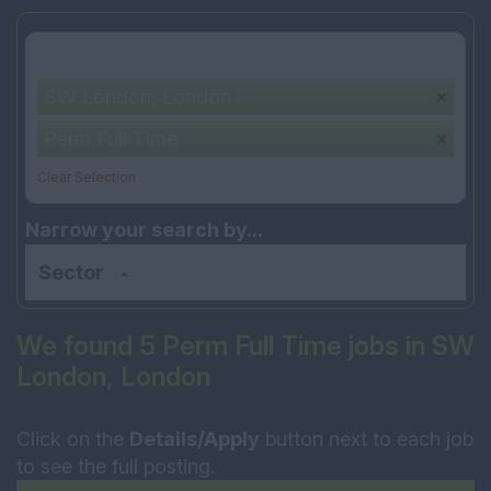
Your selection:
SW London, London
Perm Full Time
Clear Selection
Narrow your search by...
Sector
We found 5 Perm Full Time jobs in SW
London, London
Click on the
Details/Apply
button next to each job
to see the full posting.