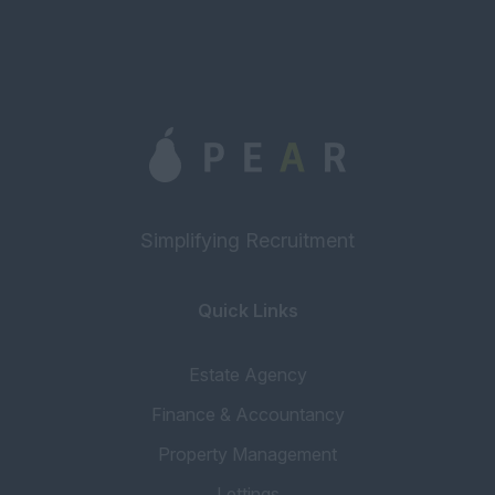
Simplifying Recruitment
Quick Links
Estate Agency
Finance & Accountancy
Property Management
Lettings