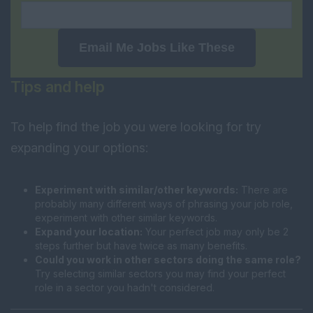
Email Me Jobs Like These
Tips and help
To help find the job you were looking for try
expanding your options:
Experiment with similar/other keywords:
There are
probably many different ways of phrasing your job role,
experiment with other similar keywords.
Expand your location:
Your perfect job may only be 2
steps further but have twice as many benefits.
Could you work in other sectors doing the same role?
Try selecting similar sectors you may find your perfect
role in a sector you hadn't considered.