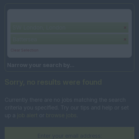
Your selection:
SW London, London
Battersea
Clear Selection
Narrow your search by...
Sorry, no results were found
Currently there are no jobs matching the search
criteria you specified. Try our tips and help or set
up a
job alert
or
browse jobs
.
Enter your email address: