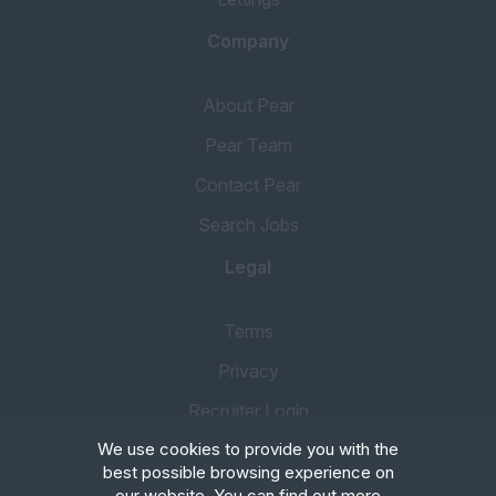
Company
About Pear
Pear Team
Contact Pear
Search Jobs
Legal
Terms
Privacy
Recruiter Login
We use cookies to provide you with the
Remove My Details
best possible browsing experience on
our website. You can find out more