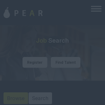
Job
Search
Register
Find Talent
Browse
Search