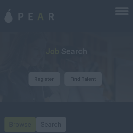
Job
Search
Register
Find Talent
Browse
Search