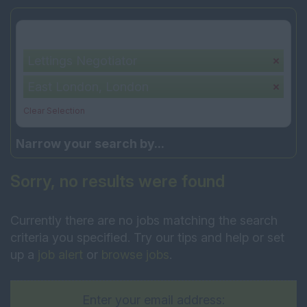
Your selection:
Lettings Negotiator
East London, London
Clear Selection
Narrow your search by...
Sorry, no results were found
Currently there are no jobs matching the search
criteria you specified. Try our tips and help or set
up a
job alert
or
browse jobs
.
Enter your email address: