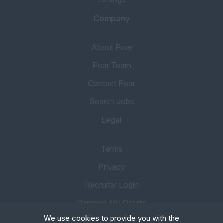
Company
About Pear
Pear Team
Contact Pear
Search Jobs
Legal
Terms
Privacy
Recruiter Login
Remove My Details
We use cookies to provide you with the