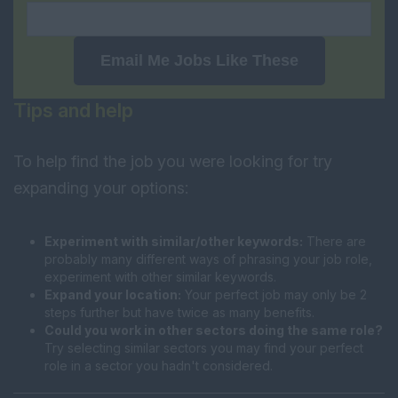
Email Me Jobs Like These
Tips and help
To help find the job you were looking for try
expanding your options:
Experiment with similar/other keywords:
There are
probably many different ways of phrasing your job role,
experiment with other similar keywords.
Expand your location:
Your perfect job may only be 2
steps further but have twice as many benefits.
Could you work in other sectors doing the same role?
Try selecting similar sectors you may find your perfect
role in a sector you hadn't considered.