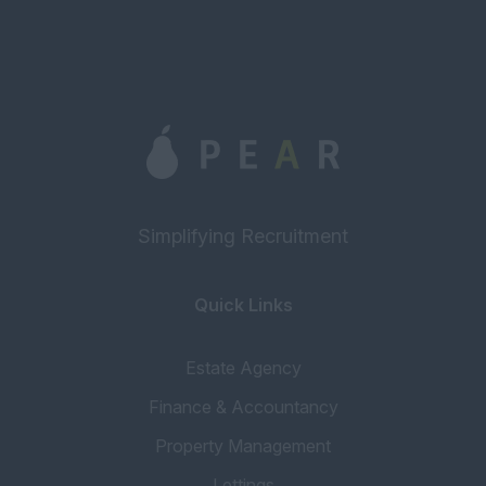
Simplifying Recruitment
Quick Links
Estate Agency
Finance & Accountancy
Property Management
Lettings