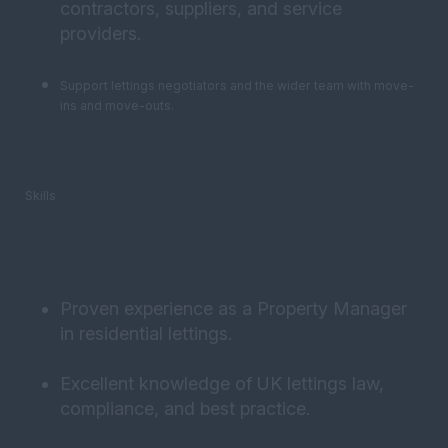
contractors, suppliers, and service
providers.
Support lettings negotiators and the wider team with move-
ins and move-outs.
Skills
Proven experience as a Property Manager
in residential lettings.
Excellent knowledge of UK lettings law,
compliance, and best practice.