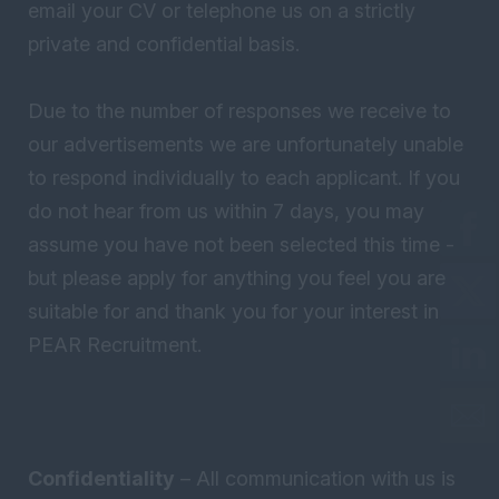
email your CV or telephone us on a strictly
private and confidential basis.
Due to the number of responses we receive to
our advertisements we are unfortunately unable
to respond individually to each applicant. If you
do not hear from us within 7 days, you may
assume you have not been selected this time -
but please apply for anything you feel you are
suitable for and thank you for your interest in
PEAR Recruitment.
Confidentiality
– All communication with us is