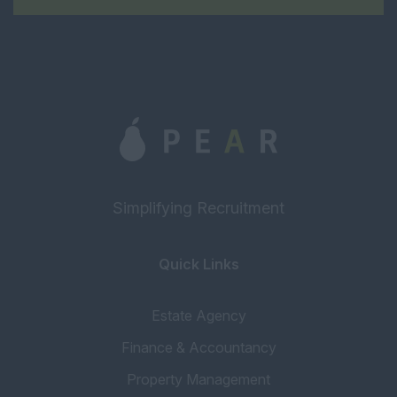
Management
Senior Property
Manager
Estate Manager
Block Manager
Property Manager
Assistant Property
Manager
Simplifying Recruitment
Portfolio Manager
Inventory
Quick Links
Concierge
Estate Agency
Tenancy Progressor
Finance & Accountancy
Accounting & Finance
Property Management
Head of Accounts