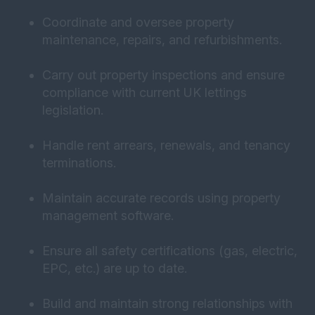
Coordinate and oversee property
maintenance, repairs, and refurbishments.
Carry out property inspections and ensure
compliance with current UK lettings
legislation.
Handle rent arrears, renewals, and tenancy
terminations.
Maintain accurate records using property
management software.
Ensure all safety certifications (gas, electric,
EPC, etc.) are up to date.
Build and maintain strong relationships with