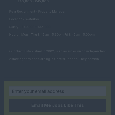
£40,000 – £45,000
Development
Manager
Pear Recruitment - Property Manager
Facilities Assistant
Location - Waterloo
Facilities Consultant
Salary - £40,000 – £45,000
Facilities Director
Hours – Mon – Thu 8.45am – 5.30pm Fri 8.45am – 5.00pm
Facilities Manager
Our client Established in 2002, is an award-winning independent
Procurement
Manager
estate agency specialising in Central London. They combin...
Project Manager
FM Estates Manager
Housing and Social
Rural
Property Management
Email Me Jobs Like This
Head of Property