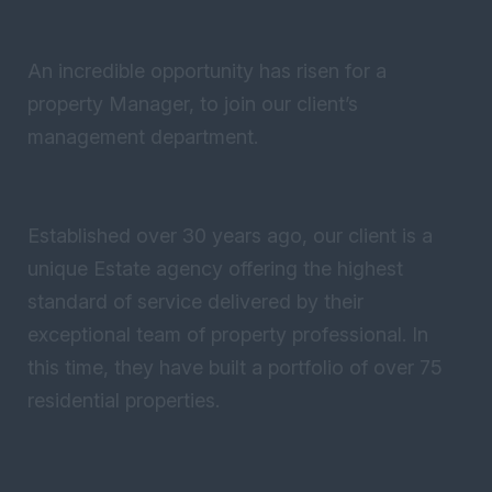
An incredible opportunity has risen for a
property Manager, to join our client’s
management department.
Established over 30 years ago, our client is a
unique Estate agency offering the highest
standard of service delivered by their
exceptional team of property professional. In
this time, they have built a portfolio of over 75
residential properties.