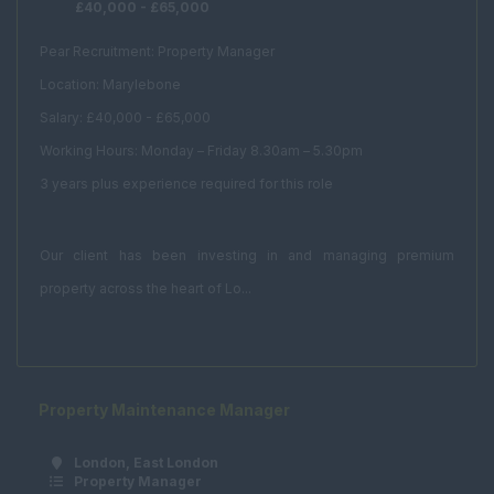
£40,000 - £65,000
PR
Office Manager
Pear Recruitment: Property Manager
Location: Marylebone
Receptionist
Salary: £40,000 - £65,000
Secretary
Working Hours: Monday – Friday 8.30am – 5.30pm
PA
3 years plus experience required for this role
Client Services
Real Estate & Technical
Our client has been investing in and managing premium
Acquisitions /
property across the heart of Lo...
Disposals
Asset Management
Compulsory
Purchase
Property Maintenance Manager
Corporate Real
Estate
London, East London
Property Manager