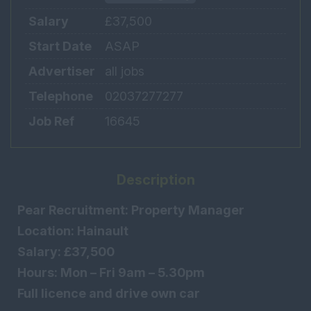
Salary
£37,500
Start Date
ASAP
Advertiser
all jobs
Telephone
02037277277
Job Ref
16645
Description
Pear Recruitment: Property Manager
Location: Hainault
Salary: £37,500
Hours: Mon – Fri 9am – 5.30pm
Full licence and drive own car