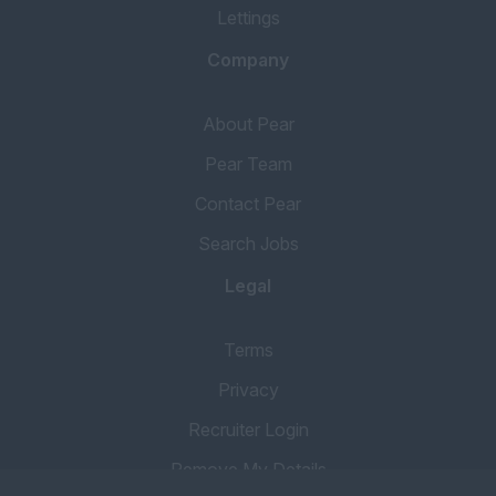
Lettings
Book Keeper
Financial Services
Company
Mortgage Broker
About Pear
Accounts Assistant
Pear Team
Property Accountant
Contact Pear
Qualified Accountant
Search Jobs
Credit Control
Legal
Client Accounts
COMMERCIAL
Terms
Commercial
Privacy
Manager
Recruiter Login
Commercial Valuer
Consultant
Remove My Details