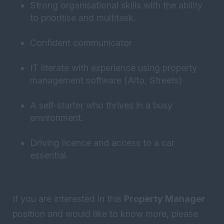
Strong organisational skills with the ability
to prioritise and multitask.
Confident communicator
IT literate with experience using property
management software (Alto, Streets)
A self-starter who thrives in a busy
environment.
Driving licence and access to a car
essential.
If you are interested in this
Property Manager
position and would like to know more, please