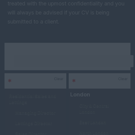
treated with the upmost confidentiality and you
will always be advised if your CV is being
submitted to a client.
Keywords
Clear
Clear
*
Sector
*
Area
London
Residential Sales and
Lettings
City & Central
London
Managing Director
East London
Lettings Director
North London
Sales Director