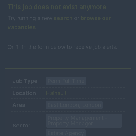
This job does not exist anymore.
Try running a new
search
or
browse our
vacancies
.
Or fill in the form below to receive job alerts.
Job Type
Perm Full Time
Location
Hainault
Area
East London, London
Property Management -
Property Manager
Sector
Estate Agency