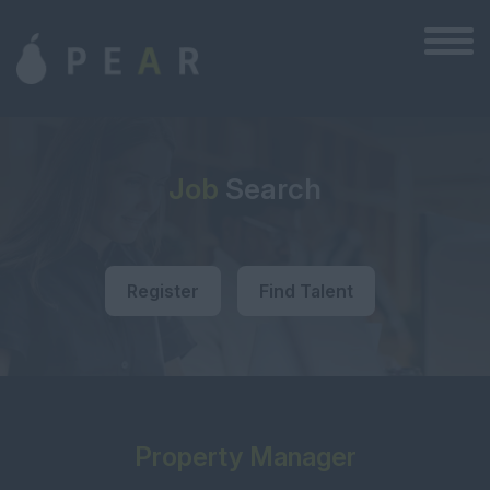
Job
Search
Register
Find Talent
Property Manager