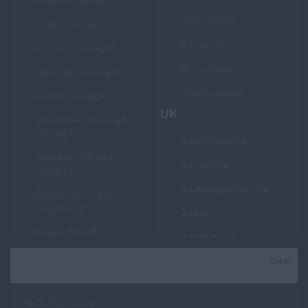
NW London
Area Director
SE London
Branch Manager
SW London
Lettings Manager
West London
Sales Manager
UK
Assistant Lettings
Manager
Bedfordshire
Assistant Sales
Berkshire
Manager
Buckinghamshire
Senior Lettings
Negotiator
Essex
Senior Sales
Hampshire
Negotiator
Hertfordshire
Clear
Job Type
Lettings Negotiator
Kent
Sales Negotiator
Perm Full Time
Manchester