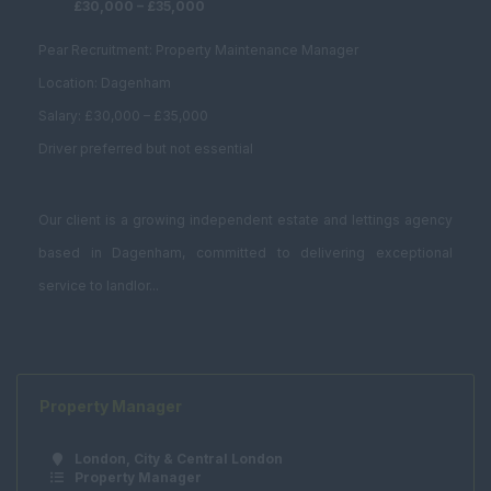
Planning and
£30,000 – £35,000
Development
Pear Recruitment: Property Maintenance Manager
Estates Surveyor
Location: Dagenham
Fund Management
Salary: £30,000 – £35,000
Graduate
Driver preferred but not essential
Investment /
Brokerage
Our client is a growing independent estate and lettings agency
Land Buyer
based in Dagenham, committed to delivering exceptional
Management
service to landlor...
Consultancy
Student
Accommodation
Bid Manager
Property Manager
Building Manager
London, City & Central London
Business
Property Manager