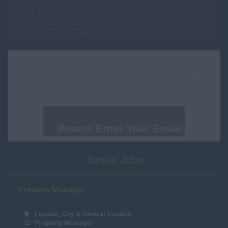
Property Valuer
Perm Part Time
Middlesex
Trainee Lettings
Short Term Contract
Negotiator
Oxfordshire
Trainee Sales
Suffolk
Negotiator
Email address:
Surrey
New Homes
Sussex
Consultant
Wales
New Homes Manager
Cambridgeshire
Progresser
International
Weekend Assistant
Similar Jobs
International
Renewals
Office Support
Property Manager
Human Resources
London, City & Central London
Marketing
Property Manager