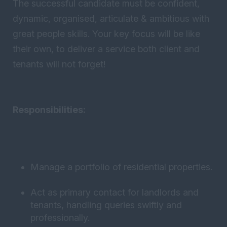
The successful candidate must be confident,
dynamic, organised, articulate & ambitious with
great people skills. Your key focus will be like
their own, to deliver a service both client and
tenants will not forget!
Responsibilities:
Manage a portfolio of residential properties.
Act as primary contact for landlords and
tenants, handling queries swiftly and
professionally.