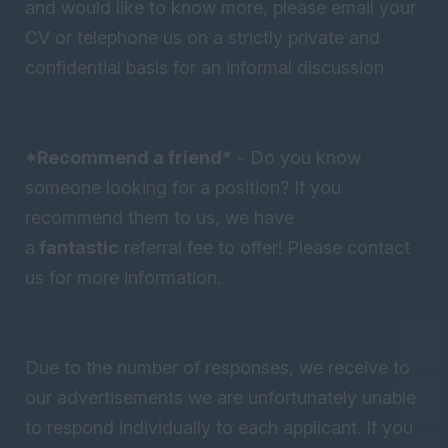
and would like to know more, please email your
CV or telephone us on a strictly private and
confidential basis for an informal discussion
*Recommend a friend*
- Do you know
someone looking for a position? If you
recommend them to us, we have
a
fantastic
referral fee to offer! Please contact
us for more information.
Due to the number of responses, we receive to
our advertisements we are unfortunately unable
to respond individually to each applicant. If you