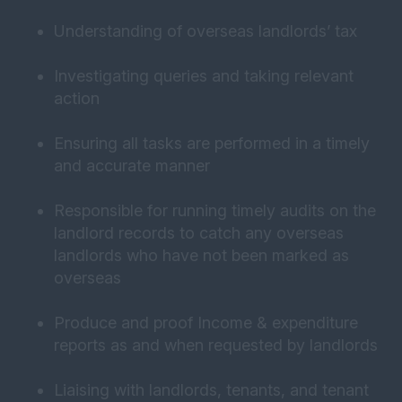
Understanding of overseas landlords’ tax
Investigating queries and taking relevant
action
Ensuring all tasks are performed in a timely
and accurate manner
Responsible for running timely audits on the
landlord records to catch any overseas
landlords who have not been marked as
overseas
Produce and proof Income & expenditure
reports as and when requested by landlords
Liaising with landlords, tenants, and tenant