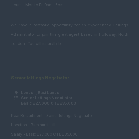
Graduate
Hours - Mon to Fri 9am -6pm
Investment /
Brokerage
We have a fantastic opportunity for an experienced Lettings
Land Buyer
Administrator to join this great agent based in Holloway, North
Management
London. You will naturally b...
Consultancy
Student
Accommodation
Bid Manager
Senior lettings Negotiator
Building Manager
London, East London
Business
Senior Lettings Negotiator
Basic £27,000 OTE £35,000
Development
Manager
Pear Recruitment - Senior lettings Negotiator
Facilities Assistant
Location - Buckhurst Hill
Facilities Consultant
Salary - Basic £27,000 OTE £35,000