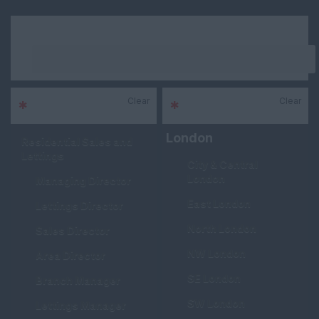
Keywords
Clear
Clear
*
Sector
*
Area
London
Residential Sales and
Lettings
City & Central
London
Managing Director
East London
Lettings Director
North London
Sales Director
NW London
Area Director
SE London
Branch Manager
SW London
Lettings Manager