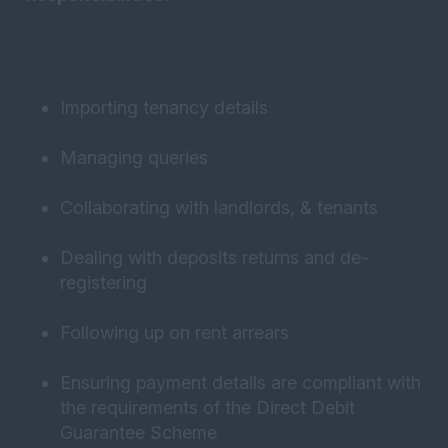
Importing tenancy details
Managing queries
Collaborating with landlords, & tenants
Dealing with deposits returns and de-
registering
Following up on rent arrears
Ensuring payment details are compliant with
the requirements of the Direct Debit
Guarantee Scheme