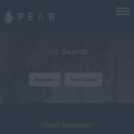
Job
Search
Register
Find Talent
Client Accounts