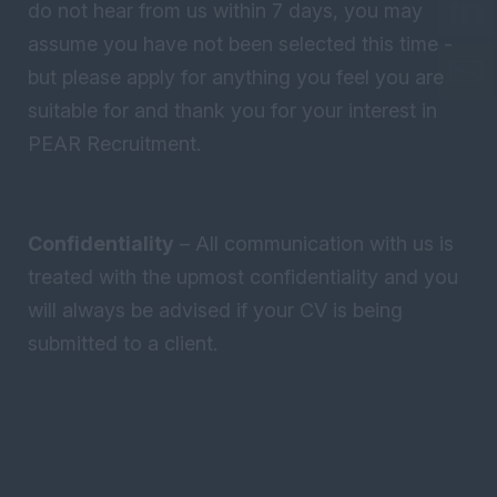
do not hear from us within 7 days, you may
assume you have not been selected this time -
but please apply for anything you feel you are
suitable for and thank you for your interest in
PEAR Recruitment.
Confidentiality
– All communication with us is
treated with the upmost confidentiality and you
will always be advised if your CV is being
submitted to a client.