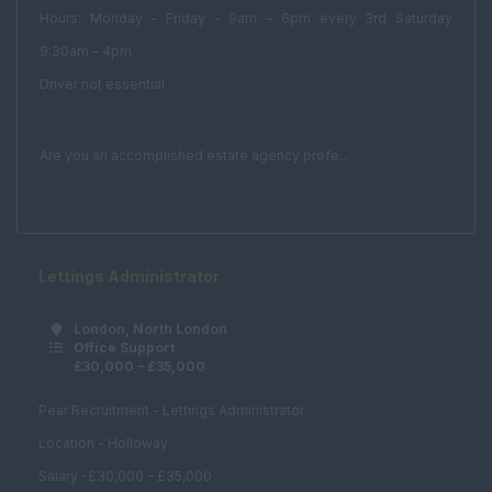
Hours: Monday – Friday - 9am – 6pm every 3rd Saturday
PA
9:30am – 4pm
Client Services
Driver not essential
Real Estate & Technical
Acquisitions /
Are you an accomplished estate agency profe...
Disposals
Asset Management
Compulsory
Purchase
Lettings Administrator
Corporate Real
Estate
London, North London
Office Support
Planning and
£30,000 – £35,000
Development
Pear Recruitment - Lettings Administrator
Estates Surveyor
Location - Holloway
Fund Management
Salary -£30,000 – £35,000