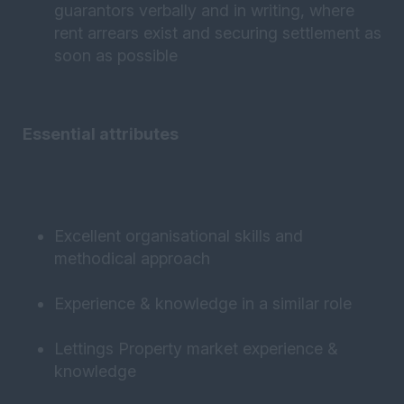
guarantors verbally and in writing, where
rent arrears exist and securing settlement as
soon as possible
Essential attributes
Excellent organisational skills and
methodical approach
Experience & knowledge in a similar role
Lettings Property market experience &
knowledge