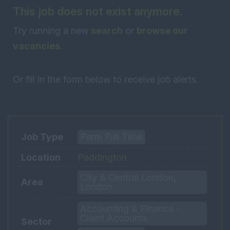
This job does not exist anymore.
Try running a new
search
or
browse our
vacancies
.
Or fill in the form below to receive job alerts.
Job Type
Perm Full Time
Location
Paddington
City & Central London,
Area
London
Accounting & Finance -
Client Accounts
Sector