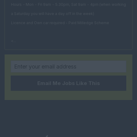
Facilities Director
Hours - Mon - Fri 9am - 5.30pm, Sat 9am - 4pm (when working
a Saturday you will have a day off in the week)
Facilities Manager
Licence and Own car required - Paid Milledge Scheme
Procurement
Manager
<...
Project Manager
FM Estates Manager
Housing and Social
Rural
Email Me Jobs Like This
Property Management
Head of Property
Management
Senior Property
Manager
Estate Manager