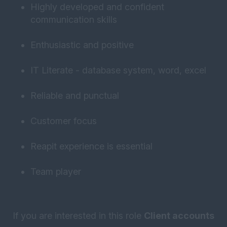
Highly developed and confident
communication skills
Enthusiastic and positive
IT Literate - database system, word, excel
Reliable and punctual
Customer focus
Reapit experience is essential
Team player
If you are interested in this role
Client accounts