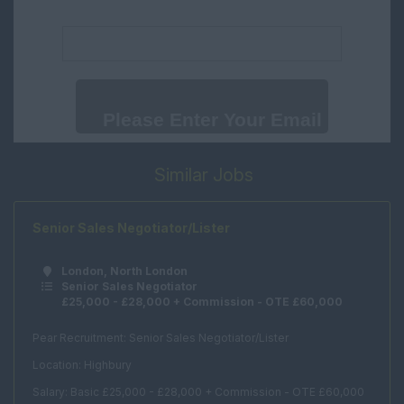
Negotiator
Email address:
Surrey
New Homes
Sussex
Consultant
Wales
New Homes Manager
Cambridgeshire
Progresser
International
Weekend Assistant
Similar Jobs
International
Renewals
Office Support
Senior Sales Negotiator/Lister
Human Resources
London, North London
Marketing
Senior Sales Negotiator
£25,000 - £28,000 + Commission - OTE £60,000
PR
Office Manager
Pear Recruitment: Senior Sales Negotiator/Lister
Location: Highbury
Receptionist
Salary: Basic £25,000 - £28,000 + Commission - OTE £60,000
Secretary