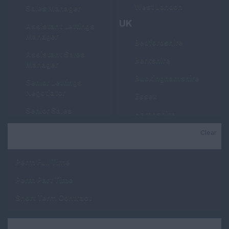
West London
Sales Manager
UK
Assistant Lettings
Manager
Bedfordshire
Assistant Sales
Berkshire
Manager
Buckinghamshire
Senior Lettings
Negotiator
Essex
Senior Sales
Hampshire
Negotiator
Hertfordshire
Clear
Job Type
Lettings Negotiator
Kent
Sales Negotiator
Perm Full Time
Manchester
Property Valuer
Perm Part Time
Middlesex
Trainee Lettings
Short Term Contract
Negotiator
Oxfordshire
Trainee Sales
Suffolk