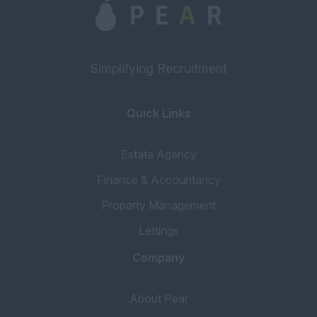
Block Manager
Property Manager
Assistant Property
Simplifying Recruitment
Manager
Portfolio Manager
Quick Links
Inventory
Concierge
Estate Agency
Tenancy Progressor
Finance & Accountancy
Accounting & Finance
Property Management
Head of Accounts
Lettings
Book Keeper
Company
Financial Services
Mortgage Broker
About Pear