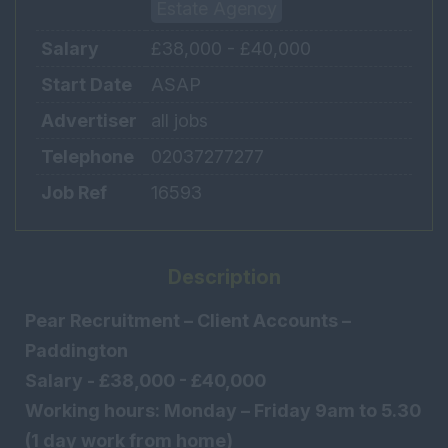
Estate Agency
Salary
£38,000 - £40,000
Start Date
ASAP
Advertiser
all jobs
Telephone
02037277277
Job Ref
16593
Description
Pear Recruitment – Client Accounts –
Paddington
Salary - £38,000 - £40,000
Working hours: Monday – Friday 9am to 5.30
(1 day work from home)