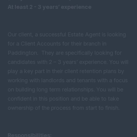
At least 2 - 3 years’ experience
Our client, a successful Estate Agent is looking
for a Client Accounts for their branch in
Paddington. They are specifically looking for
candidates with 2 – 3 years’ experience. You will
play a key part in their client retention plans by
working with landlords and tenants with a focus
on building long term relationships. You will be
confident in this position and be able to take
ownership of the process from start to finish.
Responsibilities: