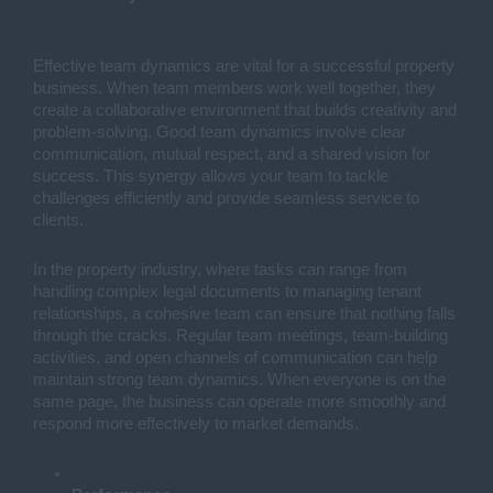
Effective team dynamics are vital for a successful property
business. When team members work well together, they
create a collaborative environment that builds creativity and
problem-solving. Good team dynamics involve clear
communication, mutual respect, and a shared vision for
success. This synergy allows your team to tackle
challenges efficiently and provide seamless service to
clients.
In the property industry, where tasks can range from
handling complex legal documents to managing tenant
relationships, a cohesive team can ensure that nothing falls
through the cracks. Regular team meetings, team-building
activities, and open channels of communication can help
maintain strong team dynamics. When everyone is on the
same page, the business can operate more smoothly and
respond more effectively to market demands.