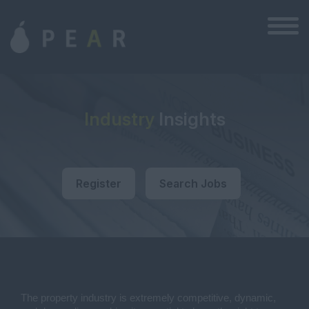
Industry
Insights
Register
Search Jobs
The property industry is extremely competitive, dynamic,