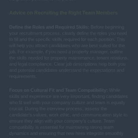
Advice on Recruiting the Right Team Members
Define the Roles and Required Skills:
Before beginning
your recruitment process, clearly define the roles you need
to fill and the specific skills required for each position. This
will help you attract candidates who are best suited for the
job. For example, if you need a property manager, outline
the skills needed for property maintenance, tenant relations,
and legal compliance. Clear job descriptions help both you
and potential candidates understand the expectations and
requirements.
Focus on Cultural Fit and Team Compatibility:
While
skills and experience are very important, finding candidates
who fit well with your company culture and team is equally
crucial. During the interview process, assess the
candidate’s values, work ethic, and communication style to
ensure they align with your company’s culture. Team
compatibility is essential for maintaining strong team
dynamics and ensuring that new hires integrate smoothly