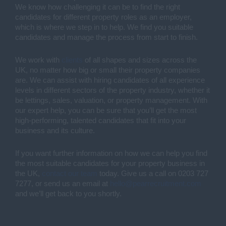
We know how challenging it can be to find the right
candidates for different property roles as an employer,
which is where we step in to help. We find you suitable
candidates and manage the process from start to finish.
We work with
clients
of all shapes and sizes across the
UK, no matter how big or small their property companies
are. We can assist with hiring candidates of all experience
levels in different sectors of the property industry, whether it
be lettings, sales, valuation, or property management. With
our expert help, you can be sure that you’ll get the most
high-performing, talented candidates that fit into your
business and its culture.
If you want further information on how we can help you find
the most suitable candidates for your property business in
the UK,
contact our team
today. Give us a call on 0203 727
7277, or send us an email at
hello@pearrecruitment.com
and we’ll get back to you shortly.