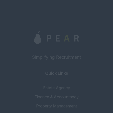
Simplifying Recruitment
Quick Links
Estate Agency
Finance & Accountancy
Property Management