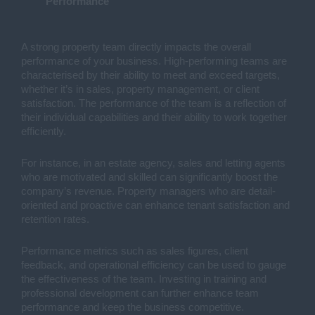
Performance
A strong property team directly impacts the overall
performance of your business. High-performing teams are
characterised by their ability to meet and exceed targets,
whether it’s in sales, property management, or client
satisfaction. The performance of the team is a reflection of
their individual capabilities and their ability to work together
efficiently.
For instance, in an estate agency, sales and letting agents
who are motivated and skilled can significantly boost the
company’s revenue. Property managers who are detail-
oriented and proactive can enhance tenant satisfaction and
retention rates.
Performance metrics such as sales figures, client
feedback, and operational efficiency can be used to gauge
the effectiveness of the team. Investing in training and
professional development can further enhance team
performance and keep the business competitive.