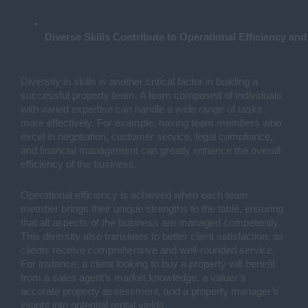
Diverse Skills Contribute to Operational Efficiency and
Diversity in skills is another critical factor in building a
successful property team. A team composed of individuals
with varied expertise can handle a wide range of tasks
more effectively. For example, having team members who
excel in negotiation, customer service, legal compliance,
and financial management can greatly enhance the overall
efficiency of the business.
Operational efficiency is achieved when each team
member brings their unique strengths to the table, ensuring
that all aspects of the business are managed competently.
This diversity also translates to better client satisfaction, as
clients receive comprehensive and well-rounded service.
For instance, a client looking to buy a property will benefit
from a sales agent’s market knowledge, a valuer’s
accurate property assessment, and a property manager’s
insight into potential rental yields.