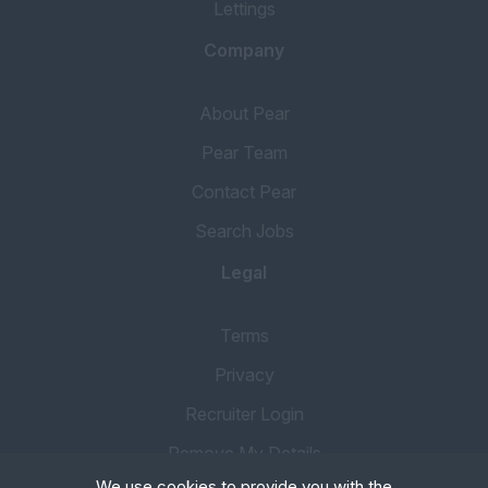
Lettings
Company
About Pear
Pear Team
Contact Pear
Search Jobs
Legal
Terms
Privacy
Recruiter Login
Remove My Details
We use cookies to provide you with the