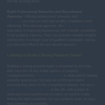
into the existing team.
Build Professional Networks and Recruitment
Agencies:
Utilising professional networks and
recruitment
agencies
can help you find high-quality candidates more
efficiently. Recruitment agencies, like
Pear Recruitment
,
specialise in matching businesses with suitable candidates
in the property industry. They can provide valuable insights
and access to a larger pool of qualified candidates, saving
you time and effort in the recruitment process.
Looking to Build a Strong Property Team?
Building a strong property team is essential for the long-
term success of any estate agency or property
management firm.
Pear Recruitment
is dedicated to helping
property businesses find and recruit the best talent,
ensuring they thrive in this competitive industry. We are a
property recruitment agency
in the UK, with a team of
dedicated and experienced recruiters on hand to make
finding the right candidates for your property team as easy
and seamless as possible.