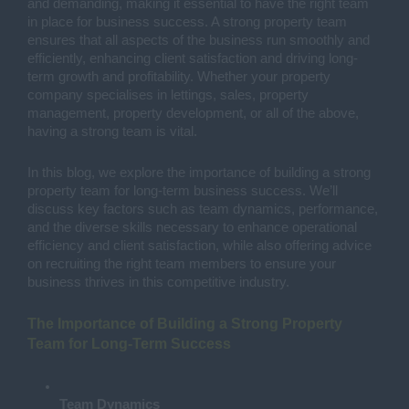
and demanding, making it essential to have the right team
in place for business success. A strong property team
ensures that all aspects of the business run smoothly and
efficiently, enhancing client satisfaction and driving long-
term growth and profitability. Whether your property
company specialises in lettings, sales, property
management, property development, or all of the above,
having a strong team is vital.
In this blog, we explore the importance of building a strong
property team for long-term business success. We’ll
discuss key factors such as team dynamics, performance,
and the diverse skills necessary to enhance operational
efficiency and client satisfaction, while also offering advice
on recruiting the right team members to ensure your
business thrives in this competitive industry.
The Importance of Building a Strong Property
Team for Long-Term Success
Team Dynamics