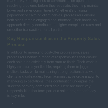
market. By keeping lines of communication open and
resolving problems before they escalate, they help maintain
buyer and seller commitment. Whether it’s chasing
paperwork or calming client nerves, progressors ensure
both sides remain engaged and informed. Their hands-on
approach directly contributes to higher completion rates and
smoother transactions for all parties.
Key Responsibilities in the Property Sales
Process
In addition to managing post-offer progression, sales
progressors handle a range of responsibilities that ensure
each sale runs efficiently from start to finish. Their work is
highly structured yet flexible, requiring them to juggle
multiple tasks while maintaining strong relationships with
clients and colleagues. From administrative organisation to
managing expectations, their contribution underpins the
success of every completed sale. Here are three key
responsibilities that form part of a sales progressor’s day-
to-day role.