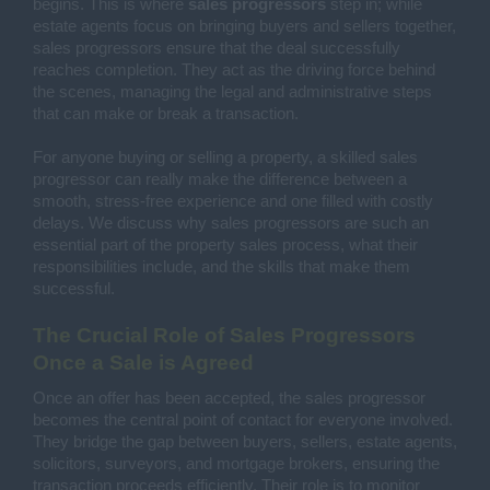
begins. This is where
sales progressors
step in; while
estate agents focus on bringing buyers and sellers together,
sales progressors ensure that the deal successfully
reaches completion. They act as the driving force behind
the scenes, managing the legal and administrative steps
that can make or break a transaction.
For anyone buying or selling a property, a skilled sales
progressor can really make the difference between a
smooth, stress-free experience and one filled with costly
delays. We discuss why sales progressors are such an
essential part of the property sales process, what their
responsibilities include, and the skills that make them
successful.
The Crucial Role of Sales Progressors
Once a Sale is Agreed
Once an offer has been accepted, the sales progressor
becomes the central point of contact for everyone involved.
They bridge the gap between buyers, sellers, estate agents,
solicitors, surveyors, and mortgage brokers, ensuring the
transaction proceeds efficiently. Their role is to monitor