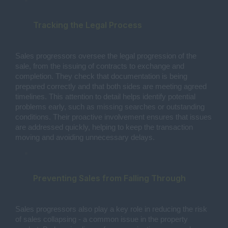
Tracking the Legal Process
Sales progressors oversee the legal progression of the
sale, from the issuing of contracts to exchange and
completion. They check that documentation is being
prepared correctly and that both sides are meeting agreed
timelines. This attention to detail helps identify potential
problems early, such as missing searches or outstanding
conditions. Their proactive involvement ensures that issues
are addressed quickly, helping to keep the transaction
moving and avoiding unnecessary delays.
Preventing Sales from Falling Through
Sales progressors also play a key role in reducing the risk
of sales collapsing - a common issue in the property