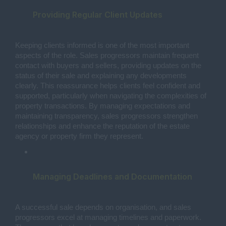
Providing Regular Client Updates
Keeping clients informed is one of the most important
aspects of the role. Sales progressors maintain frequent
contact with buyers and sellers, providing updates on the
status of their sale and explaining any developments
clearly. This reassurance helps clients feel confident and
supported, particularly when navigating the complexities of
property transactions. By managing expectations and
maintaining transparency, sales progressors strengthen
relationships and enhance the reputation of the estate
agency or property firm they represent.
Managing Deadlines and Documentation
A successful sale depends on organisation, and sales
progressors excel at managing timelines and paperwork.