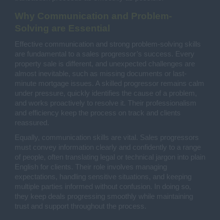
Why Communication and Problem-
Solving are Essential
Effective communication and strong problem-solving skills
are fundamental to a sales progressor’s success. Every
property sale is different, and unexpected challenges are
almost inevitable, such as missing documents or last-
minute mortgage issues. A skilled progressor remains calm
under pressure, quickly identifies the cause of a problem,
and works proactively to resolve it. Their professionalism
and efficiency keep the process on track and clients
reassured.
Equally, communication skills are vital. Sales progressors
must convey information clearly and confidently to a range
of people, often translating legal or technical jargon into plain
English for clients. Their role involves managing
expectations, handling sensitive situations, and keeping
multiple parties informed without confusion. In doing so,
they keep deals progressing smoothly while maintaining
trust and support throughout the process.