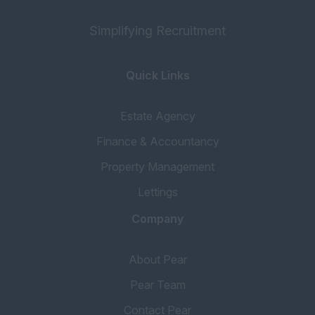
Simplifying Recruitment
Quick Links
Estate Agency
Finance & Accountancy
Property Management
Lettings
Company
About Pear
Pear Team
Contact Pear