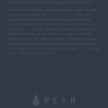
Searching for Sales Progressor Roles?
If you are searching for
sales progressor roles
, why not
explore the vacancies at
Pear Recruitment
? We are a
specialist property recruitment agency, hiring for roles
across London, Essex, Hertfordshire and Kent at all levels.
We cover
roles
in sales, lettings, property management,
valuation and other areas across our range of carefully
selected clients. We help candidates throughout the entire
job search process from start to finish, to make finding a
sales progressor role as simple as possible.
Register
today
to get started with your search.