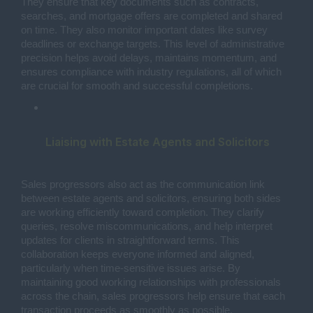
They ensure that key documents such as contracts,
searches, and mortgage offers are completed and shared
on time. They also monitor important dates like survey
deadlines or exchange targets. This level of administrative
precision helps avoid delays, maintains momentum, and
ensures compliance with industry regulations, all of which
are crucial for smooth and successful completions.
Liaising with Estate Agents and Solicitors 
Sales progressors also act as the communication link
between estate agents and solicitors, ensuring both sides
are working efficiently toward completion. They clarify
queries, resolve miscommunications, and help interpret
updates for clients in straightforward terms. This
collaboration keeps everyone informed and aligned,
particularly when time-sensitive issues arise. By
maintaining good working relationships with professionals
across the chain, sales progressors help ensure that each
transaction proceeds as smoothly as possible.