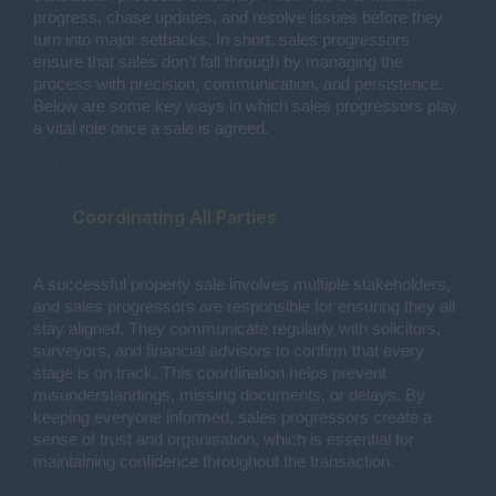
progress, chase updates, and resolve issues before they
turn into major setbacks. In short, sales progressors
ensure that sales don’t fall through by managing the
process with precision, communication, and persistence.
Below are some key ways in which sales progressors play
a vital role once a sale is agreed.
Coordinating All Parties
A successful property sale involves multiple stakeholders,
and sales progressors are responsible for ensuring they all
stay aligned. They communicate regularly with solicitors,
surveyors, and financial advisors to confirm that every
stage is on track. This coordination helps prevent
misunderstandings, missing documents, or delays. By
keeping everyone informed, sales progressors create a
sense of trust and organisation, which is essential for
maintaining confidence throughout the transaction.