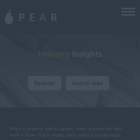
Industry
Insights
Register
Search Jobs
When a property sale is agreed, many assume the hard
work is done - but in reality, that’s when a crucial stage