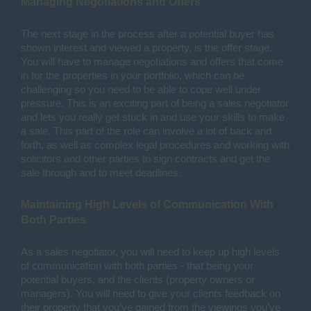
Managing Negotiations and Offers
The next stage in the process after a potential buyer has 
shown interest and viewed a property, is the offer stage. 
You will have to manage negotiations and offers that come 
in for the properties in your portfolio, which can be 
challenging so you need to be able to cope well under 
pressure. This is an exciting part of being a sales negotiator 
and lets you really get stuck in and use your skills to make 
a sale. This part of the role can involve a lot of back and 
forth, as well as complex legal procedures and working with 
solicitors and other parties to sign contracts and get the 
sale through and to meet deadlines.
Maintaining High Levels of Communication With 
Both Parties
As a sales negotiator, you will need to keep up high levels 
of communication with both parties - that being your 
potential buyers, and the clients (property owners or 
managers). You will need to give your clients feedback on 
their property that you’ve gained from the viewings you’ve 