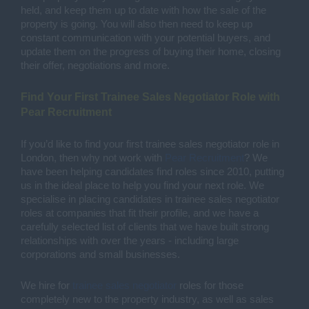
held, and keep them up to date with how the sale of the 
property is going. You will also then need to keep up 
constant communication with your potential buyers, and 
update them on the progress of buying their home, closing 
their offer, negotiations and more. 
Find Your First Trainee Sales Negotiator Role with 
Pear Recruitment 
If you’d like to find your first trainee sales negotiator role in 
London, then why not work with 
Pear Recruitment
? We 
have been helping candidates find roles since 2010, putting 
us in the ideal place to help you find your next role. We 
specialise in placing candidates in trainee sales negotiator 
roles at companies that fit their profile, and we have a 
carefully selected list of clients that we have built strong 
relationships with over the years - including large 
corporations and small businesses. 
We hire for 
trainee sales negotiator
 roles for those 
completely new to the property industry, as well as sales 