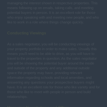
managing the interest shown in respective properties. This 
means following up on emails, taking calls, and meeting 
potential buyers in person. It is an excellent role for those 
who enjoy speaking with and meeting new people, and who 
like to work in a role where things change quickly. 
Conducting Viewings 
As a sales negotiator, you will be conducting viewings of 
your property portfolio in order to make sales. Usually this 
means you’ll need to be able to drive, as you will have to 
travel to the properties in question. As the sales negotiator 
you will be showing the potential buyer around the inside 
and outside of the property and any additional outside 
space the property may have, providing relevant 
information regarding schools and local amenities, and 
answering any questions your prospective buyers might 
have. It is an excellent role for those who like variety and for 
those who like to meet with people in person and build 
relationships. 