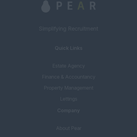
Simplifying Recruitment
Quick Links
Estate Agency
Finance & Accountancy
Property Management
Lettings
Company
About Pear