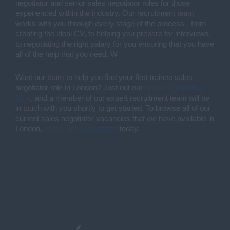
negotiator and senior sales negotiator roles for those 
experienced within the industry. Our recruitment team 
works with you through every stage of the process - from 
creating the ideal CV, to helping you prepare for interviews, 
to negotiating the right salary for you ensuring that you have 
all of the help that you need. W
Want our team to help you find your first trainee sales 
negotiator role in London? Just out our 
online registration 
form
, and a member of our expert recruitment team will be 
in touch with you shortly to get started. To browse all of our 
current sales negotiator vacancies that we have available in 
London, 
check out our website
 today. 