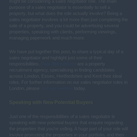
might be considering a sales negotiator role. The main 
purpose of a sales negotiator is essentially to sell a 
property, but what does the role actually involve? Being a 
sales negotiator involves a lot more than just completing the 
sale of a property, and you could be advertising several 
properties, speaking with clients, performing viewings, 
managing paperwork and much more. 
We have put together this post, to share a typical day of a 
sales negotiator and highlight just some of their 
responsibilities. 
Pear Recruitment
 are a property 
recruitment agency, specialising in finding candidates 
across London, Essex, Hertfordshire and Kent their ideal 
roles. For further information on our sales negotiator roles in 
London, please 
visit our website
 today. 
Speaking with New Potential Buyers 
Just one of the responsibilities of a sales negotiator is 
speaking with new potential buyers that enquire regarding 
the properties that you’re selling. A huge part of your role will 
involve promoting the properties in your portfolio, and then 