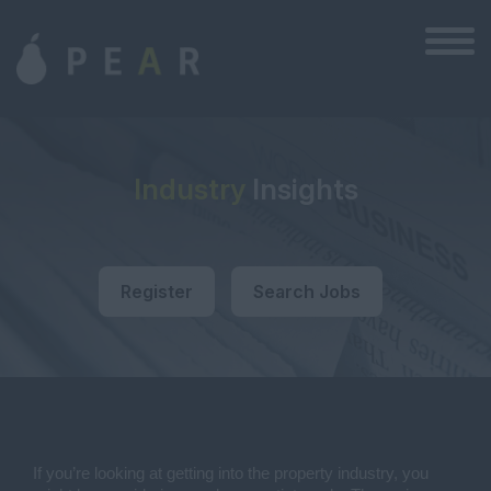
Industry
Insights
Register
Search Jobs
If you’re looking at getting into the property industry, you 