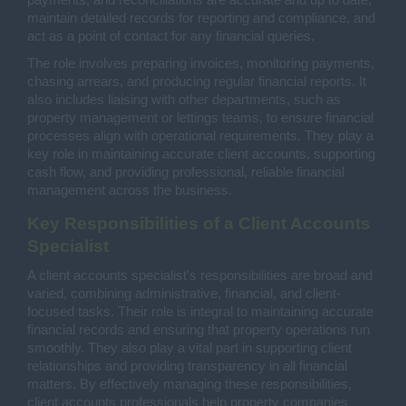
payments, and reconciliations are accurate and up to date,
maintain detailed records for reporting and compliance, and
act as a point of contact for any financial queries.
The role involves preparing invoices, monitoring payments,
chasing arrears, and producing regular financial reports. It
also includes liaising with other departments, such as
property management or lettings teams, to ensure financial
processes align with operational requirements. They play a
key role in maintaining accurate client accounts, supporting
cash flow, and providing professional, reliable financial
management across the business.
Key Responsibilities of a Client Accounts
Specialist
A client accounts specialist's responsibilities are broad and
varied, combining administrative, financial, and client-
focused tasks. Their role is integral to maintaining accurate
financial records and ensuring that property operations run
smoothly. They also play a vital part in supporting client
relationships and providing transparency in all financial
matters. By effectively managing these responsibilities,
client accounts professionals help property companies