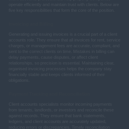
operate efficiently and maintain trust with clients. Below are
five key responsibilities that form the core of the position.
Invoicing and Billing
Generating and issuing invoices is a crucial part of a client
accounts role. They ensure that all invoices for rent, service
charges, or management fees are accurate, compliant, and
sent to the correct clients on time. Mistakes in billing can
delay payments, cause disputes, or affect client
relationships, so precision is essential. Maintaining clear,
organised invoicing processes helps the company stay
financially stable and keeps clients informed of their
obligations.
Payment Tracking and Reconciliation
Client accounts specialists monitor incoming payments
from tenants, landlords, or investors and reconcile these
against records. They ensure that bank statements,
ledgers, and client accounts are accurately updated,
reducing errors or discrepancies. Timely reconciliation