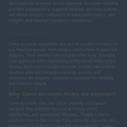
discrepancies or trends to management. Accurate reporting
provides transparency, supports strategic decision-making,
and allows property companies to track performance, plan
budgets, and maintain regulatory compliance.
Liaising with Clients
Client accounts specialists also act as a point of contact for
any financial queries, from invoice clarifications to payment
disputes. They need to communicate effectively, providing
clear guidance while maintaining professional relationships.
Strong client communication ensures smooth interactions,
resolves potential misunderstandings quickly, and
reinforces the property company’s reputation for reliability
and financial integrity.
Why Client Accounts Roles are Important
Client accounts roles are vital to property companies
because they underpin financial accuracy, client
satisfaction, and operational efficiency. People in these
positions ensure that money flows correctly, accounts are
transparent, and financial disputes are minimised. Below,