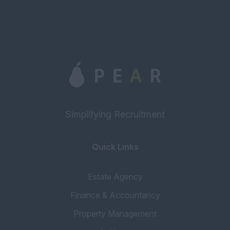
Simplifying Recruitment
Quick Links
Estate Agency
Finance & Accountancy
Property Management