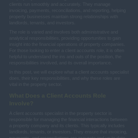
clients run smoothly and accurately. They manage
invoicing, payments, reconciliations, and reporting, helping
property businesses maintain strong relationships with
landlords, tenants, and investors.
The role is varied and involves both administrative and
analytical responsibilities, providing opportunities to gain
insight into the financial operations of property companies.
For those looking to enter a client accounts role, it is often
helpful to understand the ins and outs of the position, the
responsibilities involved, and its overall importance.
In this post, we will explore what a client accounts specialist
does, their key responsibilities, and why these roles are
vital in the property sector.
What Does a Client Accounts Role
Involve?
A client accounts specialist in the property sector is
responsible for managing the financial interactions between
a property company and its clients. This typically includes
landlords, tenants, or investors. They ensure that invoicing,