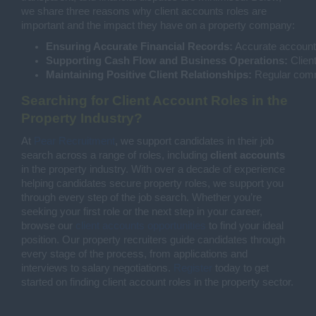
we share three reasons why client accounts roles are
important and the impact they have on a property company:
Ensuring Accurate Financial Records:
 Accurate accounts
Supporting Cash Flow and Business Operations:
 Clien
Maintaining Positive Client Relationships:
 Regular commu
Searching for Client Account Roles in the
Property Industry?
At
Pear Recruitment
, we support candidates in their job
search across a range of roles, including
client accounts
in the property industry. With over a decade of experience
helping candidates secure property roles, we support you
through every step of the job search. Whether you’re
seeking your first role or the next step in your career,
browse our
client accounts opportunities
to find your ideal
position. Our property recruiters guide candidates through
every stage of the process, from applications and
interviews to salary negotiations.
Register
today to get
started on finding client account roles in the property sector.