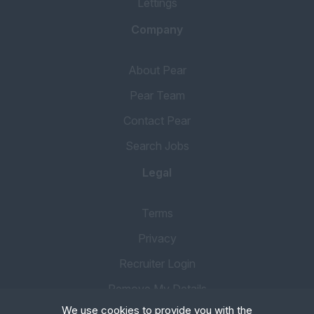
Lettings
Company
About Pear
Pear Team
Contact Pear
Search Jobs
Legal
Terms
Privacy
Recruiter Login
Remove My Details
We use cookies to provide you with the