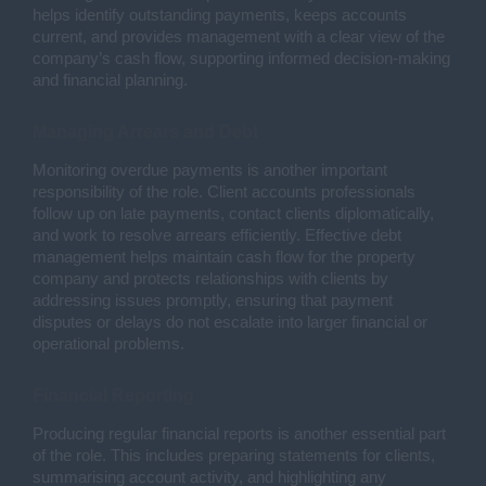
helps identify outstanding payments, keeps accounts
current, and provides management with a clear view of the
company’s cash flow, supporting informed decision-making
and financial planning.
Managing Arrears and Debt
Monitoring overdue payments is another important
responsibility of the role. Client accounts professionals
follow up on late payments, contact clients diplomatically,
and work to resolve arrears efficiently. Effective debt
management helps maintain cash flow for the property
company and protects relationships with clients by
addressing issues promptly, ensuring that payment
disputes or delays do not escalate into larger financial or
operational problems.
Financial Reporting
Producing regular financial reports is another essential part
of the role. This includes preparing statements for clients,
summarising account activity, and highlighting any