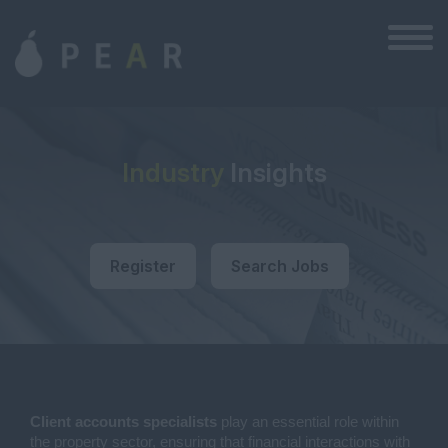
Industry
Insights
Register
Search Jobs
Client accounts specialists
play an essential role within
the property sector, ensuring that financial interactions with