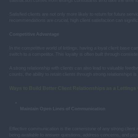
satisfaction comes from lettings consultants who take the time to 
Satisfied clients are not only more likely to return for future s
recommendations are crucial, high client satisfaction can signifi
Competitive Advantage
In the competitive world of lettings, having a loyal client base ca
switch to a competitor. This loyalty is often built through consist
A strong relationship with clients can also lead to valuable feed
counts, the ability to retain clients through strong relationships 
Ways to Build Better Client Relationships as a Lettings
Maintain Open Lines of Communication
Effective communication is the cornerstone of any strong client r
being available to answer questions, address concerns, and provi