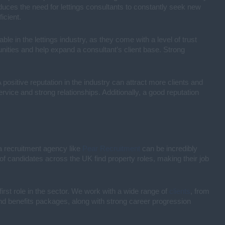
duces the need for lettings consultants to constantly seek new
icient.
able in the lettings industry, as they come with a level of trust
tunities and help expand a consultant’s client base. Strong
 positive reputation in the industry can attract more clients and
ervice and strong relationships. Additionally, a good reputation
h a recruitment agency like
Pear Recruitment
can be incredibly
of candidates across the UK find property roles, making their job
irst role in the sector. We work with a wide range of
clients
, from
 and benefits packages, along with strong career progression