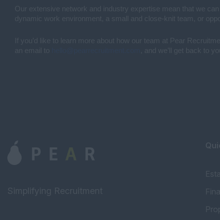
Our extensive network and industry expertise mean that we can mat
dynamic work environment, a small and close-knit team, or opport
If you’d like to learn more about how our team at Pear Recruitment
an email to
hello@pearrecruitment.com
, and we’ll get back to y
Qui
Est
Simplifying Recruitment
Fin
Pro