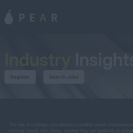
Industry
Insight
Register
Search Jobs
The role of a lettings consultant is incredibly varied, encompassi
working closely with clients, whether they are landlords or prospe