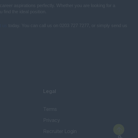
career aspirations perfectly. Whether you are looking for a
find the ideal position.
t us
today. You can call us on 0203 727 7277, or simply send us
Legal
Terms
Privacy
Recruiter Login