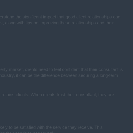
erstand the significant impact that good client relationships can
ts, along with tips on improving these relationships and their
perty market, clients need to feel confident that their consultant is
 industry, it can be the difference between securing a long-term
retains clients. When clients trust their consultant, they are
ely to be satisfied with the service they receive. This