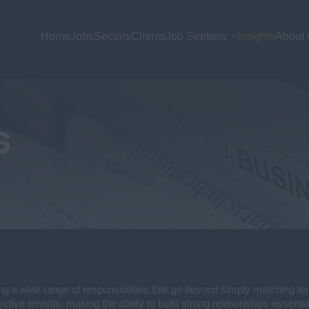
Home
Jobs
Sectors
Clients
Job Seekers
Insights
About 
s
ng a wide range of responsibilities that go beyond simply matching tena
ctive tenants, making the ability to build strong relationships essentia