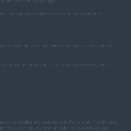
lor their services accordingly.
others. In an industry where word-of-mouth and personal
e relationship with their lettings consultant are less likely to
 stay ahead of competitors. In a market where every client
easily accessible and responsive to their clients. This includes
lar, clear, and honest communication helps build trust and