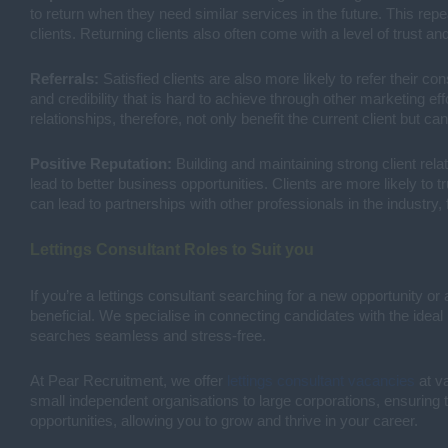
to return when they need similar services in the future. This re
clients. Returning clients also often come with a level of trust 
Referrals:
Satisfied clients are also more likely to refer their con
and credibility that is hard to achieve through other marketing ef
relationships, therefore, not only benefit the current client but ca
Positive Reputation:
Building and maintaining strong client relat
lead to better business opportunities. Clients are more likely to 
can lead to partnerships with other professionals in the industry,
Lettings Consultant Roles to Suit you
If you’re a lettings consultant searching for a new opportunity or 
beneficial. We specialise in connecting candidates with the idea
searches seamless and stress-free.
At Pear Recruitment, we offer
lettings consultant vacancies
at va
small independent organisations to large corporations, ensuring t
opportunities, allowing you to grow and thrive in your career.