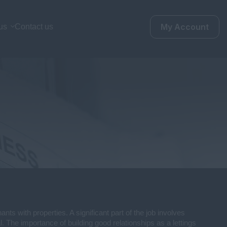
My Account
us
Contact us
nts with properties. A significant part of the job involves
l. The importance of building good relationships as a lettings