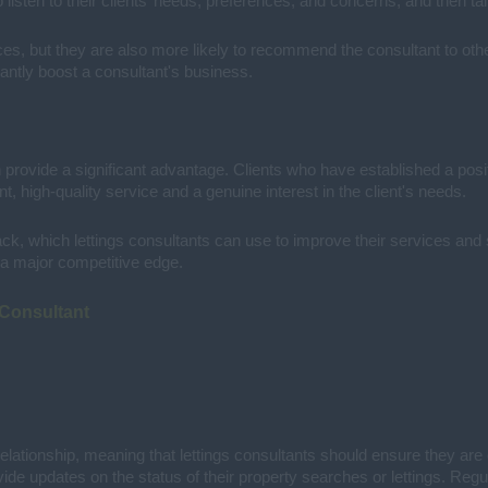
listen to their clients’ needs, preferences, and concerns, and then tai
ervices, but they are also more likely to recommend the consultant to 
cantly boost a consultant's business.
n provide a significant advantage. Clients who have established a positiv
ent, high-quality service and a genuine interest in the client's needs.
back, which lettings consultants can use to improve their services and
is a major competitive edge.
 Consultant
elationship, meaning that lettings consultants should ensure they are 
de updates on the status of their property searches or lettings. Regu