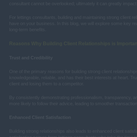
consultant cannot be overlooked; ultimately it can greatly impact
For lettings consultants, building and maintaining strong client re
have on your business. In this blog, we will explore some key reas
long-term benefits.
Reasons Why Building Client Relationships is Importan
Trust and Credibility
One of the primary reasons for building strong client relationships 
knowledgeable, reliable, and has their best interests at heart. Tru
client and losing them to a competitor.
By consistently demonstrating professionalism, transparency, and i
more likely to follow their advice, leading to smoother transactio
Enhanced Client Satisfaction
Building strong relationships also leads to enhanced client satisf