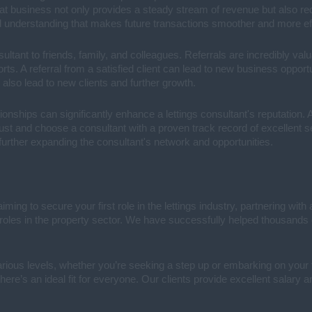
peat business not only provides a steady stream of revenue but also re
and understanding that makes future transactions smoother and more eff
sultant to friends, family, and colleagues. Referrals are incredibly valu
forts. A referral from a satisfied client can lead to new business oppor
n also lead to new clients and further growth.
ionships can significantly enhance a lettings consultant's reputation. A
trust and choose a consultant with a proven track record of excellent s
 further expanding the consultant's network and opportunities.
aiming to secure your first role in the lettings industry, partnering wit
l roles in the property sector. We have successfully helped thousands 
rious levels, whether you’re seeking a step up or embarking on your f
here’s an ideal fit for everyone. Our clients provide excellent salary