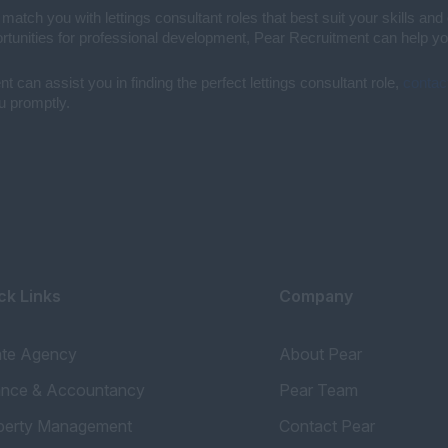
ch you with lettings consultant roles that best suit your skills and 
unities for professional development, Pear Recruitment can help you 
 can assist you in finding the perfect lettings consultant role,
contac
ou promptly.
ck Links
Company
ate Agency
About Pear
ance & Accountancy
Pear Team
perty Management
Contact Pear