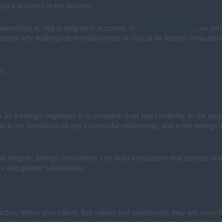
 your success in the industry.
lationships is vital to long-term success. At
Pear Recruitment
, we und
ons why building client relationships is crucial for lettings consultan
t
as a lettings negotiator is to establish trust and credibility. In the pro
st is the foundation of any successful relationship, and in the lettings
ntegrity, lettings consultants can build a reputation that attracts and 
ns and greater satisfaction.
action. When your clients feel valued and understood, they are more lik