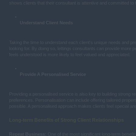
shows clients that their consultant is attentive and committed to 
Understand Client Needs
Taking the time to understand each client’s unique needs and pref
looking for. By doing so, lettings consultants can provide more p
feels understood is more likely to feel valued and appreciated.
Provide A Personalised Service
Providing a personalised service is also key to building strong 
preferences. Personalisation can include offering tailored prop
possible. A personalised approach makes clients feel special and
Long-term Benefits of Strong Client Relationships
Repeat Business:
One of the most significant long-term benefits