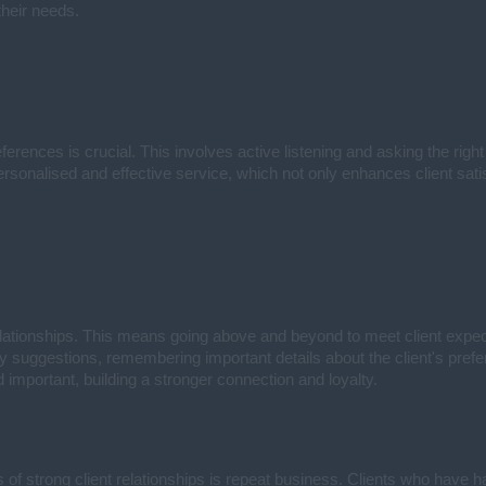
their needs.
erences is crucial. This involves active listening and asking the right
ersonalised and effective service, which not only enhances client sati
relationships. This means going above and beyond to meet client expec
erty suggestions, remembering important details about the client's pr
 important, building a stronger connection and loyalty.
 of strong client relationships is repeat business. Clients who have h