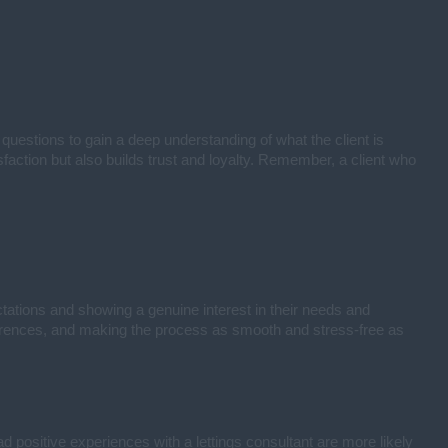
 questions to gain a deep understanding of what the client is
sfaction but also builds trust and loyalty. Remember, a client who
tations and showing a genuine interest in their needs and
eferences, and making the process as smooth and stress-free as
ad positive experiences with a lettings consultant are more likely