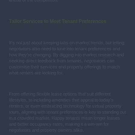
ahead of the competition.
Tailor Services to Meet Tenant Preferences
It’s not just about keeping tabs on market trends, but letting
negotiators also need to tune into tenant preferences and
how they’re changing. By digging into market research and
seeking direct feedback from tenants, negotiators can
customise their services and property offerings to match
what renters are looking for.
From offering flexible lease options that suit different
lifestyles, to including amenities that appeal to today's
renters, or even embracing technology for virtual property
tours, aligning with tenant preferences is key to standing out
in a crowded market. Happy tenants mean longer leases
and better occupancy rates, making it a win-win for
negotiators and property owners alike.