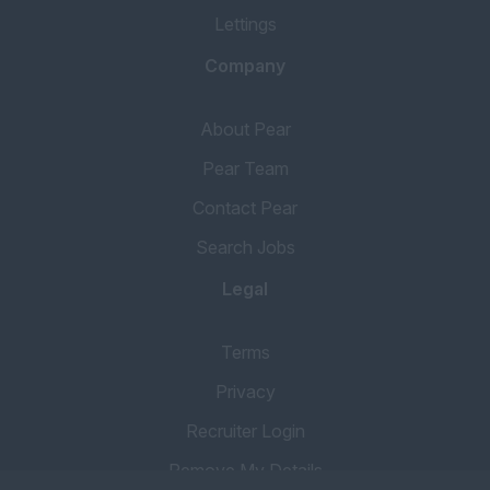
Lettings
Company
About Pear
Pear Team
Contact Pear
Search Jobs
Legal
Terms
Privacy
Recruiter Login
Remove My Details