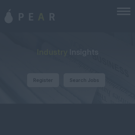
Industry
Insights
Register
Search Jobs