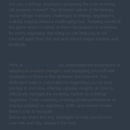
Are you a lettings negotiator navigating the ever-evolving
UK property market? The dynamic nature of the lettings
sector brings constant challenges to lettings negotiators,
making staying ahead a challenging task. Keeping ahead of
the game when it comes to these fluctuations is essential
for every negotiator, but doing so can help you to set
yourself apart from the rest and ensure happy tenants and
landlords.
Here at
Pear Recruitment
we understand the importance of
adapting to market changes, and equipping yourself with
strategies to thrive in this dynamic environment. Our
dedicated team is committed to supporting you on your
journey to success, offering valuable insights on how to
effectively navigate the evolving market as a lettings
negotiator. From exploring evolving tenant preferences to
staying updated on regulatory shifts and market trends,
there's a lot to navigate.
Below we share five key strategies to help you excel in
your role and stay ahead in the field.