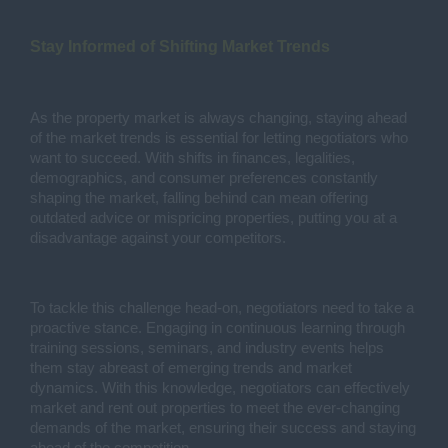
Stay Informed of Shifting Market Trends
As the property market is always changing, staying ahead
of the market trends is essential for letting negotiators who
want to succeed. With shifts in finances, legalities,
demographics, and consumer preferences constantly
shaping the market, falling behind can mean offering
outdated advice or mispricing properties, putting you at a
disadvantage against your competitors.
To tackle this challenge head-on, negotiators need to take a
proactive stance. Engaging in continuous learning through
training sessions, seminars, and industry events helps
them stay abreast of emerging trends and market
dynamics. With this knowledge, negotiators can effectively
market and rent out properties to meet the ever-changing
demands of the market, ensuring their success and staying