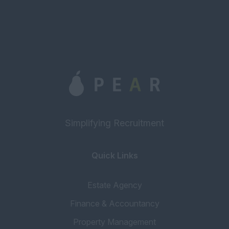
Simplifying Recruitment
Quick Links
Estate Agency
Finance & Accountancy
Property Management