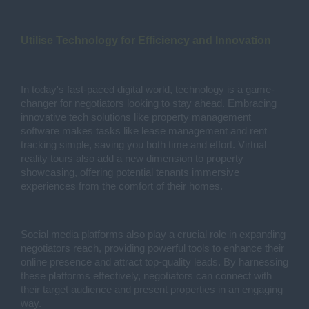
Utilise Technology for Efficiency and Innovation
In today's fast-paced digital world, technology is a game-
changer for negotiators looking to stay ahead. Embracing
innovative tech solutions like property management
software makes tasks like lease management and rent
tracking simple, saving you both time and effort. Virtual
reality tours also add a new dimension to property
showcasing, offering potential tenants immersive
experiences from the comfort of their homes.
Social media platforms also play a crucial role in expanding
negotiators reach, providing powerful tools to enhance their
online presence and attract top-quality leads. By harnessing
these platforms effectively, negotiators can connect with
their target audience and present properties in an engaging
way.