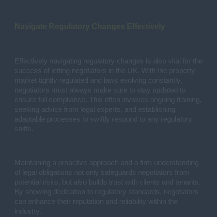
Navigate Regulatory Changes Effectively
Effectively navigating regulatory changes is also vital for the
success of letting negotiators in the UK. With the property
market tightly regulated and laws evolving constantly,
negotiators must always make sure to stay updated to
ensure full compliance. This often involves ongoing training,
seeking advice from legal experts, and establishing
adaptable processes to swiftly respond to any regulatory
shifts.
Maintaining a proactive approach and a firm understanding
of legal obligations not only safeguards negotiators from
potential risks, but also builds trust with clients and tenants.
By showing dedication to regulatory standards, negotiators
can enhance their reputation and reliability within the
industry.