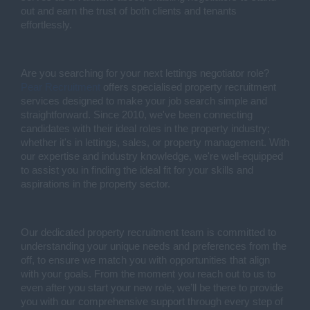
out and earn the trust of both clients and tenants
effortlessly.
Are you searching for your next lettings negotiator role?
Pear Recruitment
offers specialised property recruitment
services designed to make your job search simple and
straightforward. Since 2010, we've been connecting
candidates with their ideal roles in the property industry;
whether it's in lettings, sales, or property management. With
our expertise and industry knowledge, we're well-equipped
to assist you in finding the ideal fit for your skills and
aspirations in the property sector.
Our dedicated property recruitment team is committed to
understanding your unique needs and preferences from the
off, to ensure we match you with opportunities that align
with your goals. From the moment you reach out to us to
even after you start your new role, we’ll be there to provide
you with our comprehensive support through every step of