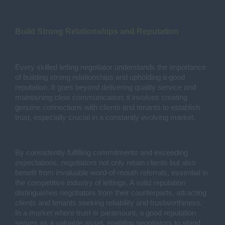
Build Strong Relationships and Reputation
Every skilled letting negotiator understands the importance
of building strong relationships and upholding a good
reputation. It goes beyond delivering quality service and
maintaining clear communication; it involves creating
genuine connections with clients and tenants to establish
trust, especially crucial in a constantly evolving market.
By consistently fulfilling commitments and exceeding
expectations, negotiators not only retain clients but also
benefit from invaluable word-of-mouth referrals, essential in
the competitive industry of lettings. A solid reputation
distinguishes negotiators from their counterparts, attracting
clients and tenants seeking reliability and trustworthiness.
In a market where trust is paramount, a good reputation
serves as a valuable asset, enabling negotiators to stand