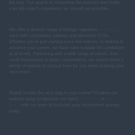
the way. Our goal is to streamline the process and make
your job search experience as smooth as possible.
We offer a diverse range of lettings negotiator
positions
,
each with competitive salaries and attractive OTEs.
Whether you're just starting out in the industry or looking to
advance your career, we have roles suitable for candidates
at all levels. Partnering with a wide range of clients, from
small businesses to larger corporations, we ensure there's
plenty of options to choose from for you when making your
next move.
Ready to take the next step in your career? Explore our
website today to discover our latest
vacancies
or
get in
touch
with our team to kickstart your recruitment journey
today.