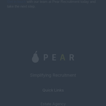
Get in touch
with our team at Pear Recruitment today and
take the next step.
Simplifying Recruitment
Quick Links
Estate Agency