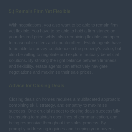
5.) Remain Firm Yet Flexible
With negotiations, you also want to be able to remain firm
yet flexible. You have to be able to hold a firm stance on
your desired price, whilst also remaining flexible and open
to reasonable offers and counteroffers. Estate agents have
to be able to convey confidence in the property's value, but
also be willing to negotiate and explore mutually beneficial
solutions. By striking the right balance between firmness
and flexibility, estate agents can effectively navigate
negotiations and maximise their sale prices.
Advice for Closing Deals
Closing deals on homes requires a multifaceted approach;
combining skill, strategy, and empathy to maximise
success. One crucial aspect to closing deals successfully
is ensuring to maintain open lines of communication, and
being responsive throughout the sales process. By
promptly addressing inquiries and keeping your buyers