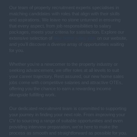
Our team of property recruitment experts specialises in
matching candidates with roles that align with their skills
and aspirations. We leave no stone unturned in ensuring
that every aspect, from job responsibilities to salary
packages, meets your criteria for satisfaction. Explore our
extensive selection of
new home sales jobs
on our website,
and you'll discover a diverse array of opportunities waiting
for you.
Whether you're a newcomer to the property industry or
seeking advancement, we offer roles at all levels to suit
your career trajectory. Rest assured, our new home sales
jobs come with competitive salaries and attractive OTEs,
offering you the chance to earn a rewarding income
alongside fulfilling work.
Our dedicated recruitment team is committed to supporting
your journey in finding your next role. From improving your
CV to sourcing a range of suitable opportunities and even
providing interview preparation, we're here to make the
process as smooth and straightforward as possible for you.