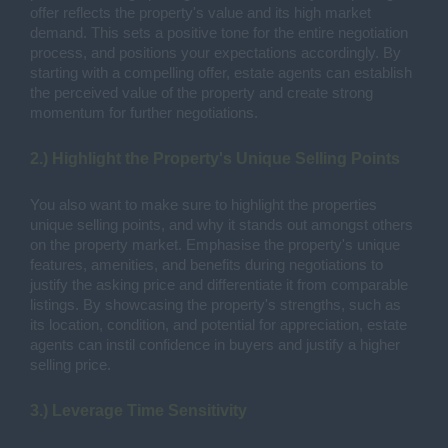
offer reflects the property's value and its high market
demand. This sets a positive tone for the entire negotiation
process, and positions your expectations accordingly. By
starting with a compelling offer, estate agents can establish
the perceived value of the property and create strong
momentum for further negotiations.
2.) Highlight the Property's Unique Selling Points
You also want to make sure to highlight the properties
unique selling points, and why it stands out amongst others
on the property market. Emphasise the property's unique
features, amenities, and benefits during negotiations to
justify the asking price and differentiate it from comparable
listings. By showcasing the property's strengths, such as
its location, condition, and potential for appreciation, estate
agents can instil confidence in buyers and justify a higher
selling price.
3.) Leverage Time Sensitivity