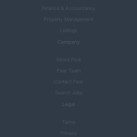
Finance & Accountancy
Property Management
Lettings
Company
About Pear
Pear Team
Contact Pear
Search Jobs
Legal
Terms
Privacy