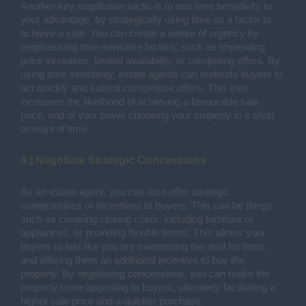
Another key negotiation tactic is to use time sensitivity to
your advantage, by strategically using time as a factor to
achieve a sale. You can create a sense of urgency by
emphasising time-sensitive factors, such as impending
price increases, limited availability, or competing offers. By
using time sensitivity, estate agents can motivate buyers to
act quickly and submit competitive offers. This then
increases the likelihood of achieving a favourable sale
price, and of your buyer choosing your property in a short
amount of time.
4.) Negotiate Strategic Concessions
As an estate agent, you can also offer strategic
compromises or incentives to buyers. This can be things
such as covering closing costs, including furniture or
appliances, or providing flexible terms. This allows your
buyers to feel like you are sweetening the deal for them,
and offering them an additional incentive to buy the
property. By negotiating concessions, you can make the
property more appealing to buyers, ultimately facilitating a
higher sale price and a quicker purchase.