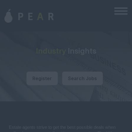
Industry
Insights
Register
Search Jobs
Estate agents strive to get the best possible deals when