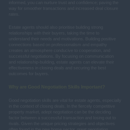
informed, you can nurture trust and confidence; paving the
way for smoother transactions and increased deal closure
rates.
Estate agents should also prioritise building strong
relationships with their buyers, taking the time to
understand their needs and motivations. Building positive
connections based on professionalism and empathy
creates an atmosphere conducive to cooperation, and
successful negotiations. By focusing on communication
and relationship-building, estate agents can elevate their
effectiveness in closing deals and securing the best
outcomes for buyers.
Why are Good Negotiation Skills Important?
Good negotiation skills are vital for estate agents, especially
in the context of closing deals. In the fiercely competitive
property market, adept negotiation can be the deciding
factor between a successful transaction and losing out to
rivals. Given the unique pricing strategies and objectives
often found in the new home sector, great negotiation