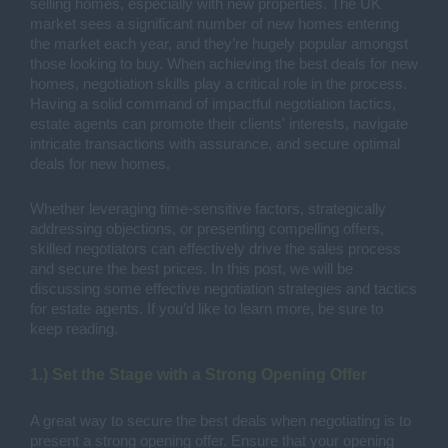
selling homes, especially with new properties. The UK
market sees a significant number of new homes entering
the market each year, and they’re hugely popular amongst
those looking to buy. When achieving the best deals for new
homes, negotiation skills play a critical role in the process.
Having a solid command of impactful negotiation tactics,
estate agents can promote their clients' interests, navigate
intricate transactions with assurance, and secure optimal
deals for new homes.
Whether leveraging time-sensitive factors, strategically
addressing objections, or presenting compelling offers,
skilled negotiators can effectively drive the sales process
and secure the best prices. In this post, we will be
discussing some effective negotiation strategies and tactics
for estate agents. If you’d like to learn more, be sure to
keep reading.
1.) Set the Stage with a Strong Opening Offer
A great way to secure the best deals when negotiating is to
present a strong opening offer. Ensure that your opening