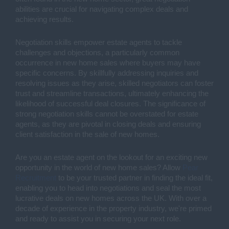
abilities are crucial for navigating complex deals and
achieving results.
Negotiation skills empower estate agents to tackle
challenges and objections, a particularly common
occurrence in new home sales where buyers may have
specific concerns. By skillfully addressing inquiries and
resolving issues as they arise, skilled negotiators can foster
trust and streamline transactions, ultimately enhancing the
likelihood of successful deal closures. The significance of
strong negotiation skills cannot be overstated for estate
agents, as they are pivotal in closing deals and ensuring
client satisfaction in the sale of new homes.
Are you an estate agent on the lookout for an exciting new
opportunity in the world of new home sales? Allow
Pear
Recruitment
to be your trusted partner in finding the ideal fit,
enabling you to head into negotiations and seal the most
lucrative deals on new homes across the UK. With over a
decade of experience in the property industry, we're primed
and ready to assist you in securing your next role.