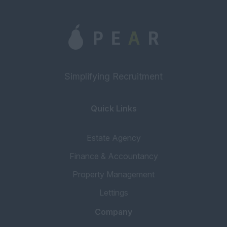
Simplifying Recruitment
Quick Links
Estate Agency
Finance & Accountancy
Property Management
Lettings
Company