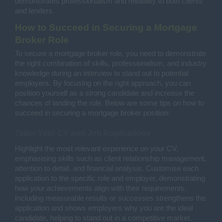
demonstrates professionalism and reliability to both clients
and lenders.
How to Succeed in Securing a Mortgage
Broker Role
To secure a mortgage broker role, you need to demonstrate
the right combination of skills, professionalism, and industry
knowledge during an interview to stand out to potential
employers. By focusing on the right approach, you can
position yourself as a strong candidate and increase the
chances of landing the role. Below are some tips on how to
succeed in securing a mortgage broker position:
Tailor Your CV and Job Applications
Highlight the most relevant experience on your CV,
emphasising skills such as client relationship management,
attention to detail, and financial analysis. Customise each
application to the specific role and employer, demonstrating
how your achievements align with their requirements.
Including measurable results or successes strengthens the
application and shows employers why you are the ideal
candidate, helping to stand out in a competitive market.