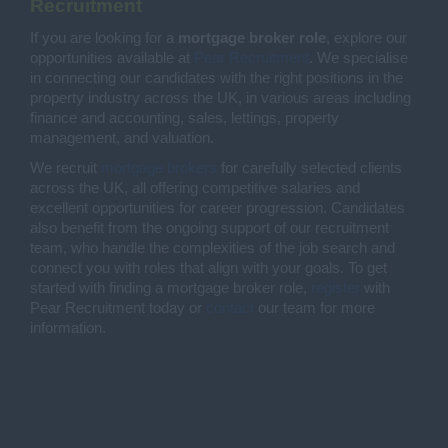
Recruitment
If you are looking for a
mortgage broker role
, explore our
opportunities available at
Pear Recruitment
. We specialise
in connecting our candidates with the right positions in the
property industry across the UK, in various areas including
finance and accounting, sales, lettings, property
management, and valuation.
We recruit
mortgage brokers
for carefully selected clients
across the UK, all offering competitive salaries and
excellent opportunities for career progression. Candidates
also benefit from the ongoing support of our recruitment
team, who handle the complexities of the job search and
connect you with roles that align with your goals. To get
started with finding a mortgage broker role,
register
with
Pear Recruitment today or
contact
our team for more
information.