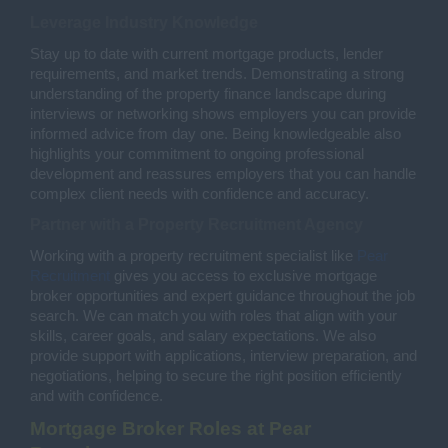
Leverage Industry Knowledge
Stay up to date with current mortgage products, lender
requirements, and market trends. Demonstrating a strong
understanding of the property finance landscape during
interviews or networking shows employers you can provide
informed advice from day one. Being knowledgeable also
highlights your commitment to ongoing professional
development and reassures employers that you can handle
complex client needs with confidence and accuracy.
Partner with a Property Recruitment Agency
Working with a property recruitment specialist like
Pear
Recruitment
gives you access to exclusive mortgage
broker opportunities and expert guidance throughout the job
search. We can match you with roles that align with your
skills, career goals, and salary expectations. We also
provide support with applications, interview preparation, and
negotiations, helping to secure the right position efficiently
and with confidence.
Mortgage Broker Roles at Pear