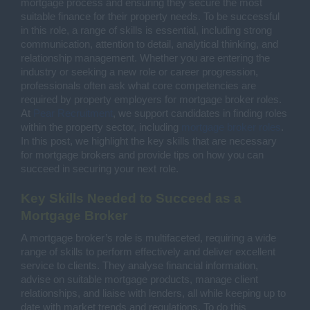
mortgage process and ensuring they secure the most
suitable finance for their property needs. To be successful
in this role, a range of skills is essential, including strong
communication, attention to detail, analytical thinking, and
relationship management. Whether you are entering the
industry or seeking a new role or career progression,
professionals often ask what core competencies are
required by property employers for mortgage broker roles.
At
Pear Recruitment
, we support candidates in finding roles
within the property sector, including
mortgage broker roles
.
In this post, we highlight the key skills that are necessary
for mortgage brokers and provide tips on how you can
succeed in securing your next role.
Key Skills Needed to Succeed as a
Mortgage Broker
A mortgage broker’s role is multifaceted, requiring a wide
range of skills to perform effectively and deliver excellent
service to clients. They analyse financial information,
advise on suitable mortgage products, manage client
relationships, and liaise with lenders, all while keeping up to
date with market trends and regulations. To do this