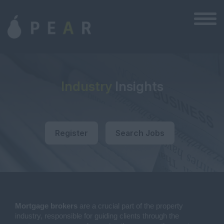
Industry
Insights
Register
Search Jobs
Mortgage brokers
are a crucial part of the property
industry, responsible for guiding clients through the