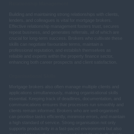
Relationship Management
Building and maintaining strong relationships with clients,
lenders, and colleagues is vital for mortgage brokers.
Effective relationship management fosters trust, secures
repeat business, and generates referrals, all of which are
crucial for long-term success. Brokers who cultivate these
skills can negotiate favourable terms, maintain a
professional reputation, and establish themselves as
reliable and experts within the property finance sector,
enhancing both career prospects and client satisfaction.
Organisational Skills
Mortgage brokers also often manage multiple clients and
applications simultaneously, making organisational skills
essential. Keeping track of deadlines, documentation, and
communications ensures that processes run smoothly and
clients remain informed. Brokers who are well-organised
can prioritise tasks efficiently, minimise errors, and maintain
a high standard of service. Strong organisation not only
supports productivity in a fast-paced environment but also