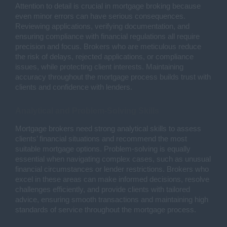
Attention to detail is crucial in mortgage broking because
even minor errors can have serious consequences.
Reviewing applications, verifying documentation, and
ensuring compliance with financial regulations all require
precision and focus. Brokers who are meticulous reduce
the risk of delays, rejected applications, or compliance
issues, while protecting client interests. Maintaining
accuracy throughout the mortgage process builds trust with
clients and confidence with lenders.
Analytical and Problem-Solving Skills
Mortgage brokers need strong analytical skills to assess
clients’ financial situations and recommend the most
suitable mortgage options. Problem-solving is equally
essential when navigating complex cases, such as unusual
financial circumstances or lender restrictions. Brokers who
excel in these areas can make informed decisions, resolve
challenges efficiently, and provide clients with tailored
advice, ensuring smooth transactions and maintaining high
standards of service throughout the mortgage process.