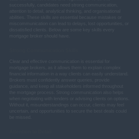
successfully, candidates need strong communication,
attention to detail, analytical thinking, and organisational
abilities. These skills are essential because mistakes or
miscommunication can lead to delays, lost opportunities, or
dissatisfied clients. Below are some key skills every
mortgage broker should have.
Strong Communication Skills
Clear and effective communication is essential for
mortgage brokers, as it allows them to explain complex
financial information in a way clients can easily understand.
Brokers must confidently answer queries, provide
guidance, and keep all stakeholders informed throughout
the mortgage process. Strong communication also helps
when negotiating with lenders or advising clients on options.
Without it, misunderstandings can occur, clients may feel
uncertain, and opportunities to secure the best deals could
be missed.
Attention to Detail