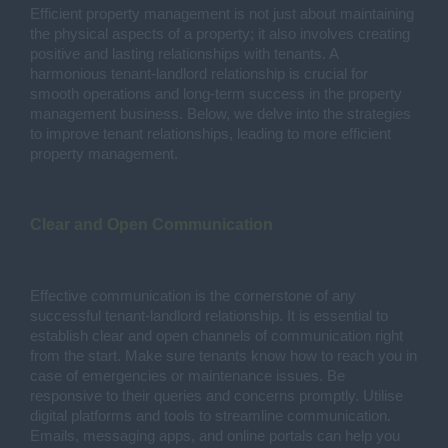
Efficient property management is not just about maintaining
the physical aspects of a property; it also involves creating
positive and lasting relationships with tenants. A
harmonious tenant-landlord relationship is crucial for
smooth operations and long-term success in the property
management business. Below, we delve into the strategies
to improve tenant relationships, leading to more efficient
property management.
Clear and Open Communication
Effective communication is the cornerstone of any
successful tenant-landlord relationship. It is essential to
establish clear and open channels of communication right
from the start. Make sure tenants know how to reach you in
case of emergencies or maintenance issues. Be
responsive to their queries and concerns promptly. Utilise
digital platforms and tools to streamline communication.
Emails, messaging apps, and online portals can help you