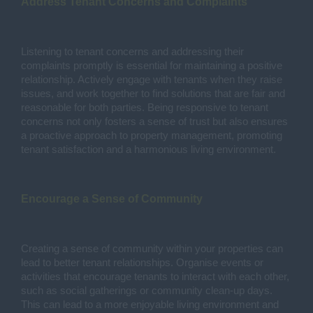
Address Tenant Concerns and Complaints
Listening to tenant concerns and addressing their
complaints promptly is essential for maintaining a positive
relationship. Actively engage with tenants when they raise
issues, and work together to find solutions that are fair and
reasonable for both parties. Being responsive to tenant
concerns not only fosters a sense of trust but also ensures
a proactive approach to property management, promoting
tenant satisfaction and a harmonious living environment.
Encourage a Sense of Community
Creating a sense of community within your properties can
lead to better tenant relationships. Organise events or
activities that encourage tenants to interact with each other,
such as social gatherings or community clean-up days.
This can lead to a more enjoyable living environment and