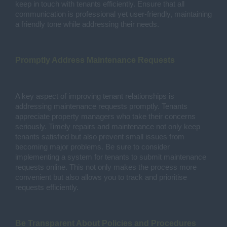
keep in touch with tenants efficiently. Ensure that all
communication is professional yet user-friendly, maintaining
a friendly tone while addressing their needs.
Promptly Address Maintenance Requests
A key aspect of improving tenant relationships is
addressing maintenance requests promptly. Tenants
appreciate property managers who take their concerns
seriously. Timely repairs and maintenance not only keep
tenants satisfied but also prevent small issues from
becoming major problems. Be sure to consider
implementing a system for tenants to submit maintenance
requests online. This not only makes the process more
convenient but also allows you to track and prioritise
requests efficiently.
Be Transparent About Policies and Procedures