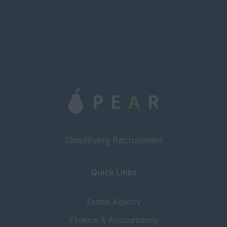
Simplifying Recruitment
Quick Links
Estate Agency
Finance & Accountancy