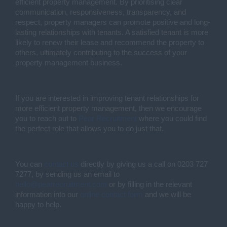
efficient property management. By prioritising clear
communication, responsiveness, transparency, and
respect, property managers can promote positive and long-
lasting relationships with tenants. A satisfied tenant is more
likely to renew their lease and recommend the property to
others, ultimately contributing to the success of your
property management business.
If you are interested in improving tenant relationships for
more efficient property management, then we encourage
you to reach out to
Pear Recruitment
where you could find
the perfect role that allows you to do just that.
You can
contact us
directly by giving us a call on 0203 727
7277, by sending us an email to
hello@pearrecruitment.com
or by filling in the relevant
information into our
online contact form
and we will be
happy to help.