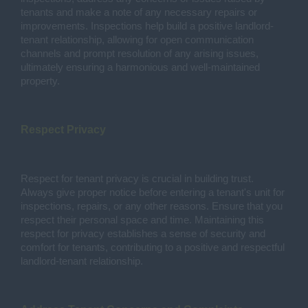
tenants and make a note of any necessary repairs or
improvements. Inspections help build a positive landlord-
tenant relationship, allowing for open communication
channels and prompt resolution of any arising issues,
ultimately ensuring a harmonious and well-maintained
property.
Respect Privacy
Respect for tenant privacy is crucial in building trust.
Always give proper notice before entering a tenant's unit for
inspections, repairs, or any other reasons. Ensure that you
respect their personal space and time. Maintaining this
respect for privacy establishes a sense of security and
comfort for tenants, contributing to a positive and respectful
landlord-tenant relationship.