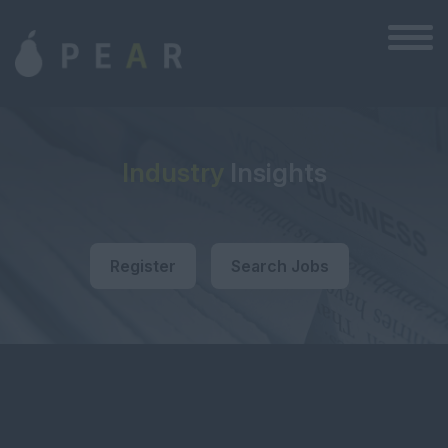
Industry
Insights
Register
Search Jobs