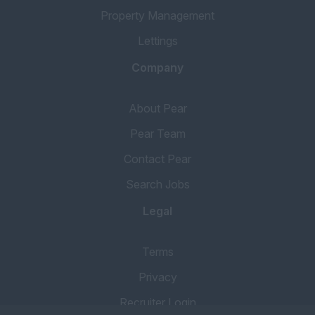
Property Management
Lettings
Company
About Pear
Pear Team
Contact Pear
Search Jobs
Legal
Terms
Privacy
Recruiter Login