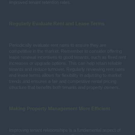
improved tenant retention rates.
Regularly Evaluate Rent and Lease Terms
Periodically evaluate rent rates to ensure they are
competitive in the market. Remember to consider offering
lease renewal incentives to good tenants, such as fixed rent
increases or upgrade options. This can help retain reliable
tenants and reduce turnover. Regularly reviewing rent rates
and lease terms allows for flexibility in adjusting to market
trends and ensures a fair and competitive rental pricing
structure that benefits both tenants and property owners.
Making Property Management More Efficient
Improving tenant relationships is a fundamental aspect of