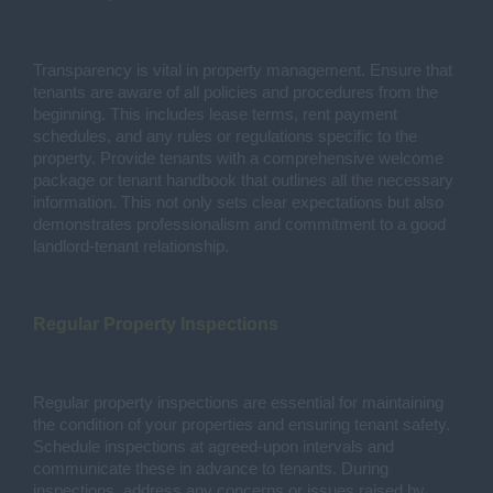
Transparency is vital in property management. Ensure that
tenants are aware of all policies and procedures from the
beginning. This includes lease terms, rent payment
schedules, and any rules or regulations specific to the
property. Provide tenants with a comprehensive welcome
package or tenant handbook that outlines all the necessary
information. This not only sets clear expectations but also
demonstrates professionalism and commitment to a good
landlord-tenant relationship.
Regular Property Inspections
Regular property inspections are essential for maintaining
the condition of your properties and ensuring tenant safety.
Schedule inspections at agreed-upon intervals and
communicate these in advance to tenants. During
inspections, address any concerns or issues raised by