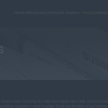
Home
Jobs
Sectors
Clients
Job Seekers
Insights
About 
s
 recent years, evolving into roles that require new skills and responsi
ng letting negotiators need to adapt. Gone are the days of just setting