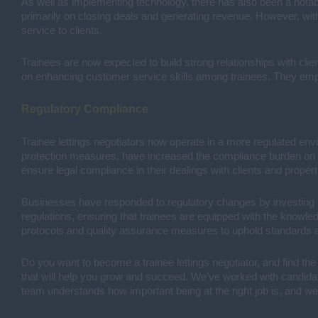
As well as implementing technology, there has also been a notabl
primarily on closing deals and generating revenue. However, wi
service to clients.
Trainees are now expected to build strong relationships with cli
on enhancing customer service skills among trainees. They emp
Regulatory Compliance
Trainee lettings negotiators now operate in a more regulated env
protection measures, have increased the compliance burden on bu
ensure legal compliance in their dealings with clients and propert
Businesses have responded to regulatory changes by investing i
regulations, ensuring that trainees are equipped with the knowl
protocols and quality assurance measures to uphold standards an
Do you want to become a trainee lettings negotiator, and find the
that will help you grow and succeed. We’ve worked with candidates
team understands how important being at the right job is, and we