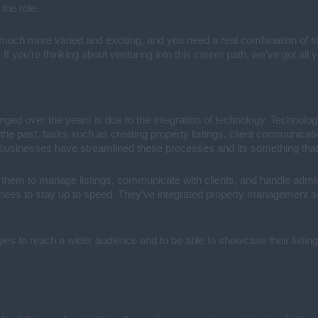
 the role.
uch more varied and exciting, and you need a real combination of skill
f you’re thinking about venturing into this career path, we’ve got all
nged over the years is due to the integration of technology. Technolog
n the past, tasks such as creating property listings, client communic
 businesses have streamlined these processes and its something that 
e them to manage listings, communicate with clients, and handle adminis
ainees to stay up to speed. They’ve integrated property management so
es to reach a wider audience and to be able to showcase their listing