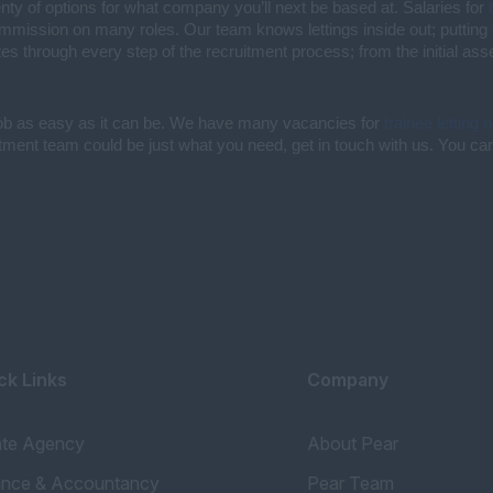
enty of options for what company you’ll next be based at. Salaries for
commission on many roles. Our team knows lettings inside out; putting 
es through every step of the recruitment process; from the initial as
job as easy as it can be. We have many vacancies for
trainee letting 
uitment team could be just what you need, get in touch with us. You can 
ck Links
Company
ate Agency
About Pear
ance & Accountancy
Pear Team