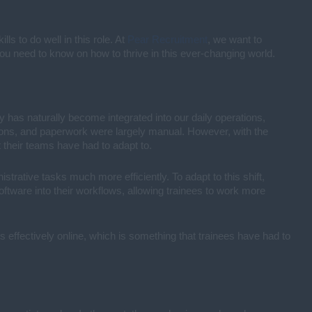
s to do well in this role. At
Pear Recruitment
, we want to
 you need to know on how to thrive in this ever-changing world.
y has naturally become integrated into our daily operations,
ations, and paperwork were largely manual. However, with the
their teams have had to adapt to.
trative tasks much more efficiently. To adapt to this shift,
ftware into their workflows, allowing trainees to work more
s effectively online, which is something that trainees have had to