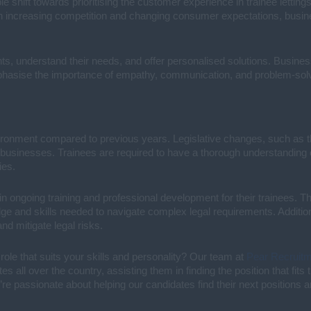
e shift towards prioritising the customer experience in trainee lettin
th increasing competition and changing consumer expectations, busin
ents, understand their needs, and offer personalised solutions. Busin
hasise the importance of empathy, communication, and problem-solvi
ironment compared to previous years. Legislative changes, such as th
sinesses. Trainees are required to have a thorough understanding of 
ies.
n ongoing training and professional development for their trainees. 
edge and skills needed to navigate complex legal requirements. Addit
d mitigate legal risks.
 role that suits your skills and personality? Our team at
Pear Recruit
 all over the country, assisting them in finding the position that fit
’re passionate about helping our candidates find their next positions 