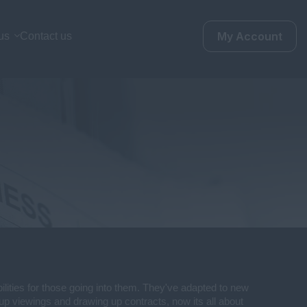
My Account
us
Contact us
bilities for those going into them. They've adapted to new
 up viewings and drawing up contracts, now its all about