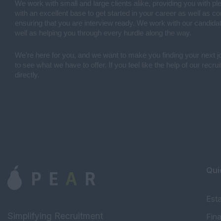
We work with small and large clients alike, providing you with pl
with an excellent base to get started in your career as well as 
ensuring that you are interview ready. We work with our candidat
well as helping you through every hurdle along the way.
We’re here for you, and we want to make you finding your next 
to see what we have to offer. If you feel like the help of our recr
directly.
Qui
Est
Simplifying Recruitment
Fin