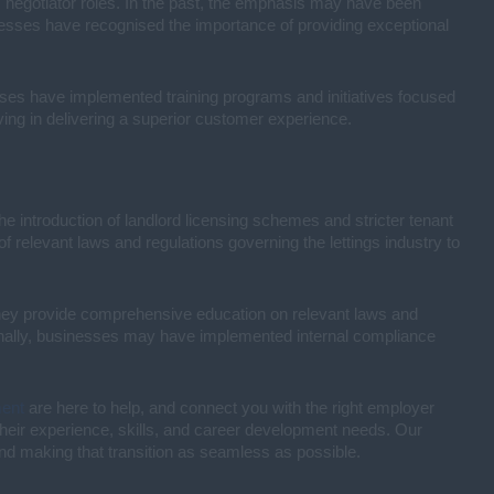
gs negotiator roles. In the past, the emphasis may have been
esses have recognised the importance of providing exceptional
esses have implemented training programs and initiatives focused
ng in delivering a superior customer experience.
e introduction of landlord licensing schemes and stricter tenant
relevant laws and regulations governing the lettings industry to
They provide comprehensive education on relevant laws and
ionally, businesses may have implemented internal compliance
ment
are here to help, and connect you with the right employer
s their experience, skills, and career development needs. Our
and making that transition as seamless as possible.