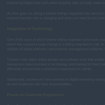
embracing digital tools and online property sites to really shine in
As time goes on, being a trainee lettings negotiator has become m
explore how this role is changing and what you need to succeed. I
Integration of Technology
One of the ways in which trainee letting negotiator jobs have cha
which has caused a huge change in a letting negotiator's role. I
addition of digital platforms and property management software,
Trainees now utilise online portals and software tools that enabl
businesses have invested in technology and training for their tr
efficiently and provide a seamless experience to clients.
Additionally, businesses have embraced digital marketing strategi
do and implement into their responsibilities.
Focus on Customer Experience