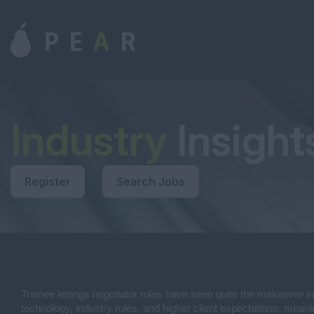
Industry
Insight
Register
Search Jobs
Trainee lettings negotiator roles have seen quite the makeover in
technology, industry rules, and higher client expectations; meani