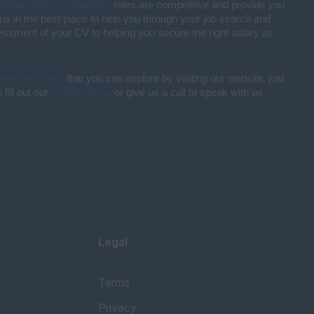
trainee lettings negotiator
roles are competitive and provide you
us in the best place to help you through your job search and
sessment of your CV to helping you secure the right salary as
negotiator roles
that you can explore by visiting our website, just
fill out our
contact form
, or give us a call to speak with us
Legal
Terms
Privacy