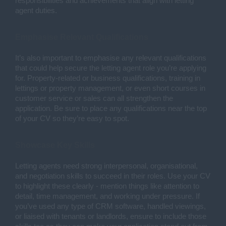
responsibilities and achievements that align with letting
agent duties.
Emphasise Relevant Qualifications
It’s also important to emphasise any relevant qualifications
that could help secure the letting agent role you’re applying
for. Property-related or business qualifications, training in
lettings or property management, or even short courses in
customer service or sales can all strengthen the
application. Be sure to place any qualifications near the top
of your CV so they’re easy to spot.
Showcase Key Skills
Letting agents need strong interpersonal, organisational,
and negotiation skills to succeed in their roles. Use your CV
to highlight these clearly - mention things like attention to
detail, time management, and working under pressure. If
you’ve used any type of CRM software, handled viewings,
or liaised with tenants or landlords, ensure to include those