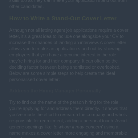
skills too as they can make your application stand out from
other candidates.
How to Write a Stand-Out Cover Letter
Although not all letting agent job applications require a cover
letter, it’s a great idea to include one alongside your CV to
increase the chances of landing an interview. A cover letter
allows you to make an application stand out by showing
employers that you have a genuine interest in the role
they’re hiring for and their company. It can often be the
deciding factor between being shortlisted or overlooked.
Below are some simple steps to help create the ideal
personalised cover letter:
Address the Hiring Manager Personally
Try to find out the name of the person hiring for the role
you’re applying for and address them directly. It shows that
you’ve made the effort to research the company and who’s
responsible for recruitment, adding a personal touch. Avoid
generic openings like ‘
to whom it may concern
’ using a
name makes a cover letter more engaging and memorable