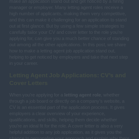
make an application stand out and get noticed by a hiring
manager or employer. Many letting agent roles receive a
high number of applicants, making them very competitive,
and this can make it challenging for an application to stand
out at first glance. But by using a few simple strategies to
carefully tailor your CV and cover letter to the role you’re
applying for, can give you a much better chance of standing
out among all the other applications. In this post, we share
how to make a letting agent job application stand out,
helping to get noticed by employers and take that next step
in your career.
Letting Agent Job Applications: CV’s and
Cover Letters
When you’re applying for a
letting agent role
, whether
through a job board or directly on a company’s website, a
CV is an essential part of the application process. It gives
employers a clear overview of your experience,
qualifications, and skills, helping them decide whether
you’re an ideal fit for the role. A cover letter is also a very
helpful addition to any job application, as it gives you the
chance to personalise your approach and explain why there