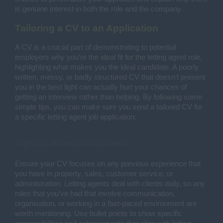
is genuine interest in both the role and the company.
Tailoring a CV to an Application
A CV is a crucial part of demonstrating to potential
employers why you’re the ideal fit for the letting agent role,
highlighting what makes you the ideal candidate. A poorly
written, messy, or badly structured CV that doesn’t present
you in the best light can actually hurt your chances of
getting an interview rather than helping. By following some
simple tips, you can make sure you send a tailored CV for
a specific letting agent job application:
Highlight Relevant Experience
Ensure your CV focuses on any previous experience that
you have in property, sales, customer service, or
administration. Letting agents deal with clients daily, so any
roles that you’ve had that involve communication,
organisation, or working in a fast-paced environment are
worth mentioning. Use bullet points to show specific