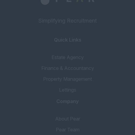
Simplifying Recruitment
Quick Links
Estate Agency
Finance & Accountancy
Property Management
Lettings
Company
About Pear
Pear Team