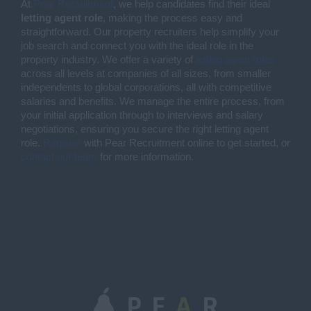
At
Pear Recruitment
, we help candidates find their ideal
letting agent role
, making the process easy and
straightforward. Our property recruiters help simplify your
job search and connect you with the ideal role in the
property industry. We offer a variety of
letting agent roles
across all levels at companies of all sizes, from smaller
independents to global corporations, all with competitive
salaries and benefits. We manage the entire process, from
your initial application through to interviews and salary
negotiations, ensuring you secure the right letting agent
role.
Register
with Pear Recruitment online to get started, or
contact our team
for more information.