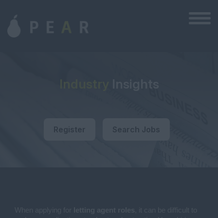
Industry
Insights
Register
Search Jobs
When applying for
letting agent roles
, it can be difficult to