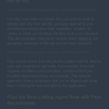
from the start.
Show Genuine Interest in the Role and Company
Use the cover letter to explain why you want to work in
lettings and why that specific company appeals to you.
Mention something about their reputation, location, or
values to show you’ve taken the time to do your research.
This demonstrates that you’re not just mass-applying, but
genuinely interested in the role and the team behind it.
Match Your Strengths to the Job Description
Pick out key points from the job description and link them to
your own experience and skills. For example, if the role
requires excellent communication, mention a time you
handled client interactions successfully. This tailored
approach shows employers that you’re aligned with what
they’re looking for and strengthens the application.
Find the Next Letting Agent Role with Pear
Recruitment