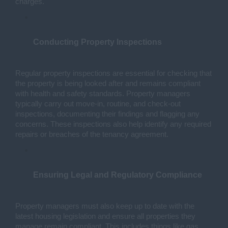
charges.
Conducting Property Inspections
Regular property inspections are essential for checking that 
the property is being looked after and remains compliant 
with health and safety standards. Property managers 
typically carry out move-in, routine, and check-out 
inspections, documenting their findings and flagging any 
concerns. These inspections also help identify any required 
repairs or breaches of the tenancy agreement.
Ensuring Legal and Regulatory Compliance
Property managers must also keep up to date with the 
latest housing legislation and ensure all properties they 
manage remain compliant. This includes things like gas 