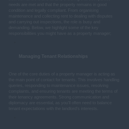
needs are met and that the property remains in good 
condition and legally compliant. From organising 
maintenance and collecting rent to dealing with disputes 
and carrying out inspections, the role is busy and 
demanding. Below, we highlight some of the key 
responsibilities you might have as a property manager;
Managing Tenant Relationships
One of the core duties of a property manager is acting as 
the main point of contact for tenants. This involves handling 
queries, responding to maintenance issues, resolving 
complaints, and ensuring tenants are meeting the terms of 
their tenancy agreements. Strong communication and 
diplomacy are essential, as you'll often need to balance 
tenant expectations with the landlord’s interests.