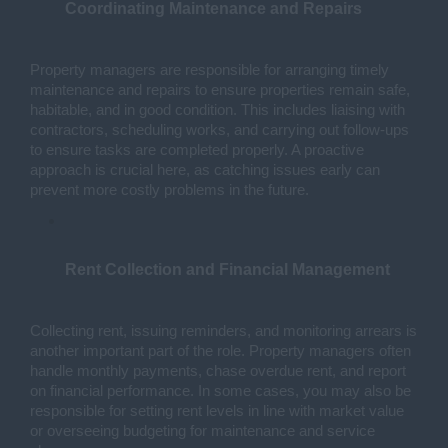
Coordinating Maintenance and Repairs
Property managers are responsible for arranging timely 
maintenance and repairs to ensure properties remain safe, 
habitable, and in good condition. This includes liaising with 
contractors, scheduling works, and carrying out follow-ups 
to ensure tasks are completed properly. A proactive 
approach is crucial here, as catching issues early can 
prevent more costly problems in the future.
Rent Collection and Financial Management
Collecting rent, issuing reminders, and monitoring arrears is 
another important part of the role. Property managers often 
handle monthly payments, chase overdue rent, and report 
on financial performance. In some cases, you may also be 
responsible for setting rent levels in line with market value 
or overseeing budgeting for maintenance and service 