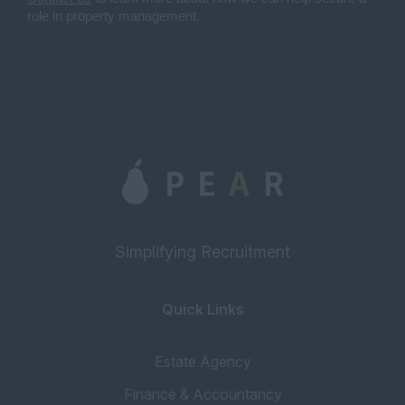
role in property management.
Simplifying Recruitment
Quick Links
Estate Agency
Finance & Accountancy