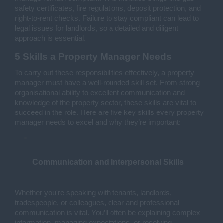
safety certificates, fire regulations, deposit protection, and 
right-to-rent checks. Failure to stay compliant can lead to 
legal issues for landlords, so a detailed and diligent 
approach is essential.
5 Skills a Property Manager Needs
To carry out these responsibilities effectively, a property 
manager must have a well-rounded skill set. From strong 
organisational ability to excellent communication and 
knowledge of the property sector, these skills are vital to 
succeed in the role. Here are five key skills every property 
manager needs to excel and why they’re important:
Communication and Interpersonal Skills
Whether you're speaking with tenants, landlords, 
tradespeople, or colleagues, clear and professional 
communication is vital. You’ll often be explaining complex 
information, managing expectations, or resolving 