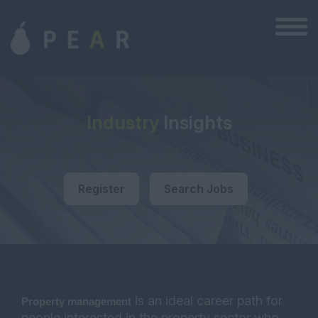
Industry
Insights
Register
Search Jobs
is an ideal career path for
P
roperty management
people interested in the property sector who