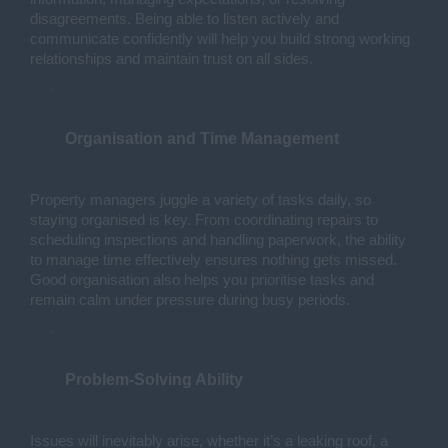
disagreements. Being able to listen actively and 
communicate confidently will help you build strong working 
relationships and maintain trust on all sides.
Organisation and Time Management
Property managers juggle a variety of tasks daily, so 
staying organised is key. From coordinating repairs to 
scheduling inspections and handling paperwork, the ability 
to manage time effectively ensures nothing gets missed. 
Good organisation also helps you prioritise tasks and 
remain calm under pressure during busy periods.
Problem-Solving Ability
Issues will inevitably arise, whether it’s a leaking roof, a 