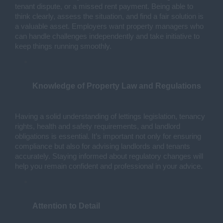
tenant dispute, or a missed rent payment. Being able to 
think clearly, assess the situation, and find a fair solution is 
a valuable asset. Employers want property managers who 
can handle challenges independently and take initiative to 
keep things running smoothly.
Knowledge of Property Law and Regulations
Having a solid understanding of lettings legislation, tenancy 
rights, health and safety requirements, and landlord 
obligations is essential. It’s important not only for ensuring 
compliance but also for advising landlords and tenants 
accurately. Staying informed about regulatory changes will 
help you remain confident and professional in your advice.
Attention to Detail