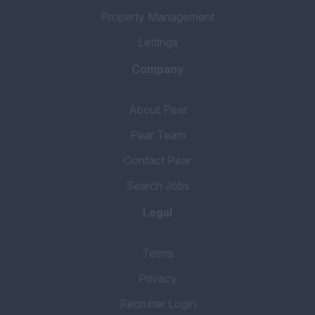
Property Management
Lettings
Company
About Pear
Pear Team
Contact Pear
Search Jobs
Legal
Terms
Privacy
Recruiter Login