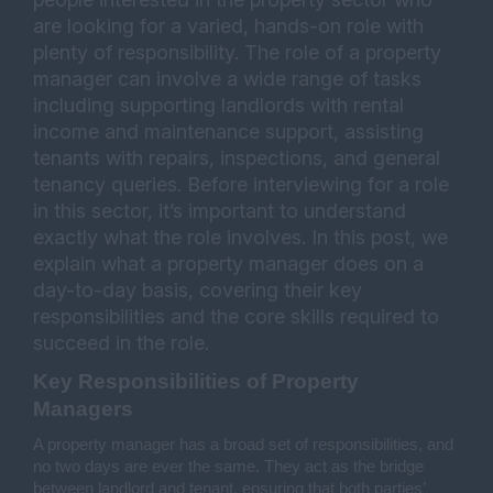
are looking for a varied, hands-on role with
plenty of responsibility. The role of a property
manager can involve a wide range of tasks
including supporting landlords with rental
income and maintenance support, assisting
tenants with repairs, inspections, and general
tenancy queries. Before interviewing for a role
in this sector, it’s important to understand
exactly what the role involves. In this post, we
explain what a property manager does on a
day-to-day basis, covering their key
responsibilities and the core skills required to
succeed in the role.
Key Responsibilities of Property 
Managers
A property manager has a broad set of responsibilities, and 
no two days are ever the same. They act as the bridge 
between landlord and tenant, ensuring that both parties’ 