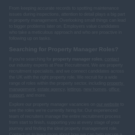
From keeping accurate records to spotting maintenance 
issues during inspections, attention to detail plays a big part 
in property management. Overlooking small things can lead 
to bigger problems later on. Employers value candidates 
who take a meticulous approach and who are proactive in 
following up on tasks.
Searching for Property Manager Roles?
If you're searching for 
property manager roles
, 
contact
our industry experts at Pear Recruitment. We are property 
recruitment specialists, and we connect candidates across 
the UK with the right property role. We recruit for a wide 
range of roles within the property sector, including 
property 
management
, 
estate agency
, 
lettings
, 
new homes
, 
office 
support
, and more.
Explore our property manager vacancies on 
our website
 to 
see the roles we’re currently hiring for. Our experienced 
team of recruiters manage the entire recruitment process 
from start to finish, supporting you at every stage of your 
journey and finding the ideal property management role. 
Contact us
 to learn more about how we can help secure a 