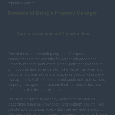
reputable career.
Rewards of Being a Property Manager
Career Advancement Opportunities
One of the most rewarding aspects of property
management is the potential for career advancement.
Property management offers a clear path for progression,
with opportunities to move into higher-level management
positions, such as regional manager or director of property
management. With experience and additional qualifications,
property managers can expand their responsibilities and
influence within the organisation.
The skills acquired in property management such as
leadership, financial knowledge, and problem-solving - are
transferable to various roles within the real estate industry.
This versatility allows property managers to explore diverse