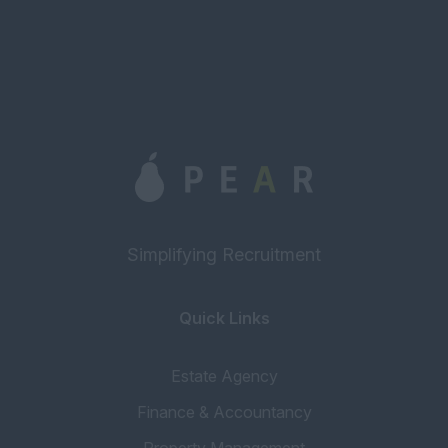
Simplifying Recruitment
Quick Links
Estate Agency
Finance & Accountancy
Property Management