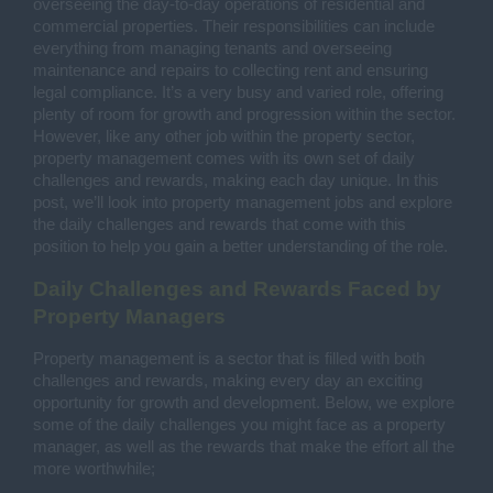
overseeing the day-to-day operations of residential and
commercial properties. Their responsibilities can include
everything from managing tenants and overseeing
maintenance and repairs to collecting rent and ensuring
legal compliance. It’s a very busy and varied role, offering
plenty of room for growth and progression within the sector.
However, like any other job within the property sector,
property management comes with its own set of daily
challenges and rewards, making each day unique. In this
post, we’ll look into property management jobs and explore
the daily challenges and rewards that come with this
position to help you gain a better understanding of the role.
Daily Challenges and Rewards Faced by
Property Managers
Property management is a sector that is filled with both
challenges and rewards, making every day an exciting
opportunity for growth and development. Below, we explore
some of the daily challenges you might face as a property
manager, as well as the rewards that make the effort all the
more worthwhile;