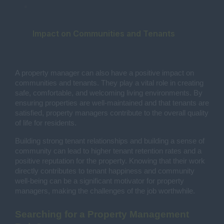
Impact on Communities and Tenants
A property manager can also have a positive impact on
communities and tenants. They play a vital role in creating
safe, comfortable, and welcoming living environments. By
ensuring properties are well-maintained and that tenants are
satisfied, property managers contribute to the overall quality
of life for residents.
Building strong tenant relationships and building a sense of
community can lead to higher tenant retention rates and a
positive reputation for the property. Knowing that their work
directly contributes to tenant happiness and community
well-being can be a significant motivator for property
managers, making the challenges of the job worthwhile.
Searching for a Property Management