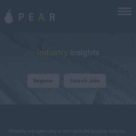
Industry
Insights
Register
Search Jobs
Property managers play a vital role in the property industry,