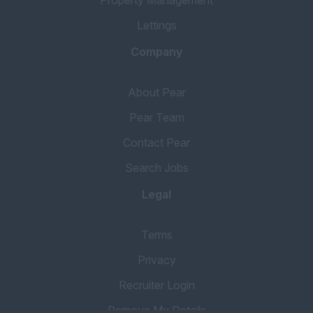
Lettings
Company
About Pear
Pear Team
Contact Pear
Search Jobs
Legal
Terms
Privacy
Recruiter Login
Remove My Details