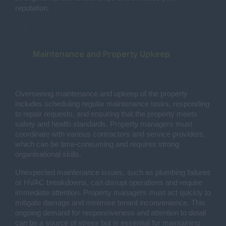
reputation.
Maintenance and Property Upkeep
Overseeing maintenance and upkeep of the property
includes scheduling regular maintenance tasks, responding
to repair requests, and ensuring that the property meets
safety and health standards. Property managers must
coordinate with various contractors and service providers,
which can be time-consuming and requires strong
organisational skills.
Unexpected maintenance issues, such as plumbing failures
or HVAC breakdowns, can disrupt operations and require
immediate attention. Property managers must act quickly to
mitigate damage and minimise tenant inconvenience. This
ongoing demand for responsiveness and attention to detail
can be a source of stress but is essential for maintaining