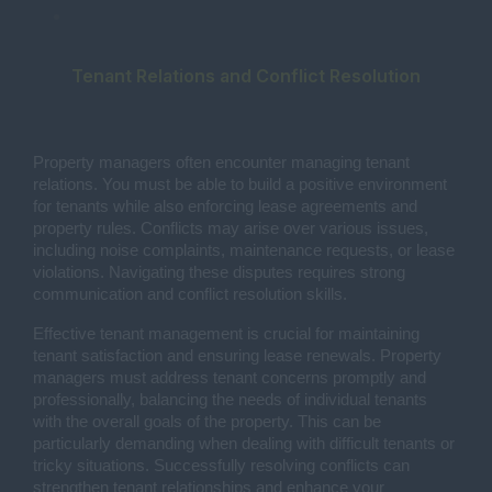
Tenant Relations and Conflict Resolution
Property managers often encounter managing tenant
relations. You must be able to build a positive environment
for tenants while also enforcing lease agreements and
property rules. Conflicts may arise over various issues,
including noise complaints, maintenance requests, or lease
violations. Navigating these disputes requires strong
communication and conflict resolution skills.
Effective tenant management is crucial for maintaining
tenant satisfaction and ensuring lease renewals. Property
managers must address tenant concerns promptly and
professionally, balancing the needs of individual tenants
with the overall goals of the property. This can be
particularly demanding when dealing with difficult tenants or
tricky situations. Successfully resolving conflicts can
strengthen tenant relationships and enhance your