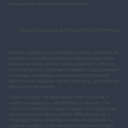
the property’s value and tenant satisfaction.
Legal Compliance and Regulatory Challenges
Property managers must navigate a complex landscape of
regulations. Compliance with laws related to tenant rights,
housing standards, and fair housing practices is critical to
avoid legal disputes and potential liabilities. Staying updated
on changes in legislation and ensuring that the property
adheres to all regulations can be challenging, particularly for
those new to the industry.
Failure to comply with legal requirements can result in
severe consequences, including fines or lawsuits. This
makes it essential for property managers to prioritise legal
education and compliance training. While this can be a
challenging aspect of the role, it is also an opportunity for
property managers to enhance their expertise and build a