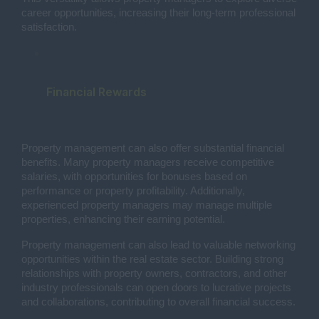
career opportunities, increasing their long-term professional
satisfaction.
Financial Rewards
Property management can also offer substantial financial
benefits. Many property managers receive competitive
salaries, with opportunities for bonuses based on
performance or property profitability. Additionally,
experienced property managers may manage multiple
properties, enhancing their earning potential.
Property management can also lead to valuable networking
opportunities within the real estate sector. Building strong
relationships with property owners, contractors, and other
industry professionals can open doors to lucrative projects
and collaborations, contributing to overall financial success.