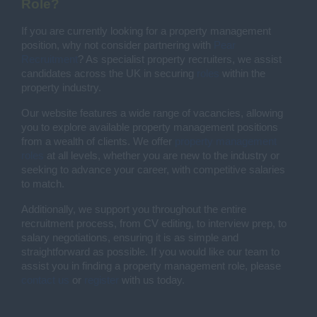
Role?
If you are currently looking for a property management
position, why not consider partnering with
Pear
Recruitment
? As specialist property recruiters, we assist
candidates across the UK in securing
roles
within the
property industry.
Our website features a wide range of vacancies, allowing
you to explore available property management positions
from a wealth of clients. We offer
property management
roles
at all levels, whether you are new to the industry or
seeking to advance your career, with competitive salaries
to match.
Additionally, we support you throughout the entire
recruitment process, from CV editing, to interview prep, to
salary negotiations, ensuring it is as simple and
straightforward as possible. If you would like our team to
assist you in finding a property management role, please
contact us
or
register
with us today.