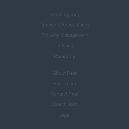
Estate Agency
Finance & Accountancy
Property Management
Lettings
Company
About Pear
Pear Team
Contact Pear
Search Jobs
Legal