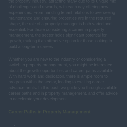
the property industry, attracting many due to its unique mix
of challenges and rewards, with each day offering new
experiences. From handling tenant relations to overseeing
maintenance and ensuring properties are in the required
shape, the role of a property manager is both varied and
essential. For those considering a career in property
management, the sector holds significant potential for
growth, making it an attractive option for those looking to
build a long-term career.
Whether you are new to the industry or considering a
switch to property management, you might be interested
about the growth opportunities and career paths available.
With hard work and dedication, there is ample room to
progress within the sector, leading to exciting career
advancements. In this post, we guide you through available
career paths and in property management, and offer advice
to accelerate your development.
Career Paths in Property Management