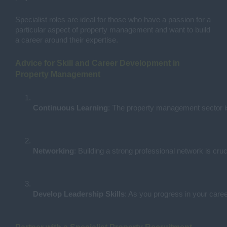
Specialist roles are ideal for those who have a passion for a
particular aspect of property management and want to build
a career around their expertise.
Advice for Skill and Career Development in
Property Management
Continuous Learning
: The property management sector is
Networking
: Building a strong professional network is cr
Develop Leadership Skills
: As you progress in your caree