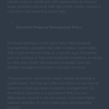
advancement is significant, with opportunities to manage
larger portfolios and work with high-profile clients, making it
a lucrative and rewarding career path.
Specialist Property Management Roles
For those looking to carve out a niche within property
management, specialist roles offer a unique career path.
This could involve focusing on a specific type of property,
such as heritage or high-end residential properties, or taking
on roles that require specialised knowledge, such as
facilities management or lease advisory services.
These positions sometimes require additional training or
qualifications, but they also offer the chance to become an
expert in a particular area of property management. By
developing expertise in a specialised field, you can
differentiate yourself in the job market, command higher
salaries, and take on more challenging and rewarding
projects.