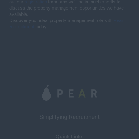
out our
registration
form, and we'll be in touch shortly to
discuss the property management opportunities we have
available.
Discover your ideal property management role with
Pear
Recruitment
today.
Simplifying Recruitment
Quick Links