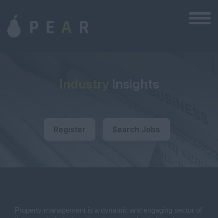
Industry
Insights
Register
Search Jobs
Property management is a dynamic and engaging sector of