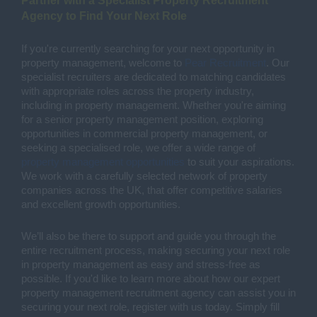
Partner with a Specialist Property Recruitment
Agency to Find Your Next Role
If you're currently searching for your next opportunity in
property management, welcome to
Pear Recruitment
. Our
specialist recruiters are dedicated to matching candidates
with appropriate roles across the property industry,
including in property management. Whether you're aiming
for a senior property management position, exploring
opportunities in commercial property management, or
seeking a specialised role, we offer a wide range of
property management opportunities
to suit your aspirations.
We work with a carefully selected network of property
companies across the UK, that offer competitive salaries
and excellent growth opportunities.
We’ll also be there to support and guide you through the
entire recruitment process, making securing your next role
in property management as easy and stress-free as
possible. If you'd like to learn more about how our expert
property management recruitment agency can assist you in
securing your next role, register with us today. Simply fill