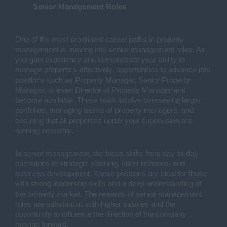
Senior Management Roles
One of the most prominent career paths in property
management is moving into senior management roles. As
you gain experience and demonstrate your ability to
manage properties effectively, opportunities to advance into
positions such as Property Manager, Senior Property
Manager, or even Director of Property Management
become available. These roles involve overseeing larger
portfolios, managing teams of property managers, and
ensuring that all properties under your supervision are
running smoothly.
In senior management, the focus shifts from day-to-day
operations to strategic planning, client relations, and
business development. These positions are ideal for those
with strong leadership skills and a deep understanding of
the property market. The rewards of senior management
roles are substantial, with higher salaries and the
opportunity to influence the direction of the company
moving forward.