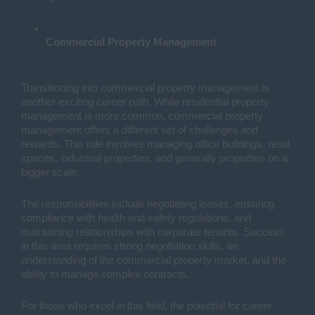
Commercial Property Management
Transitioning into commercial property management is
another exciting career path. While residential property
management is more common, commercial property
management offers a different set of challenges and
rewards. This role involves managing office buildings, retail
spaces, industrial properties, and generally properties on a
bigger scale.
The responsibilities include negotiating leases, ensuring
compliance with health and safety regulations, and
maintaining relationships with corporate tenants. Success
in this area requires strong negotiation skills, an
understanding of the commercial property market, and the
ability to manage complex contracts.
For those who excel in this field, the potential for career