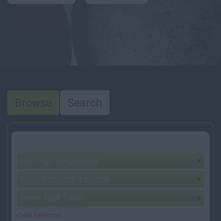
Browse
Search
Your selection:
Lettings Negotiator
West London, London
Perm Part Time
Clear Selection