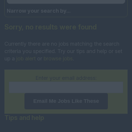
Narrow your search by...
Sorry, no results were found
Currently there are no jobs matching the search
criteria you specified. Try our tips and help or set
up a
job alert
or
browse jobs
.
Enter your email address:
Email Me Jobs Like These
Tips and help