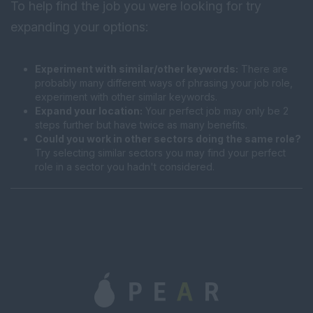
To help find the job you were looking for try
expanding your options:
Experiment with similar/other keywords:
There are
probably many different ways of phrasing your job role,
experiment with other similar keywords.
Expand your location:
Your perfect job may only be 2
steps further but have twice as many benefits.
Could you work in other sectors doing the same role?
Try selecting similar sectors you may find your perfect
role in a sector you hadn't considered.