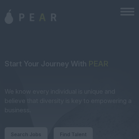
Start Your Journey With
PEAR
We know every individual is unique and
believe that diversity is key to empowering a
business.
Search Jobs
Find Talent