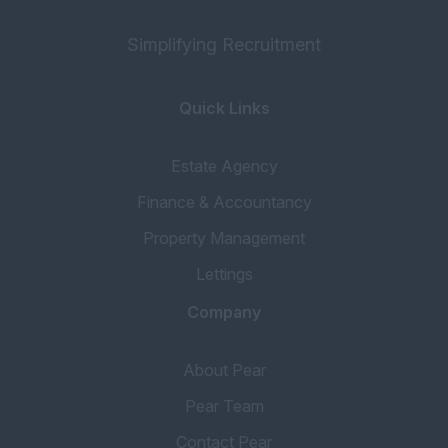
Simplifying Recruitment
Quick Links
Estate Agency
Finance & Accountancy
Property Management
Lettings
Company
About Pear
Pear Team
Contact Pear