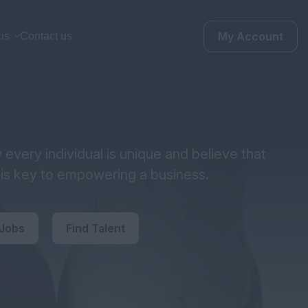
My Account
us
Contact us
every individual is unique and believe that
y is key to empowering a business.
 Jobs
Find Talent