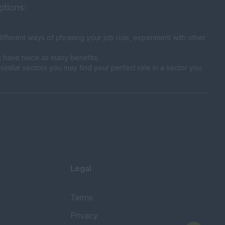
ptions:
fferent ways of phrasing your job role, experiment with other
t have twice as many benefits.
similar sectors you may find your perfect role in a sector you
Legal
Terms
Privacy