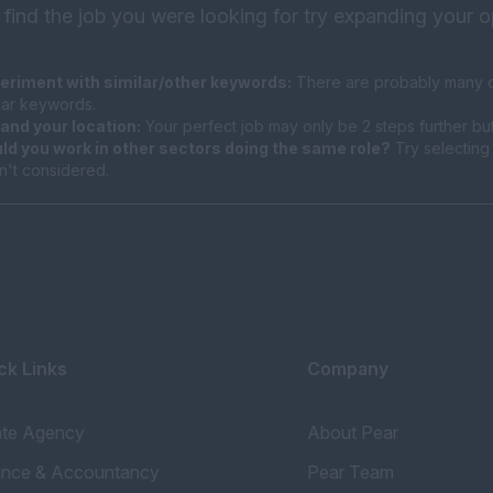
 find the job you were looking for try expanding your o
eriment with similar/other keywords:
There are probably many di
ilar keywords.
and your location:
Your perfect job may only be 2 steps further bu
ld you work in other sectors doing the same role?
Try selecting 
n't considered.
ck Links
Company
ate Agency
About Pear
ance & Accountancy
Pear Team