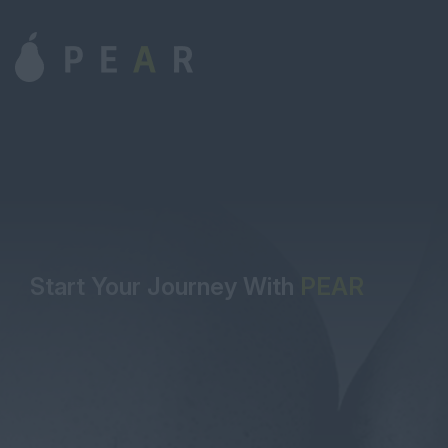
Start Your Journey With
PEAR