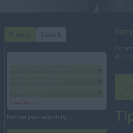
Sorry
Browse
Search
Current
or
brow
Your selection:
Property Management
SW London, London
Ent
Perm Part Time
Clear Selection
Ti
Narrow your search by...