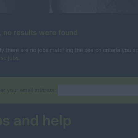
, no results were found
ly there are no jobs matching the search criteria you sp
se jobs
.
er your email address:
ps and help