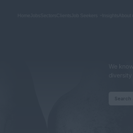
Home
Jobs
Sectors
Clients
Job Seekers
Insights
About 
We know 
diversit
Search