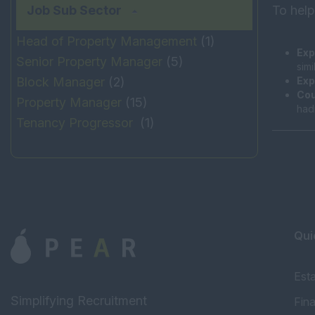
Job Sub Sector
To help
Head of Property Management
(1)
Exp
Senior Property Manager
(5)
sim
Block Manager
(2)
Exp
Cou
Property Manager
(15)
had
Tenancy Progressor
(1)
Qui
Est
Simplifying Recruitment
Fin