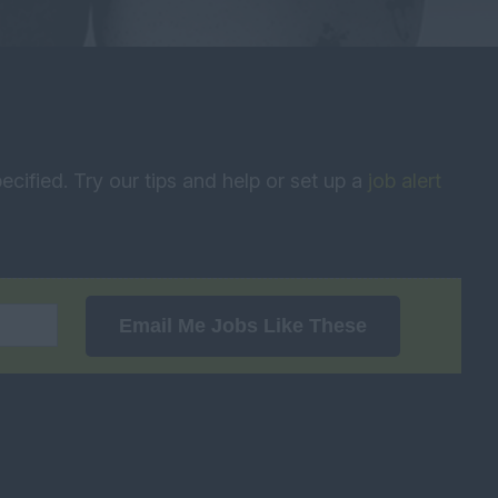
ecified. Try our tips and help or set up a
job alert
Email Me Jobs Like These