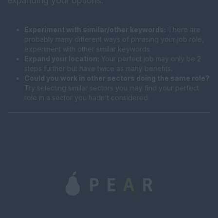
expanding your options:
Experiment with similar/other keywords:
There are
probably many different ways of phrasing your job role,
experiment with other similar keywords.
Expand your location:
Your perfect job may only be 2
steps further but have twice as many benefits.
Could you work in other sectors doing the same role?
Try selecting similar sectors you may find your perfect
role in a sector you hadn't considered.