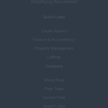
Simplifying Recruitment
Quick Links
Estate Agency
Finance & Accountancy
Property Management
Lettings
Company
About Pear
Pear Team
Contact Pear
Search Jobs