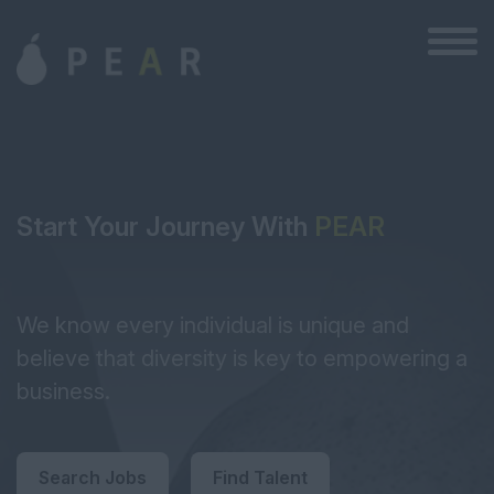
Start Your Journey With
PEAR
We know every individual is unique and
believe that diversity is key to empowering a
business.
Search Jobs
Find Talent