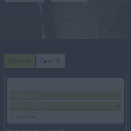
Browse
Search
Your selection:
Sussex, UK
Perm Full Time
Clear Selection
Narrow your search by...