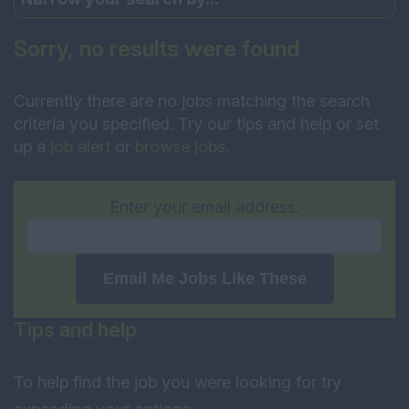
Sorry, no results were found
Currently there are no jobs matching the search
criteria you specified. Try our tips and help or set
up a
job alert
or
browse jobs
.
Enter your email address:
Email Me Jobs Like These
Tips and help
To help find the job you were looking for try