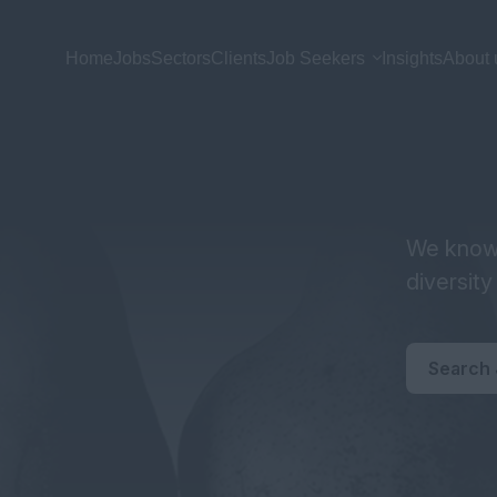
Home
Jobs
Sectors
Clients
Job Seekers
Insights
About 
We know 
diversit
Search