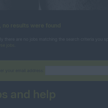
, no results were found
ly there are no jobs matching the search criteria you sp
se jobs
.
er your email address:
ps and help