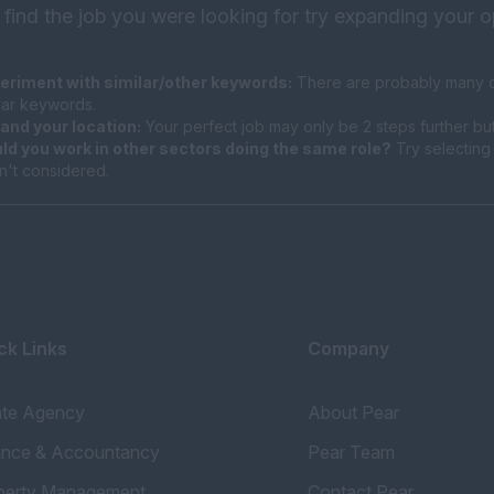
 find the job you were looking for try expanding your o
eriment with similar/other keywords:
There are probably many di
ilar keywords.
and your location:
Your perfect job may only be 2 steps further bu
ld you work in other sectors doing the same role?
Try selecting 
n't considered.
ck Links
Company
ate Agency
About Pear
ance & Accountancy
Pear Team
perty Management
Contact Pear