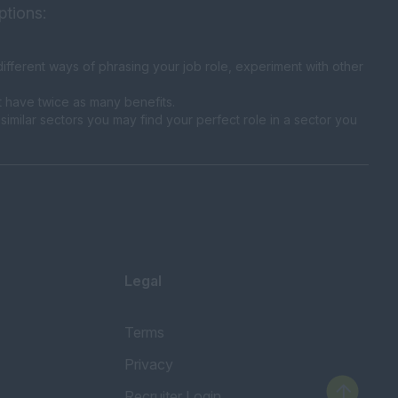
ptions:
fferent ways of phrasing your job role, experiment with other
t have twice as many benefits.
similar sectors you may find your perfect role in a sector you
Legal
Terms
Privacy
Recruiter Login