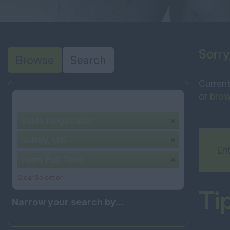
Sorry
Browse
Search
Current
or
brow
Your selection:
Sales Negotiator
Surrey, UK
Ent
Perm Full Time
Clear Selection
Ti
Narrow your search by...