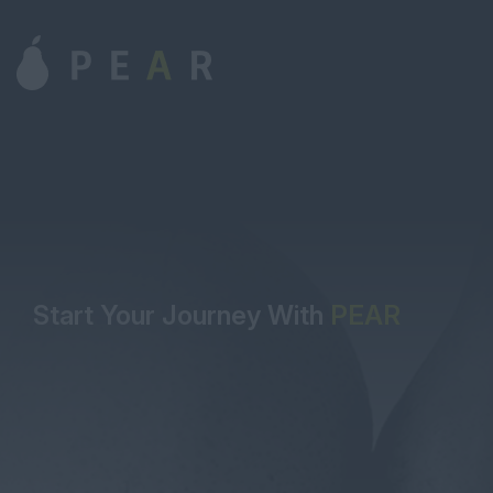
Start Your Journey With
PEAR