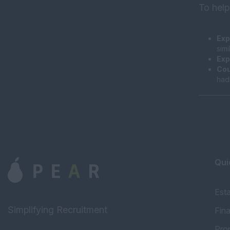
To help
Exp
sim
Exp
Cou
had
Qui
Est
Simplifying Recruitment
Fin
Pro