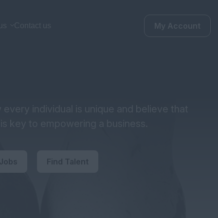
My Account
us
Contact us
every individual is unique and believe that
y is key to empowering a business.
 Jobs
Find Talent