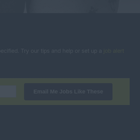
ecified. Try our tips and help or set up a
job alert
Email Me Jobs Like These