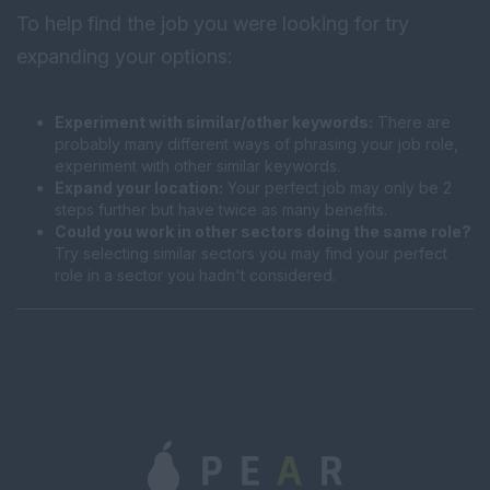
To help find the job you were looking for try
expanding your options:
Experiment with similar/other keywords:
There are
probably many different ways of phrasing your job role,
experiment with other similar keywords.
Expand your location:
Your perfect job may only be 2
steps further but have twice as many benefits.
Could you work in other sectors doing the same role?
Try selecting similar sectors you may find your perfect
role in a sector you hadn't considered.