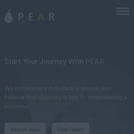
Start Your Journey With
PEAR
We know every individual is unique and
believe that diversity is key to empowering a
business.
Search Jobs
Find Talent