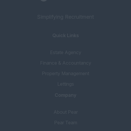
Simplifying Recruitment
Quick Links
Estate Agency
Finance & Accountancy
Property Management
Lettings
Company
About Pear
Pear Team