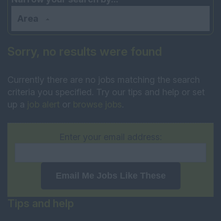
Area
Sorry, no results were found
Currently there are no jobs matching the search
criteria you specified. Try our tips and help or set
up a
job alert
or
browse jobs
.
Enter your email address:
Email Me Jobs Like These
Tips and help