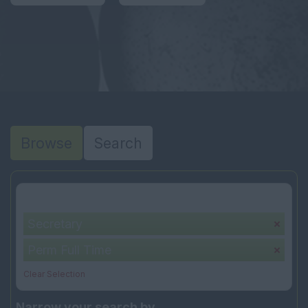
Browse
Search
Your selection:
Secretary
Perm Full Time
Clear Selection
Narrow your search by...