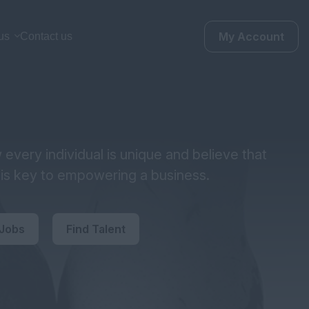
My Account
us
Contact us
every individual is unique and believe that
y is key to empowering a business.
 Jobs
Find Talent