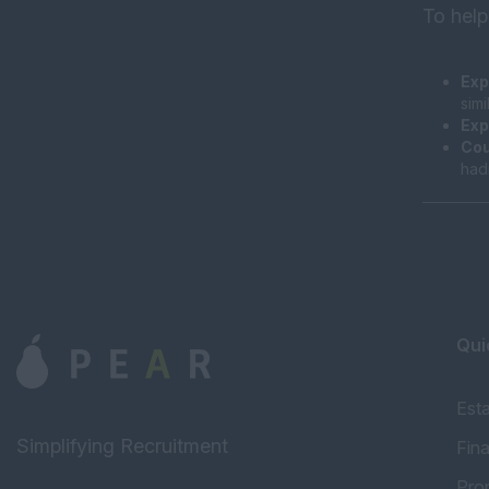
To help
Exp
sim
Exp
Cou
had
Qui
Est
Simplifying Recruitment
Fin
Pro