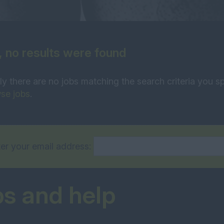
, no results were found
ly there are no jobs matching the search criteria you sp
se jobs
.
er your email address:
ps and help