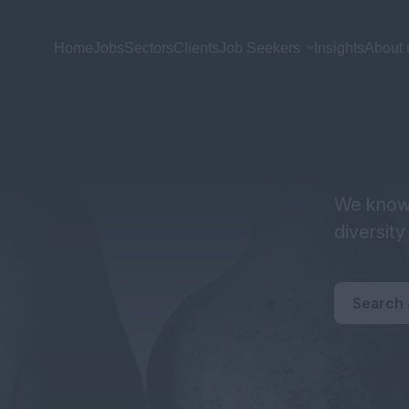
Home
Jobs
Sectors
Clients
Job Seekers
Insights
About 
We know 
diversit
Search