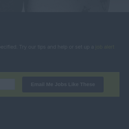
ecified. Try our tips and help or set up a
job alert
Email Me Jobs Like These