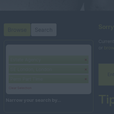
Sorry
Browse
Search
Current
or
brow
Your selection:
Estate Agency
SE London, London
Ent
Perm Part Time
Clear Selection
Ti
Narrow your search by...