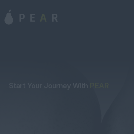
Start Your Journey With
PEAR