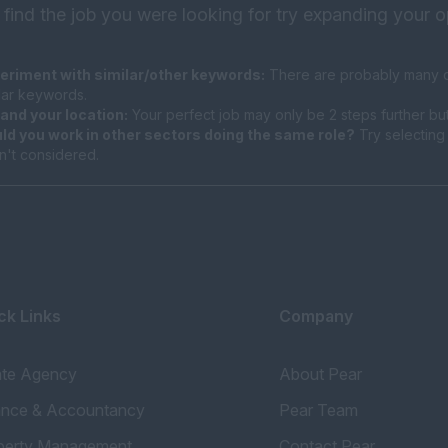
 find the job you were looking for try expanding your o
eriment with similar/other keywords:
There are probably many di
ilar keywords.
and your location:
Your perfect job may only be 2 steps further bu
ld you work in other sectors doing the same role?
Try selecting 
n't considered.
ck Links
Company
ate Agency
About Pear
ance & Accountancy
Pear Team
perty Management
Contact Pear