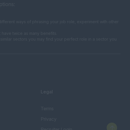
ptions:
fferent ways of phrasing your job role, experiment with other
t have twice as many benefits.
similar sectors you may find your perfect role in a sector you
Legal
Terms
Privacy
Recruiter Login