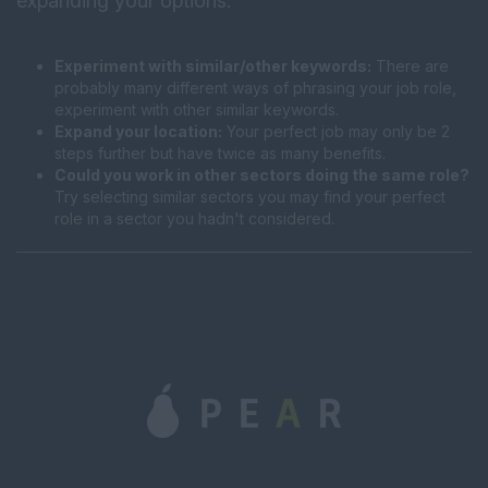
expanding your options:
Experiment with similar/other keywords:
There are
probably many different ways of phrasing your job role,
experiment with other similar keywords.
Expand your location:
Your perfect job may only be 2
steps further but have twice as many benefits.
Could you work in other sectors doing the same role?
Try selecting similar sectors you may find your perfect
role in a sector you hadn't considered.