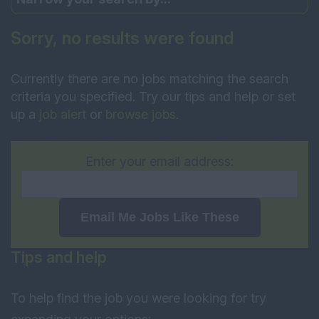
Sorry, no results were found
Currently there are no jobs matching the search
criteria you specified. Try our tips and help or set
up a
job alert
or
browse jobs
.
Enter your email address:
Email Me Jobs Like These
Tips and help
To help find the job you were looking for try