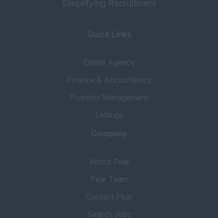
Simplifying Recruitment
Quick Links
Estate Agency
Finance & Accountancy
Property Management
Lettings
Company
About Pear
Pear Team
Contact Pear
Search Jobs