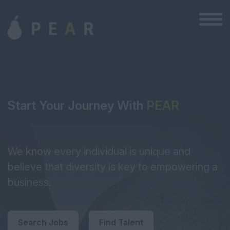
Start Your Journey With
PEAR
We know every individual is unique and
believe that diversity is key to empowering a
business.
Search Jobs
Find Talent