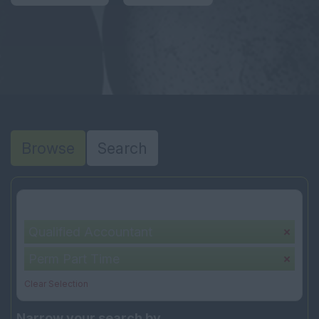
Browse
Search
Your selection:
Qualified Accountant
Perm Part Time
Clear Selection
Narrow your search by...