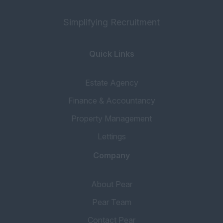
Simplifying Recruitment
Quick Links
Estate Agency
Finance & Accountancy
Property Management
Lettings
Company
About Pear
Pear Team
Contact Pear