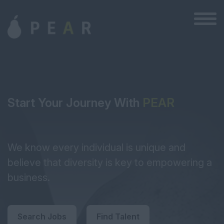
Start Your Journey With
PEAR
We know every individual is unique and
believe that diversity is key to empowering a
business.
Search Jobs
Find Talent