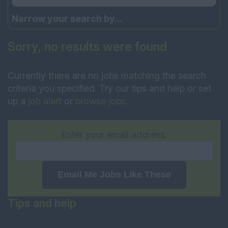
Narrow your search by...
Sorry, no results were found
Currently there are no jobs matching the search
criteria you specified. Try our tips and help or set
up a
job alert
or
browse jobs
.
Enter your email address:
Email Me Jobs Like These
Tips and help