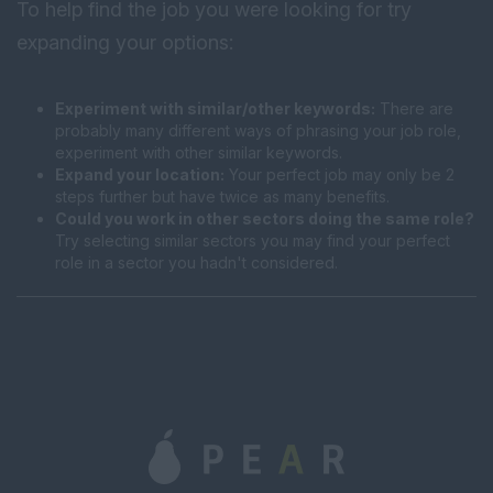
To help find the job you were looking for try
expanding your options:
Experiment with similar/other keywords:
There are
probably many different ways of phrasing your job role,
experiment with other similar keywords.
Expand your location:
Your perfect job may only be 2
steps further but have twice as many benefits.
Could you work in other sectors doing the same role?
Try selecting similar sectors you may find your perfect
role in a sector you hadn't considered.