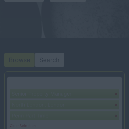
Browse
Search
Your selection:
Senior Property Manager
North London, London
Perm Part Time
Clear Selection