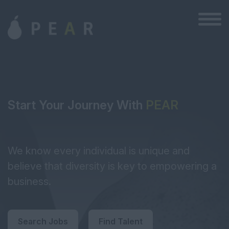
Start Your Journey With
PEAR
We know every individual is unique and
believe that diversity is key to empowering a
business.
Search Jobs
Find Talent