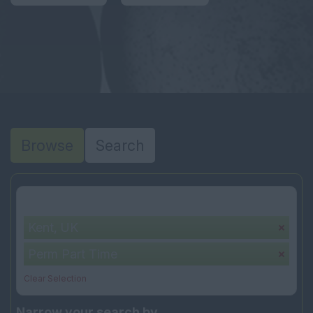
Browse
Search
Your selection:
Kent, UK
Perm Part Time
Clear Selection
Narrow your search by...