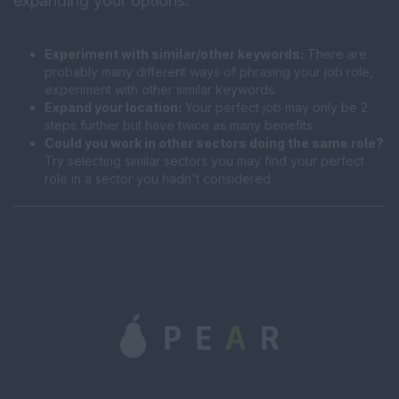
expanding your options:
Experiment with similar/other keywords:
There are
probably many different ways of phrasing your job role,
experiment with other similar keywords.
Expand your location:
Your perfect job may only be 2
steps further but have twice as many benefits.
Could you work in other sectors doing the same role?
Try selecting similar sectors you may find your perfect
role in a sector you hadn't considered.