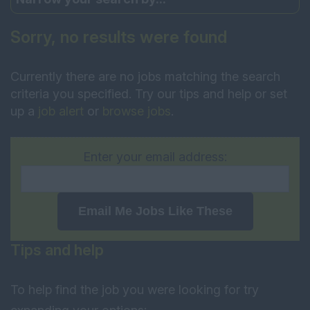
Sorry, no results were found
Currently there are no jobs matching the search
criteria you specified. Try our tips and help or set
up a
job alert
or
browse jobs
.
Enter your email address:
Email Me Jobs Like These
Tips and help
To help find the job you were looking for try