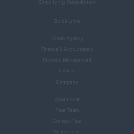
Simplifying Recruitment
Quick Links
Estate Agency
Finance & Accountancy
Property Management
Lettings
Company
About Pear
Pear Team
Contact Pear
Search Jobs