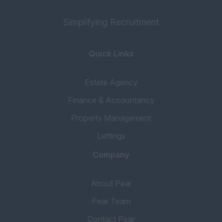
Simplifying Recruitment
Quick Links
Estate Agency
Finance & Accountancy
Property Management
Lettings
Company
About Pear
Pear Team
Contact Pear