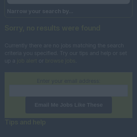
Narrow your search by...
Sorry, no results were found
Currently there are no jobs matching the search
criteria you specified. Try our tips and help or set
up a
job alert
or
browse jobs
.
Enter your email address:
Email Me Jobs Like These
Tips and help