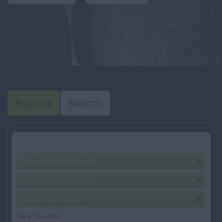
Browse
Search
Your selection:
Property Manager
Hertfordshire, UK
Perm Part Time
Clear Selection