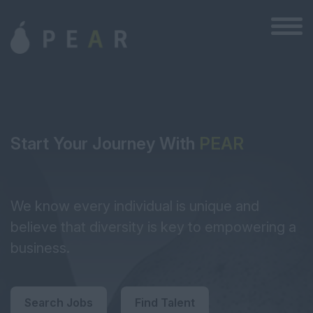
Start Your Journey With
PEAR
We know every individual is unique and
believe that diversity is key to empowering a
business.
Search Jobs
Find Talent