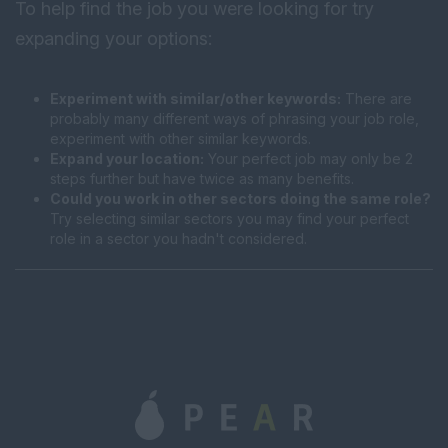
To help find the job you were looking for try
expanding your options:
Experiment with similar/other keywords:
There are
probably many different ways of phrasing your job role,
experiment with other similar keywords.
Expand your location:
Your perfect job may only be 2
steps further but have twice as many benefits.
Could you work in other sectors doing the same role?
Try selecting similar sectors you may find your perfect
role in a sector you hadn't considered.