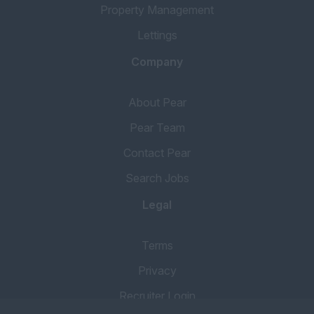
Property Management
Lettings
Company
About Pear
Pear Team
Contact Pear
Search Jobs
Legal
Terms
Privacy
Recruiter Login