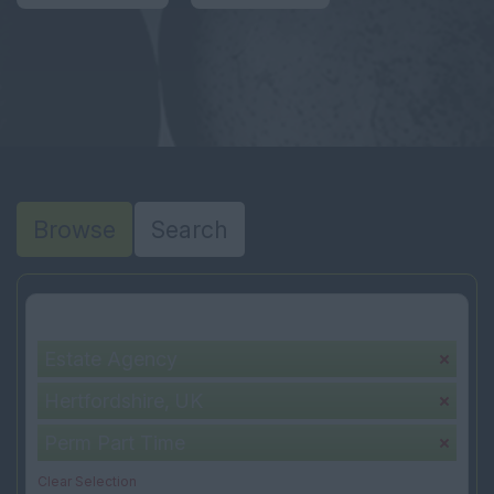
Browse
Search
Your selection:
Estate Agency
Hertfordshire, UK
Perm Part Time
Clear Selection