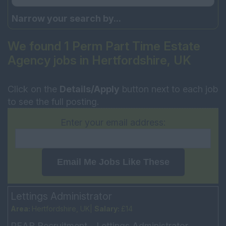
Narrow your search by...
We found 1 Perm Part Time Estate
Agency jobs in Hertfordshire, UK
Click on the
Details/Apply
button next to each job
to see the full posting.
Enter your email address:
Email Me Jobs Like These
Lettings Administrator
Area:
Hertfordshire, UK|
Salary:
£14
PEAR Recruitment - Lettings Administrator