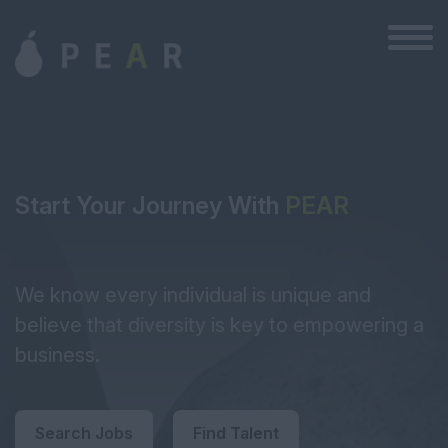
Start Your Journey With
PEAR
We know every individual is unique and
believe that diversity is key to empowering a
business.
Search Jobs
Find Talent