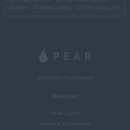
Location - St Albans Salary - £14 Per hour Live
within a 40-minute peak time commute to the
office Hours - ...
Simplifying Recruitment
Quick Links
Estate Agency
Finance & Accountancy