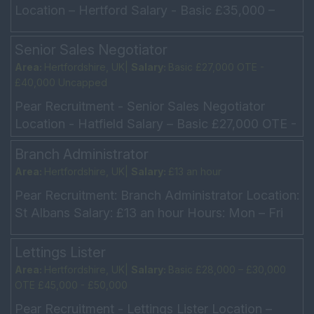
Location – Hertford Salary - Basic £35,000 –
£40,000 Hours - Mon – Fri 9am – 5.30pm
Minimum 2 Y...
Senior Sales Negotiator
Area:
Hertfordshire, UK|
Salary:
Basic £27,000 OTE -
£40,000 Uncapped
Pear Recruitment - Senior Sales Negotiator
Location - Hatfield Salary – Basic £27,000 OTE -
£40,000 Uncapped Hours - Full Time, Saturdays
Branch Administrator
on Rota ...
Area:
Hertfordshire, UK|
Salary:
£13 an hour
Pear Recruitment: Branch Administrator Location:
St Albans Salary: £13 an hour Hours: Mon – Fri
9am – 4pm Our client is an extremely well-e...
Lettings Lister
Area:
Hertfordshire, UK|
Salary:
Basic £28,000 – £30,000
OTE £45,000 - £50,000
Pear Recruitment - Lettings Lister Location –