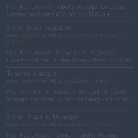
Pear Recruitment: Property Manager Location:
Northwood Salary: £30,000 - £35,000 +
Commission Monday: Friday – 9.00 am – 5.30pm
Senior Sales Negotiator
(Saturdays w...
Area:
Hertfordshire, UK|
Salary:
£24,000 - £25,000 OTE -
£40,000
Pear Recruitment - Senior Sales Negotiator
Location – Kings Langley Salary – Basic £24,000
- £25,000 OTE - £40,000 Hours – Mon – Fri 9am
Tenancy Manager
�...
Area:
Hertfordshire, UK|
Salary:
£30,000 - £36,000
Pear recruitment - Tenancy Manager / Property
Manager Location - Cheshunt Salary - £32,000 -
£35,000 Hours – Mon – Fri 8.45am – 6.00pm Our
c...
Senior Property Manager
Area:
Hertfordshire, UK|
Salary:
£35,000 - £40,000
Pear Recruitment – Senior Property Manager