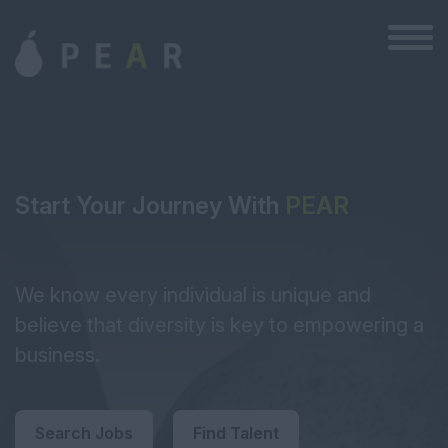
Start Your Journey With
PEAR
We know every individual is unique and
believe that diversity is key to empowering a
business.
Search Jobs
Find Talent