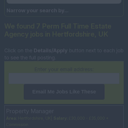
Narrow your search by...
We found 7 Perm Full Time Estate
Agency jobs in Hertfordshire, UK
Click on the
Details/Apply
button next to each job
to see the full posting.
Enter your email address:
Email Me Jobs Like These
Property Manager
Area:
Hertfordshire, UK|
Salary:
£30,000 - £35,000 +
Commission