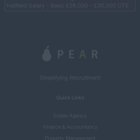
Hatfield Salary - Basic £28,000 – £30,000 OTE
£45,000 - £50,000 Hours - Mon – Thurs 9am –
5....
Simplifying Recruitment
Quick Links
Estate Agency
Finance & Accountancy
Property Management