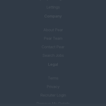
Lettings
Company
About Pear
Pear Team
Contact Pear
Search Jobs
Legal
Terms
Privacy
Recruiter Login
Remove My Details