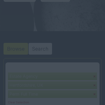
Browse
Search
Your selection:
Estate Agency
Hertfordshire, UK
Perm Full Time
Clear Selection