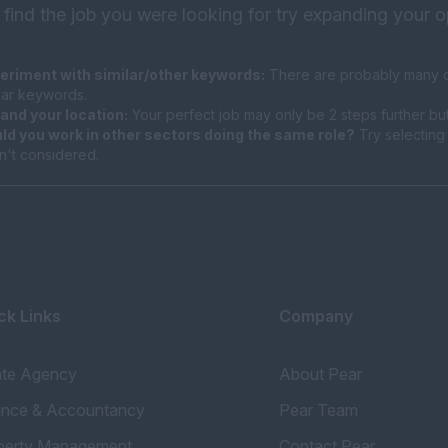
 find the job you were looking for try expanding your o
eriment with similar/other keywords:
There are probably many di
ilar keywords.
and your location:
Your perfect job may only be 2 steps further bu
ld you work in other sectors doing the same role?
Try selecting 
n't considered.
ck Links
Company
ate Agency
About Pear
ance & Accountancy
Pear Team
perty Management
Contact Pear