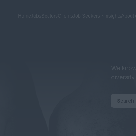
Home
Jobs
Sectors
Clients
Job Seekers
Insights
About 
We know 
diversit
Search