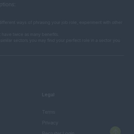
ptions:
fferent ways of phrasing your job role, experiment with other
t have twice as many benefits.
similar sectors you may find your perfect role in a sector you
Legal
Terms
Privacy
Recruiter Login