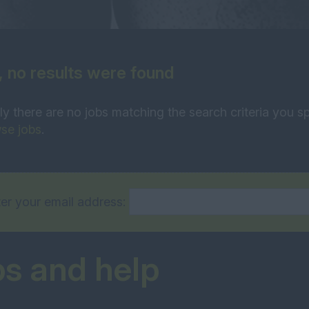
, no results were found
ly there are no jobs matching the search criteria you sp
se jobs
.
er your email address:
ps and help