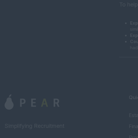
To help
Exp
sim
Exp
Cou
had
Qui
Est
Simplifying Recruitment
Fin
Pro