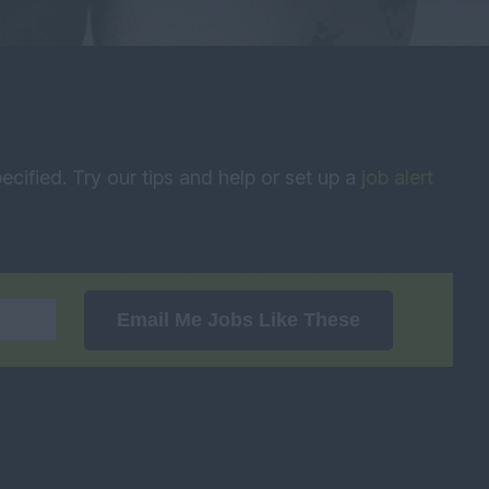
ecified. Try our tips and help or set up a
job alert
Email Me Jobs Like These