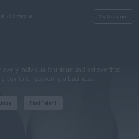
My Account
us
Contact us
every individual is unique and believe that
y is key to empowering a business.
 Jobs
Find Talent