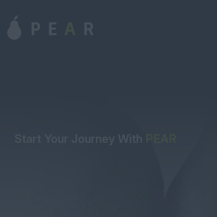
Start Your Journey With
PEAR