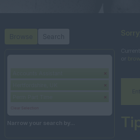
Sorry
Browse
Search
Current
or
brow
Your selection:
Accounts Assistant
Hertfordshire, UK
Ent
Perm Part Time
Clear Selection
Ti
Narrow your search by...