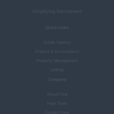
Simplifying Recruitment
Quick Links
Estate Agency
Finance & Accountancy
Property Management
Lettings
Company
About Pear
Pear Team
Contact Pear