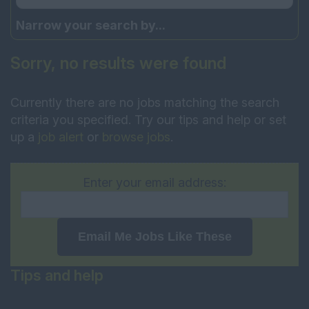
Narrow your search by...
Sorry, no results were found
Currently there are no jobs matching the search
criteria you specified. Try our tips and help or set
up a
job alert
or
browse jobs
.
Enter your email address:
Email Me Jobs Like These
Tips and help