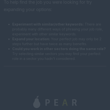
To help find the job you were looking for try
expanding your options:
Experiment with similar/other keywords:
There are
probably many different ways of phrasing your job role,
experiment with other similar keywords.
Expand your location:
Your perfect job may only be 2
steps further but have twice as many benefits.
Could you work in other sectors doing the same role?
Try selecting similar sectors you may find your perfect
role in a sector you hadn't considered.