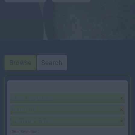
Browse
Search
Your selection:
Sales Negotiator
Essex, UK
Perm Part Time
Clear Selection