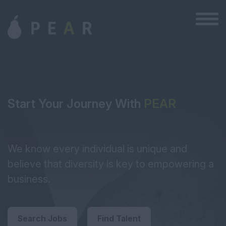
Start Your Journey With
PEAR
We know every individual is unique and
believe that diversity is key to empowering a
business.
Search Jobs
Find Talent