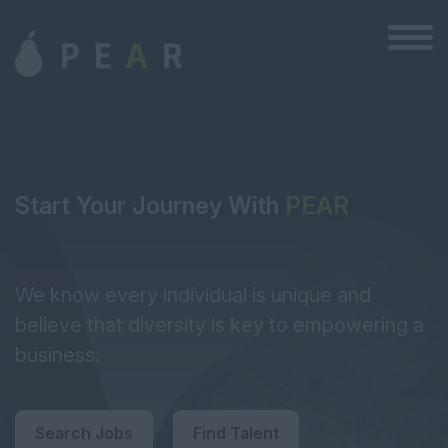
Start Your Journey With
PEAR
We know every individual is unique and
believe that diversity is key to empowering a
business.
Search Jobs
Find Talent