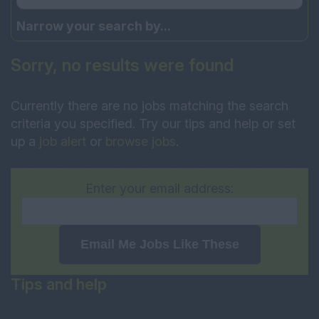
Narrow your search by...
Sorry, no results were found
Currently there are no jobs matching the search
criteria you specified. Try our tips and help or set
up a
job alert
or
browse jobs
.
Enter your email address:
Email Me Jobs Like These
Tips and help