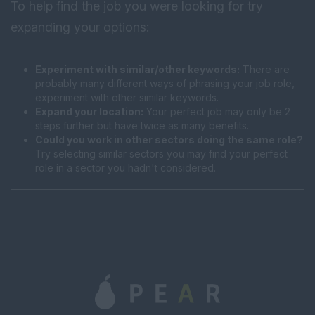
To help find the job you were looking for try
expanding your options:
Experiment with similar/other keywords:
There are
probably many different ways of phrasing your job role,
experiment with other similar keywords.
Expand your location:
Your perfect job may only be 2
steps further but have twice as many benefits.
Could you work in other sectors doing the same role?
Try selecting similar sectors you may find your perfect
role in a sector you hadn't considered.