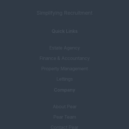
Simplifying Recruitment
Quick Links
Estate Agency
Finance & Accountancy
Property Management
Lettings
Company
About Pear
Pear Team
Contact Pear