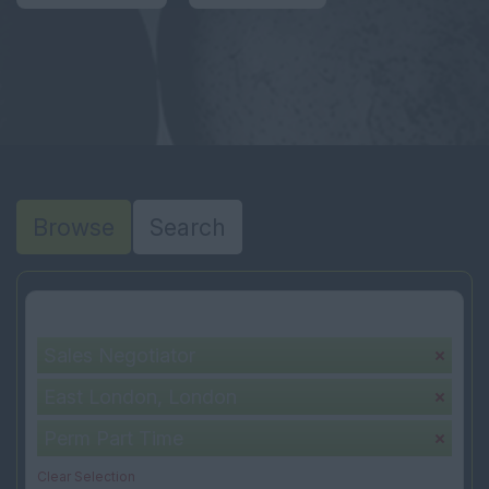
Browse
Search
Your selection:
Sales Negotiator
East London, London
Perm Part Time
Clear Selection