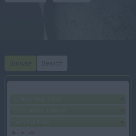
Browse
Search
Your selection:
Lettings Negotiator
East London, London
Perm Full Time
Clear Selection