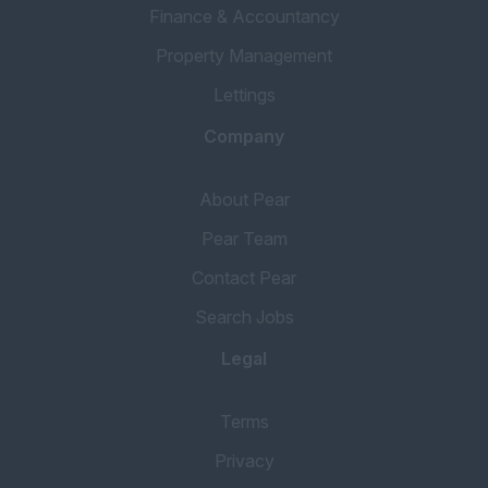
Finance & Accountancy
Property Management
Lettings
Company
About Pear
Pear Team
Contact Pear
Search Jobs
Legal
Terms
Privacy