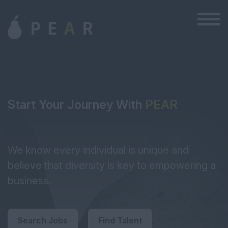
Start Your Journey With
PEAR
We know every individual is unique and
believe that diversity is key to empowering a
business.
Search Jobs
Find Talent