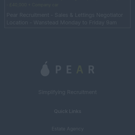
- £40,000 + Company car
Pear Recruitment - Sales & Lettings Negotiator
Location - Wanstead Monday to Friday 9am
-6pm, Saturday 9:30am – 4pm, 5-day week
Salary: £25,000, OT...
Simplifying Recruitment
Quick Links
Estate Agency