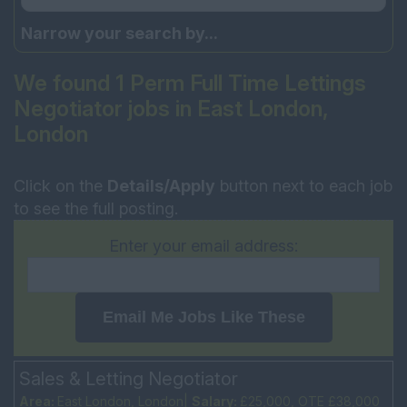
Narrow your search by...
We found 1 Perm Full Time Lettings
Negotiator jobs in East London,
London
Click on the
Details/Apply
button next to each job
to see the full posting.
Enter your email address:
Email Me Jobs Like These
Sales & Letting Negotiator
Area:
East London, London|
Salary:
£25,000, OTE £38,000