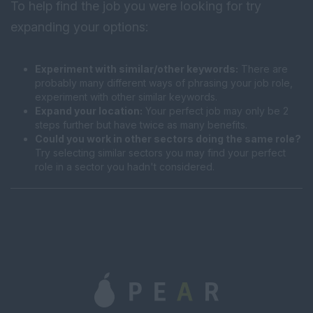
To help find the job you were looking for try
expanding your options:
Experiment with similar/other keywords:
There are
probably many different ways of phrasing your job role,
experiment with other similar keywords.
Expand your location:
Your perfect job may only be 2
steps further but have twice as many benefits.
Could you work in other sectors doing the same role?
Try selecting similar sectors you may find your perfect
role in a sector you hadn't considered.