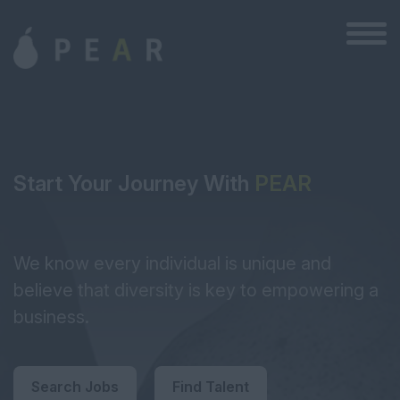
Start Your Journey With
PEAR
We know every individual is unique and
believe that diversity is key to empowering a
business.
Search Jobs
Find Talent