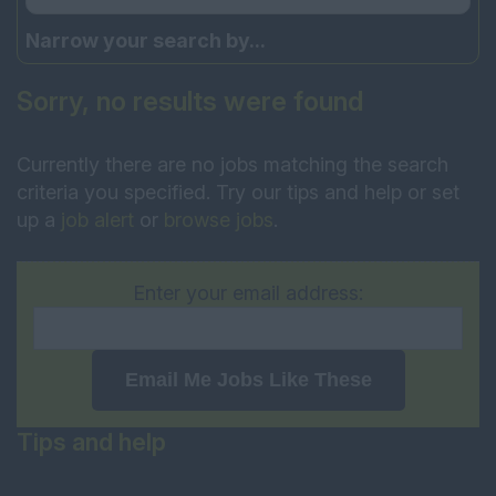
Narrow your search by...
Sorry, no results were found
Currently there are no jobs matching the search
criteria you specified. Try our tips and help or set
up a
job alert
or
browse jobs
.
Enter your email address:
Email Me Jobs Like These
Tips and help