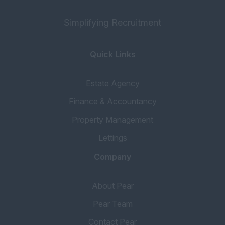
Simplifying Recruitment
Quick Links
Estate Agency
Finance & Accountancy
Property Management
Lettings
Company
About Pear
Pear Team
Contact Pear