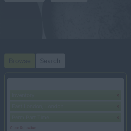
Browse
Search
Your selection:
Inventory
East London, London
Perm Part Time
Clear Selection