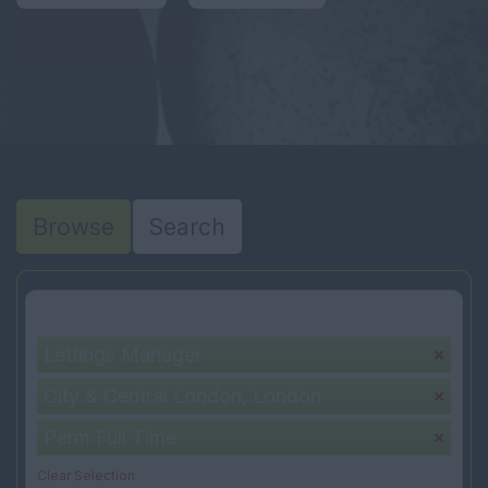
Browse
Search
Your selection:
Lettings Manager
City & Central London, London
Perm Full Time
Clear Selection