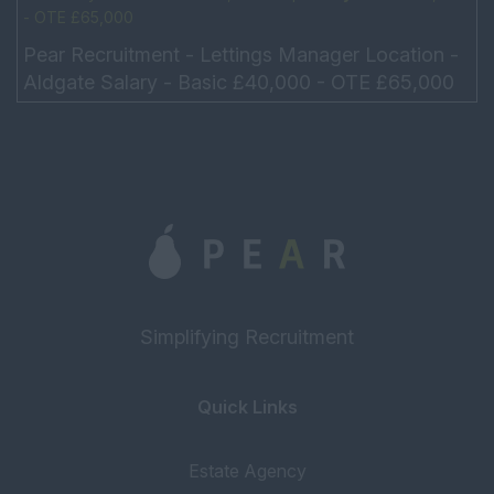
- OTE £65,000
Pear Recruitment - Lettings Manager Location -
Aldgate Salary - Basic £40,000 - OTE £65,000
Hours – 9am – 6pm No need to drive Our client
is...
Simplifying Recruitment
Quick Links
Estate Agency