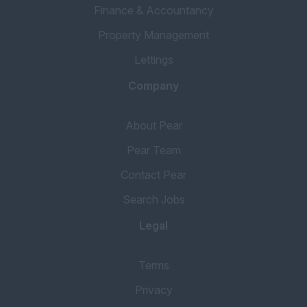
Finance & Accountancy
Property Management
Lettings
Company
About Pear
Pear Team
Contact Pear
Search Jobs
Legal
Terms
Privacy