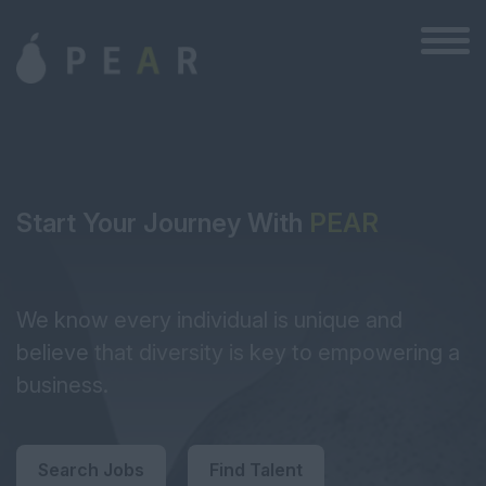
Start Your Journey With
PEAR
We know every individual is unique and
believe that diversity is key to empowering a
business.
Search Jobs
Find Talent