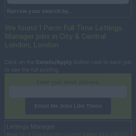
Narrow your search by...
We found 1 Perm Full Time Lettings
Manager jobs in City & Central
London, London
Click on the
Details/Apply
button next to each job
to see the full posting.
Enter your email address:
Email Me Jobs Like These
Lettings Manager
Area:
City & Central London, London|
Salary:
Basic £40,000